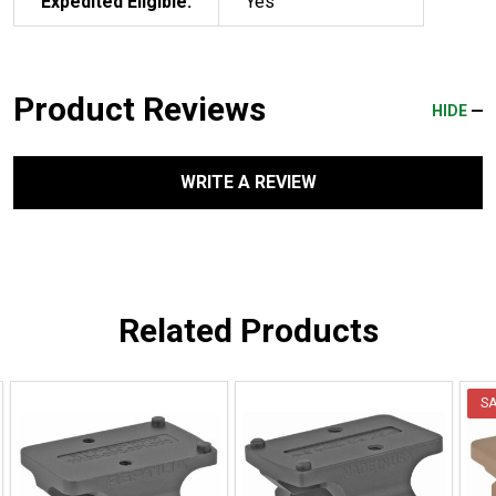
Expedited Eligible:
Yes
Product Reviews
HIDE
WRITE A REVIEW
Related Products
S