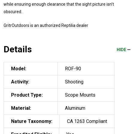
while ensuring enough clearance that the sight picture isn't
obscured.
GritrOutdoors
is an authorized Reptilia dealer
Details
HIDE
Model:
ROF-90
Activity:
Shooting
Product Type:
Scope Mounts
Material:
Aluminum
Nature Taxonomy:
CA 1263 Compliant