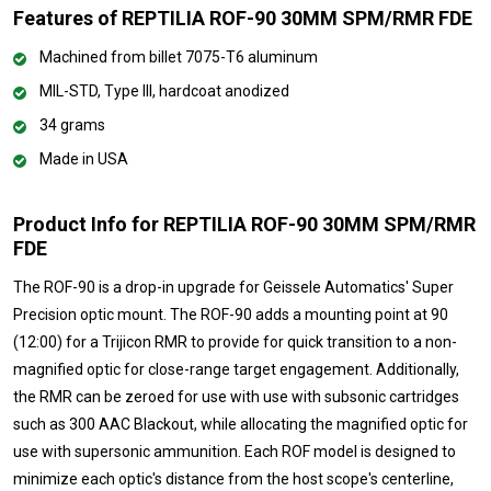
Features of REPTILIA ROF-90 30MM SPM/RMR FDE
Machined from billet 7075-T6 aluminum
MIL-STD, Type III, hardcoat anodized
34 grams
Made in USA
Product Info for REPTILIA ROF-90 30MM SPM/RMR
FDE
The ROF-90 is a drop-in upgrade for Geissele Automatics' Super
Precision optic mount. The ROF-90 adds a mounting point at 90
(12:00) for a Trijicon RMR to provide for quick transition to a non-
magnified optic for close-range target engagement. Additionally,
the RMR can be zeroed for use with use with subsonic cartridges
such as 300 AAC Blackout, while allocating the magnified optic for
use with supersonic ammunition. Each ROF model is designed to
minimize each optic's distance from the host scope's centerline,