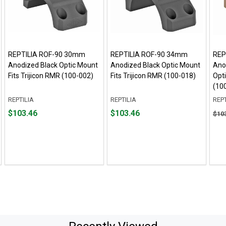
REPTILIA ROF-90 30mm
REPTILIA ROF-90 34mm
REP
Anodized Black Optic Mount
Anodized Black Optic Mount
Anod
Fits Trijicon RMR (100-002)
Fits Trijicon RMR (100-018)
Opti
(10
REPTILIA
REPTILIA
REPT
Price
Price
Orig
$103.46
$103.46
$10
$103.46
$103.46
pric
$103
sale
pric
$96.