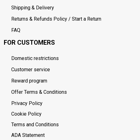
Shipping & Delivery
Returns & Refunds Policy / Start a Return
FAQ
FOR CUSTOMERS
Domestic restrictions
Customer service
Reward program
Offer Terms & Conditions
Privacy Policy
Cookie Policy
Terms and Conditions
ADA Statement