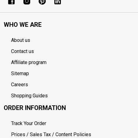
WHO WE ARE
About us
Contact us
Affiliate program
Sitemap
Careers
Shopping Guides
ORDER INFORMATION
Track Your Order
Prices / Sales Tax / Content Policies