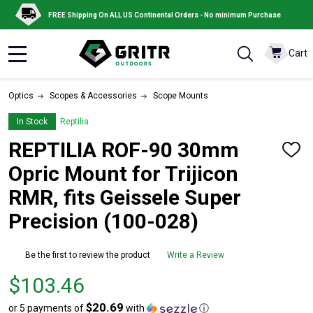
FREE Shipping On ALL US Continental Orders - No minimum Purchase
Cart
MENU
Optics
Scopes & Accessories
Scope Mounts
In Stock
Reptilia
REPTILIA ROF-90 30mm
ADD
TO
Opric Mount for Trijicon
WISH
LIST
RMR, fits Geissele Super
Precision (100-028)
Be the first to review the product
Write a Review
Price
$103.46
$103.46
$20.69
or 5 payments of
with
ⓘ