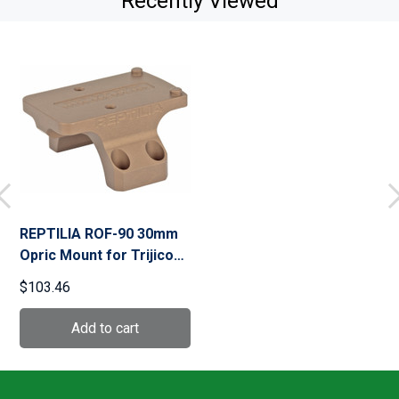
Recently Viewed
REPTILIA ROF-90 30mm
Opric Mount for Trijicon
RMR, fits Geissele Super
$103.46
Precision (100-028)