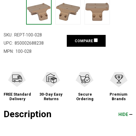
SKU:
REPT-100-028
COMPARE
UPC:
850002688238
MPN:
100-028
FREE Standard
30-Day Easy
Secure
Premium
Delivery
Returns
Ordering
Brands
Description
HIDE