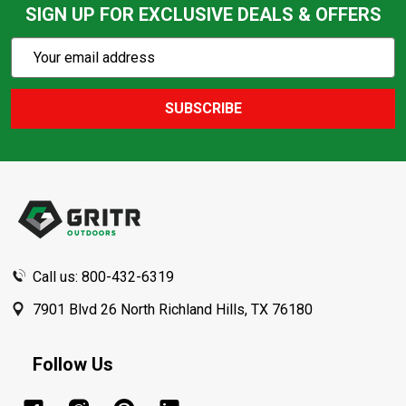
SIGN UP FOR EXCLUSIVE DEALS & OFFERS
Subscribe
Email
Action
Address
SUBSCRIBE
Footer
Start
Call us: 800-432-6319
7901 Blvd 26 North Richland Hills, TX 76180
Follow Us