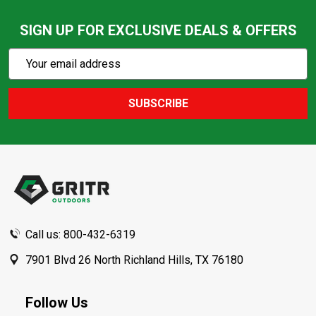
SIGN UP FOR EXCLUSIVE DEALS & OFFERS
Subscribe
Email
Action
Address
SUBSCRIBE
Footer
Start
Call us: 800-432-6319
7901 Blvd 26 North Richland Hills, TX 76180
Follow Us