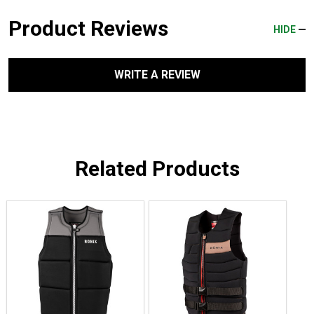
Product Reviews
HIDE
WRITE A REVIEW
Related Products