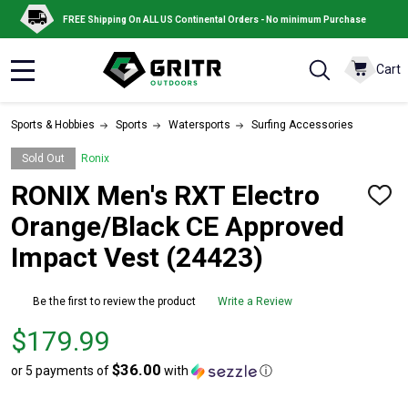
FREE Shipping On ALL US Continental Orders - No minimum Purchase
Cart
MENU
Sports & Hobbies
Sports
Watersports
Surfing Accessories
Sold Out
Ronix
RONIX Men's RXT Electro
ADD
TO
Orange/Black CE Approved
WISH
LIST
Impact Vest (24423)
Be the first to review the product
Write a Review
Price
$179.99
$179.99
$36.00
or 5 payments of
with
ⓘ