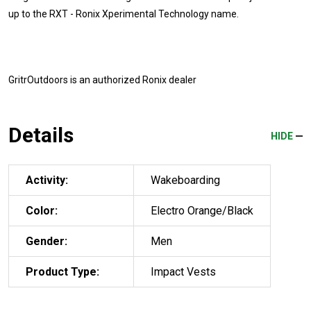
up to the RXT - Ronix Xperimental Technology name.
GritrOutdoors
is an authorized Ronix dealer
Details
HIDE
Activity:
Wakeboarding
Color:
Electro Orange/Black
Gender:
Men
Product Type:
Impact Vests