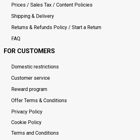
Prices / Sales Tax / Content Policies
Shipping & Delivery
Returns & Refunds Policy / Start a Return
FAQ
FOR CUSTOMERS
Domestic restrictions
Customer service
Reward program
Offer Terms & Conditions
Privacy Policy
Cookie Policy
Terms and Conditions