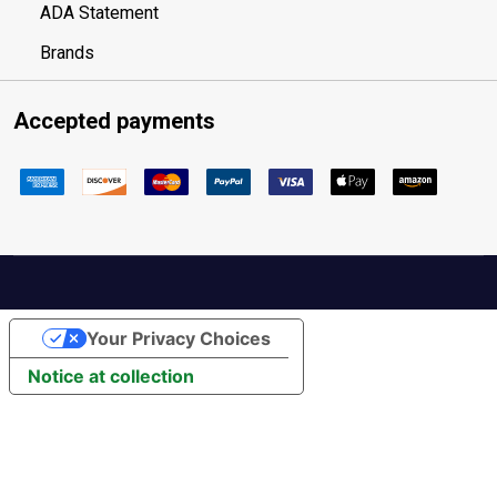
ADA Statement
Brands
Accepted payments
Your Privacy Choices
Notice at collection