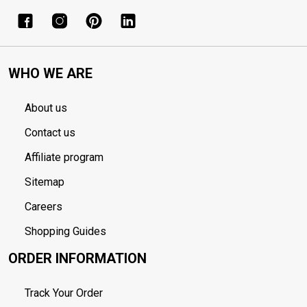
WHO WE ARE
About us
Contact us
Affiliate program
Sitemap
Careers
Shopping Guides
ORDER INFORMATION
Track Your Order