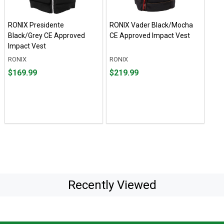
RONIX Presidente
RONIX Vader Black/Mocha
Black/Grey CE Approved
CE Approved Impact Vest
Impact Vest
RONIX
RONIX
Price
Price
$169.99
$219.99
$169.99
$219.99
Recently Viewed