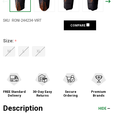
SKU:
RONI-244234-VIRT
COMPARE
Size:
*
M
L
XL
FREE Standard
30-Day Easy
Secure
Premium
Delivery
Returns
Ordering
Brands
Description
HIDE