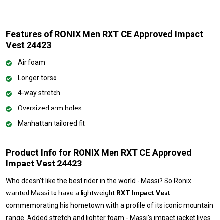
Features of RONIX Men RXT CE Approved Impact
Vest 24423
Air foam
Longer torso
4-way stretch
Oversized arm holes
Manhattan tailored fit
Product Info for RONIX Men RXT CE Approved
Impact Vest 24423
Who doesn't like the best rider in the world - Massi? So Ronix
wanted Massi to have a lightweight
RXT Impact Vest
commemorating his hometown with a profile of its iconic mountain
range. Added stretch and lighter foam - Massi's impact jacket lives