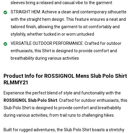
sleeves bring a relaxed and casual vibe to the garment
STRAIGHT HEM: Achieve a clean and contemporary silhouette
with the straight hem design. This feature ensures a neat and
tailored finish, allowing the garment to sit comfortably and
stylishly, whether tucked in or worn untucked
VERSATILE OUTDOOR PERFORMANCE: Crafted for outdoor
enthusiasts, this Shirt is designed to provide comfort and
breathability during various activities
Product Info for ROSSIGNOL Mens Slub Polo Shirt
RLMMY21
Experience the perfect blend of style and functionality with the
ROSSIGNOL Slub Polo Shirt
. Crafted for outdoor enthusiasts, this
Slub Polo Shirt is designed to provide comfort and breathability
during various activities, from trail runs to challenging hikes.
Built for rugged adventures, the Slub Polo Shirt boasts a stretchy