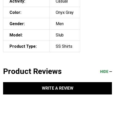
Activity:
Casual
Color:
Onyx Gray
Gender:
Men
Model:
Slub
Product Type:
SS Shirts
Product Reviews
HIDE
WRITE A REVIEW