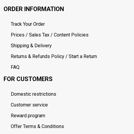
ORDER INFORMATION
Track Your Order
Prices / Sales Tax / Content Policies
Shipping & Delivery
Returns & Refunds Policy / Start a Return
FAQ
FOR CUSTOMERS
Domestic restrictions
Customer service
Reward program
Offer Terms & Conditions