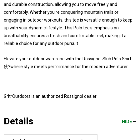
and durable construction, allowing you to move freely and
comfortably. Whether you're conquering mountain trails or
engaging in outdoor workouts, this tee is versatile enough to keep
up with your dynamic lifestyle. This Polo tee's emphasis on
breathability ensures a fresh and comfortable feel, making it a
reliable choice for any outdoor pursuit.
Elevate your outdoor wardrobe with the Rossignol Slub Polo Shirt
鈥?where style meets performance for the modern adventurer.
GritrOutdoors
is an authorized Rossignol dealer
Details
HIDE