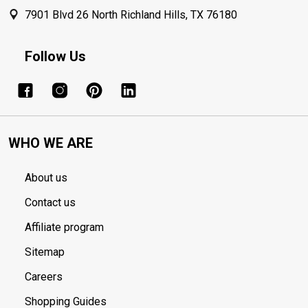
7901 Blvd 26 North Richland Hills, TX 76180
Follow Us
WHO WE ARE
About us
Contact us
Affiliate program
Sitemap
Careers
Shopping Guides