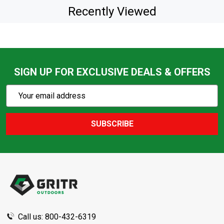
Recently Viewed
SIGN UP FOR EXCLUSIVE DEALS & OFFERS
Subscribe
Email
Action
Address
SUBSCRIBE
Footer
Start
Call us: 800-432-6319