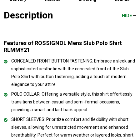
Description
HIDE
Features of ROSSIGNOL Mens Slub Polo Shirt
RLMMY21
CONCEALED FRONT BUTTON FASTENING: Embrace a sleek and
sophisticated aesthetic with the concealed front of the Slub
Polo Shirt with button fastening, adding a touch of modern
elegance to your attire
POLO COLLAR: Offering a versatile style, this shirt effortlessly
transitions between casual and semi-formal occasions,
providing a smart and laid-back appeal
SHORT SLEEVES: Prioritize comfort and flexibility with short
sleeves, allowing for unrestricted movement and enhanced
breathability. Perfect for warm weather or layered looks, short