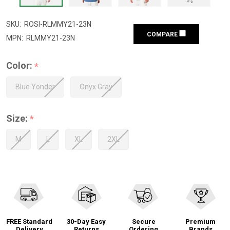
SKU:
ROSI-RLMMY21-23N
COMPARE
MPN:
RLMMY21-23N
Color:
*
Blue Yonder
Onyx Gray
Size:
*
M
L
XL
2XL
FREE Standard
30-Day Easy
Secure
Premium
Delivery
Returns
Ordering
Brands