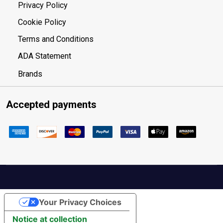
Privacy Policy
Cookie Policy
Terms and Conditions
ADA Statement
Brands
Accepted payments
Your Privacy Choices
Notice at collection