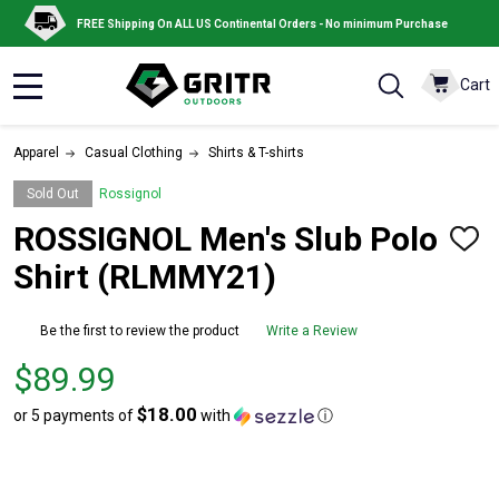
FREE Shipping On ALL US Continental Orders - No minimum Purchase
Cart
MENU
Apparel
Casual Clothing
Shirts & T-shirts
Sold Out
Rossignol
ROSSIGNOL Men's Slub Polo
ADD
TO
Shirt (RLMMY21)
WISH
LIST
Be the first to review the product
Write a Review
Price
$89.99
$89.99
$18.00
or 5 payments of
with
ⓘ