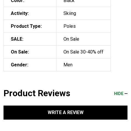
Color:
Black
Activity:
Skiing
Product Type:
Poles
SALE:
On Sale
On Sale:
On Sale 30-40% off
Gender:
Men
Product Reviews
HIDE
WRITE A REVIEW