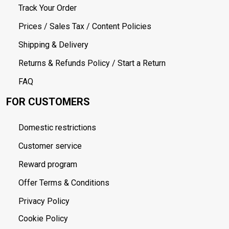
Track Your Order
Prices / Sales Tax / Content Policies
Shipping & Delivery
Returns & Refunds Policy / Start a Return
FAQ
FOR CUSTOMERS
Domestic restrictions
Customer service
Reward program
Offer Terms & Conditions
Privacy Policy
Cookie Policy