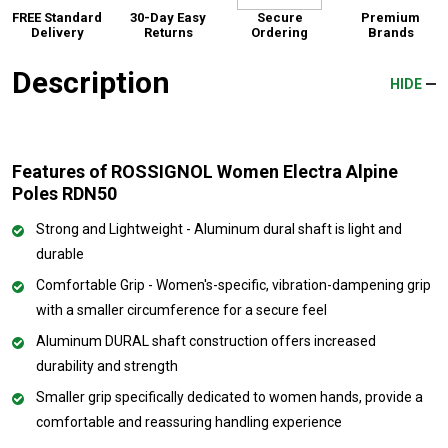
FREE Standard
30-Day Easy
Secure
Premium
Delivery
Returns
Ordering
Brands
Description
HIDE
Features of ROSSIGNOL Women Electra Alpine
Poles RDN50
Strong and Lightweight - Aluminum dural shaft is light and
durable
Comfortable Grip - Women's-specific, vibration-dampening grip
with a smaller circumference for a secure feel
Aluminum DURAL shaft construction offers increased
durability and strength
Smaller grip specifically dedicated to women hands, provide a
comfortable and reassuring handling experience