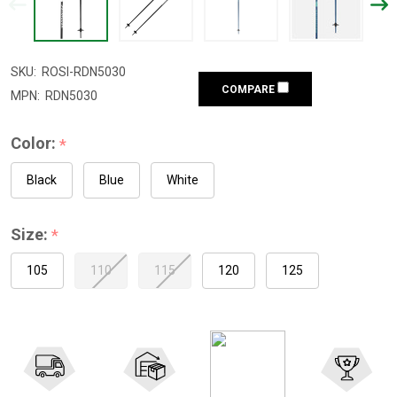
SKU:
ROSI-RDN5030
COMPARE
MPN:
RDN5030
Color:
*
Black
Blue
White
Size:
*
105
110
115
120
125