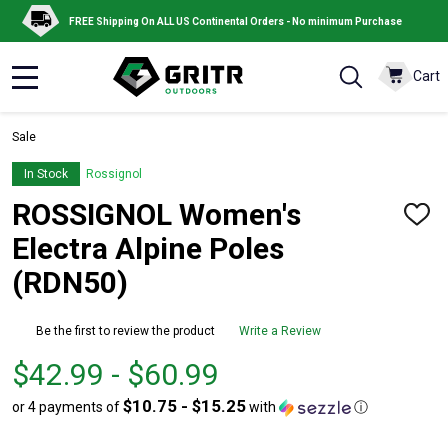
FREE Shipping On ALL US Continental Orders - No minimum Purchase
Cart
MENU
Sale
In Stock
Rossignol
ROSSIGNOL Women's
ADD
TO
Electra Alpine Poles
WISH
LIST
(RDN50)
Be the first to review the product
Write a Review
From
From
$42.99 - $60.99
$42.99
to
$10.75 - $15.25
or 4 payments of
with
ⓘ
to
$60.99