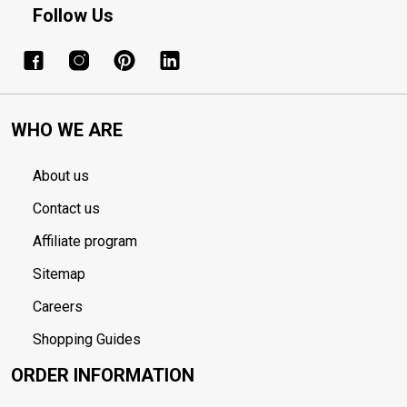
Follow Us
WHO WE ARE
About us
Contact us
Affiliate program
Sitemap
Careers
Shopping Guides
ORDER INFORMATION