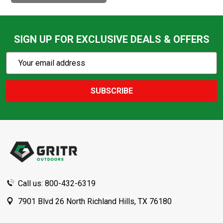
SIGN UP FOR EXCLUSIVE DEALS & OFFERS
Subscribe
Email
Action
Address
SUBSCRIBE
Footer
Start
Call us: 800-432-6319
7901 Blvd 26 North Richland Hills, TX 76180