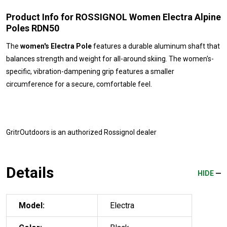
Product Info for ROSSIGNOL Women Electra Alpine
Poles RDN50
The
women's Electra Pole
features a durable aluminum shaft that
balances strength and weight for all-around skiing. The women's-
specific, vibration-dampening grip features a smaller
circumference for a secure, comfortable feel.
GritrOutdoors
is an authorized Rossignol dealer
Details
HIDE
Model:
Electra