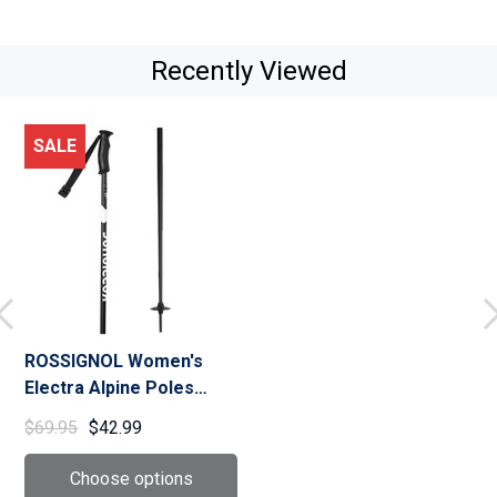
Recently Viewed
SALE
ROSSIGNOL Women's
Electra Alpine Poles
(RDN50)
$69.95
$42.99