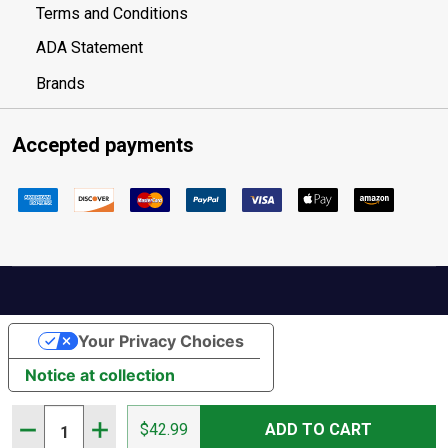
Terms and Conditions
ADA Statement
Brands
Accepted payments
Your Privacy Choices
Notice at collection
Quantity:
DECREASE QUANTITY OF ROSSIGNOL WOMEN'S ELECTRA
INCREASE QUANTITY OF ROSSIGNOL WOMEN'S 
$42.99
ADD TO CART