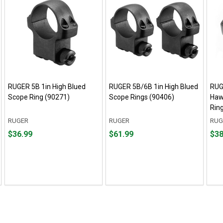
RUGER 5B 1in High Blued
RUGER 5B/6B 1in High Blued
RUG
Scope Ring (90271)
Scope Rings (90406)
Haw
Rin
RUGER
RUGER
RUG
Price
Price
Pric
$36.99
$61.99
$38
$36.99
$61.99
$38.