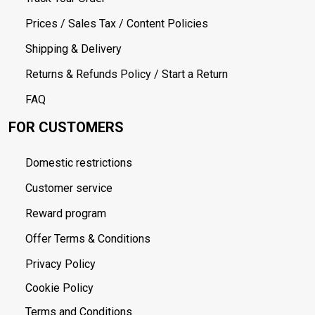
Prices / Sales Tax / Content Policies
Shipping & Delivery
Returns & Refunds Policy / Start a Return
FAQ
FOR CUSTOMERS
Domestic restrictions
Customer service
Reward program
Offer Terms & Conditions
Privacy Policy
Cookie Policy
Terms and Conditions