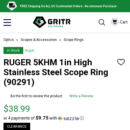
FREE Shipping On ALL US Continental Orders - No minimum Purchase
Cart
MENU
Optics
Scopes & Accessories
Scope Rings
In Stock
Ruger
RUGER 5KHM 1in High
ADD
TO
Stainless Steel Scope Ring
WISH
LIST
(90291)
Be the first to review the product
Write a Review
Price
$38.99
$38.99
$9.75
or 4 payments of
with
ⓘ
CLEARANCE