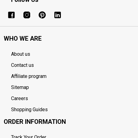
WHO WE ARE
About us
Contact us
Affiliate program
Sitemap
Careers
Shopping Guides
ORDER INFORMATION
Track Your Order