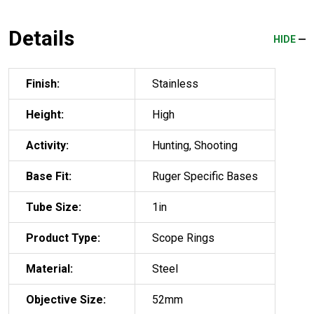
Details
HIDE
Finish:
Stainless
Height:
High
Activity:
Hunting, Shooting
Base Fit:
Ruger Specific Bases
Tube Size:
1in
Product Type:
Scope Rings
Material:
Steel
Objective Size:
52mm