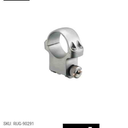
SKU:
RUG-90291