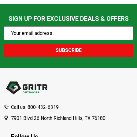
SIGN UP FOR EXCLUSIVE DEALS & OFFERS
Subscribe
Email
Action
Address
SUBSCRIBE
Footer
Start
Call us: 800-432-6319
7901 Blvd 26 North Richland Hills, TX 76180
Follow Us