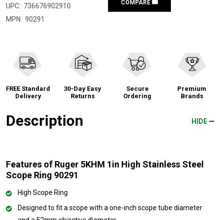
COMPARE
UPC:
736676902910
MPN:
90291
FREE Standard
30-Day Easy
Secure
Premium
Delivery
Returns
Ordering
Brands
Description
HIDE
Features of Ruger 5KHM 1in High Stainless Steel
Scope Ring 90291
High Scope Ring
Designed to fit a scope with a one-inch scope tube diameter
and a 52mm objective diameter