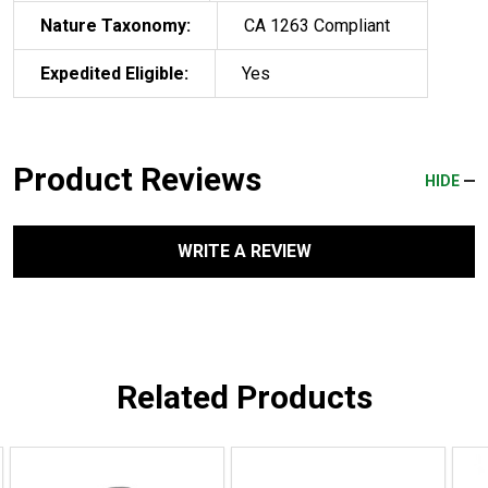
Nature Taxonomy:
CA 1263 Compliant
Expedited Eligible:
Yes
Product Reviews
HIDE
WRITE A REVIEW
Related Products