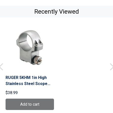
Recently Viewed
RUGER 5KHM 1in High
Stainless Steel Scope
Ring (90291)
$38.99