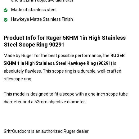
Made of stainless steel
Hawkeye Matte Stainless Finish
Product Info for Ruger 5KHM 1in High Stainless
Steel Scope Ring 90291
Made by Ruger for the best possible performance, the
RUGER
5KHM 1 in High Stainless Steel Hawkeye Ring (90291)
is
absolutely flawless. This scope ring is a durable, well-crafted
riflescope ring.
This model is designed to fit a scope with a one-inch scope tube
diameter and a 52mm objective diameter.
GritrOutdoors
is an authorized Ruger dealer