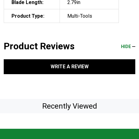
Blade Length:
2.79in
Product Type:
Multi-Tools
Product Reviews
HIDE
WRITE A REVIEW
Recently Viewed