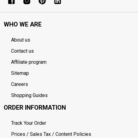
WHO WE ARE
About us
Contact us
Affiliate program
Sitemap
Careers
Shopping Guides
ORDER INFORMATION
Track Your Order
Prices / Sales Tax / Content Policies