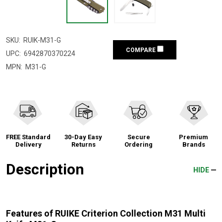
SKU:
RUIK-M31-G
COMPARE
UPC:
6942870370224
MPN:
M31-G
FREE Standard
30-Day Easy
Secure
Premium
Delivery
Returns
Ordering
Brands
Description
HIDE
Features of RUIKE Criterion Collection M31 Multi