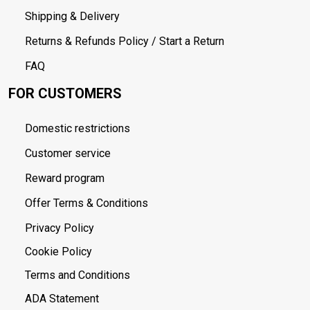
Shipping & Delivery
Returns & Refunds Policy / Start a Return
FAQ
FOR CUSTOMERS
Domestic restrictions
Customer service
Reward program
Offer Terms & Conditions
Privacy Policy
Cookie Policy
Terms and Conditions
ADA Statement