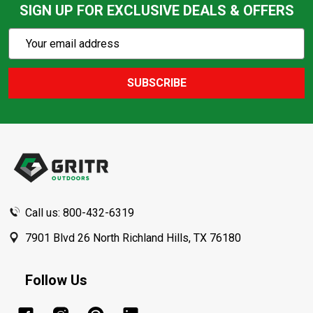
SIGN UP FOR EXCLUSIVE DEALS & OFFERS
Subscribe
Email
Action
Address
SUBSCRIBE
Footer
Start
Call us: 800-432-6319
7901 Blvd 26 North Richland Hills, TX 76180
Follow Us