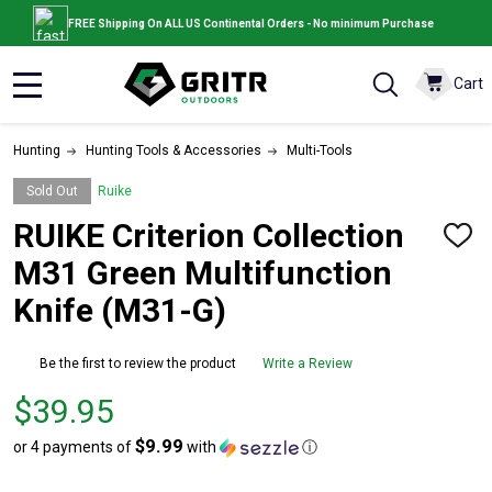
FREE Shipping On ALL US Continental Orders - No minimum Purchase
Cart
MENU
Hunting
Hunting Tools & Accessories
Multi-Tools
Sold Out
Ruike
RUIKE Criterion Collection
ADD
TO
M31 Green Multifunction
WISH
LIST
Knife (M31-G)
Be the first to review the product
Write a Review
Price
$39.95
$39.95
$9.99
or 4 payments of
with
ⓘ