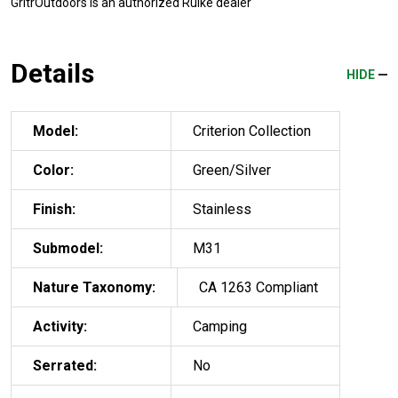
GritrOutdoors
is an authorized Ruike dealer
Details
HIDE
Model:
Criterion Collection
Color:
Green/Silver
Finish:
Stainless
Submodel:
M31
Nature Taxonomy:
CA 1263 Compliant
Activity:
Camping
Serrated:
No