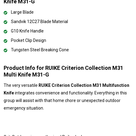
Knife M31-G
Large Blade
Sandvik 12C27 Blade Material
G10 Knife Handle
Pocket Clip Design
Tungsten Steel Breaking Cone
Product Info for RUIKE Criterion Collection M31
Multi Knife M31-G
The very versatile
RUIKE Criterion Collection M31 Multifunction
Knife
integrates convenience and functionality. Everything in this
group will assist with that home chore or unexpected outdoor
emergency situation.