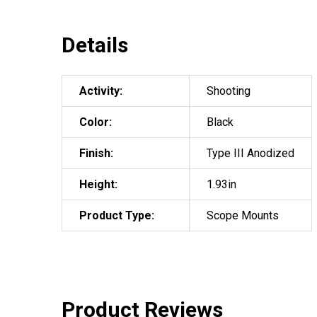
Details
Activity:
Shooting
Color:
Black
Finish:
Type III Anodized
Height:
1.93in
Product Type:
Scope Mounts
Product Reviews