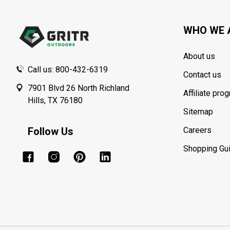
Start
WHO WE 
About us
Call us: 800-432-6319
Contact us
7901 Blvd 26 North Richland
Affiliate pro
Hills, TX 76180
Sitemap
Follow Us
Careers
Shopping Gu