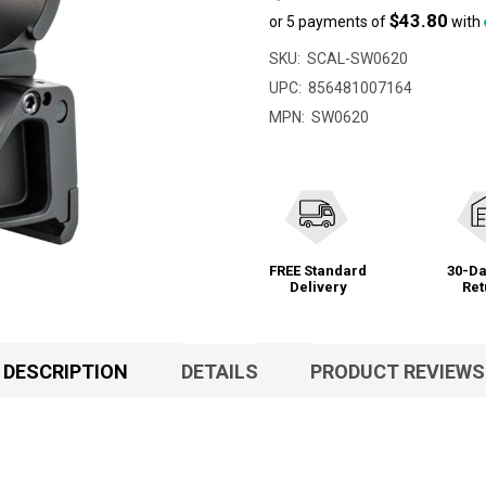
$43.80
or 5 payments of
with
SKU:
SCAL-SW0620
UPC:
856481007164
MPN:
SW0620
FREE Standard
30-Da
Delivery
Ret
DESCRIPTION
DETAILS
PRODUCT REVIEWS