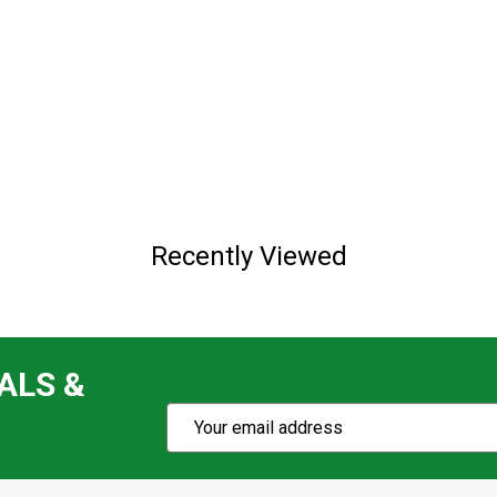
Recently Viewed
ALS &
Subscribe
Email
Action
Address