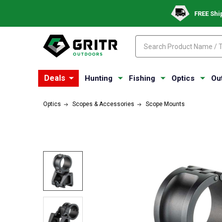
FREE Shi
Search
Search
Deals
Hunting
Fishing
Optics
Ou
Optics
Scopes & Accessories
Scope Mounts