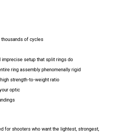
r thousands of cycles
 imprecise setup that split rings do
ntire ring assembly phenomenally rigid
 high strength-to-weight ratio
your optic
oundings
ned for shooters who want the lightest, strongest,