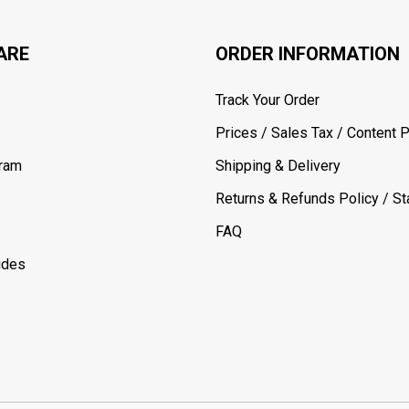
ARE
ORDER INFORMATION
Track Your Order
Prices / Sales Tax / Content P
gram
Shipping & Delivery
Returns & Refunds Policy / Sta
FAQ
ides