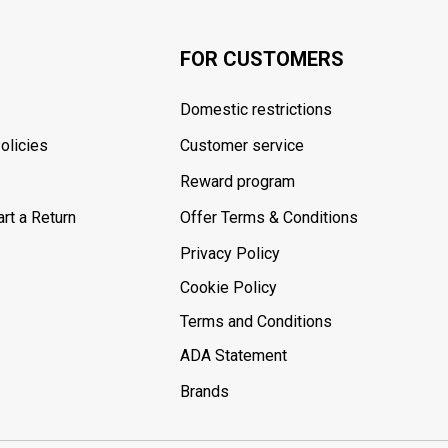
FOR CUSTOMERS
Domestic restrictions
olicies
Customer service
Reward program
rt a Return
Offer Terms & Conditions
Privacy Policy
Cookie Policy
Terms and Conditions
ADA Statement
Brands