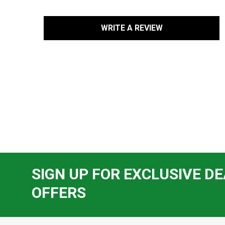
WRITE A REVIEW
SIGN UP FOR EXCLUSIVE DE
OFFERS
Footer