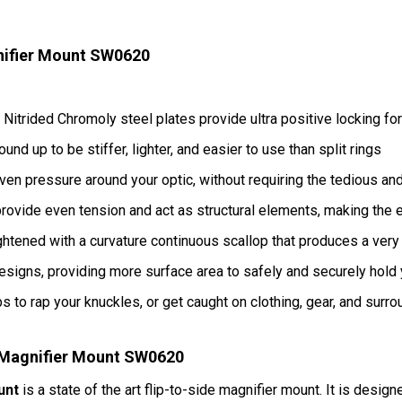
ifier Mount SW0620
Nitrided Chromoly steel plates provide ultra positive locking fo
 up to be stiffer, lighter, and easier to use than split rings
ven pressure around your optic, without requiring the tedious and
vide even tension and act as structural elements, making the e
ightened with a curvature continuous scallop that produces a very
signs, providing more surface area to safely and securely hold 
s to rap your knuckles, or get caught on clothing, gear, and surr
Magnifier Mount SW0620
unt
is a state of the art flip-to-side magnifier mount. It is desig