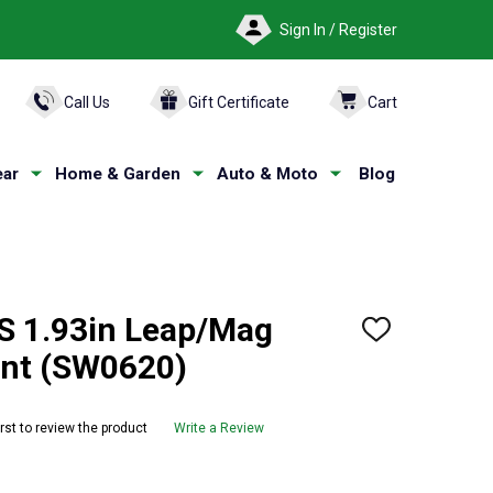
Sign In / Register
ARCH
Call Us
Gift Certificate
Cart
ar
Home & Garden
Auto & Moto
Blog
1.93in Leap/Mag
ADD
TO
unt (SW0620)
WISH
LIST
irst to review the product
Write a Review