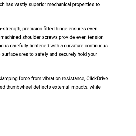
h has vastly superior mechanical properties to
h-strength, precision fitted hinge ensures even
CNC machined shoulder screws provide even tension
g is carefully lightened with a curvature continuous
e surface area to safely and securely hold your
clamping force from vibration resistance, ClickDrive
sed thumbwheel deflects external impacts, while