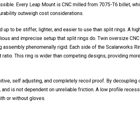
ible. Every Leap Mount is CNC milled from 7075-T6 billet, whic
rability outweigh cost considerations.
 to be stiffer, lighter, and easier to use than split rings. A hig
tedious and imprecise setup that split rings do. Twin oversize 
ng assembly phenomenally rigid. Each side of the Scalarworks Rin
 ratio. This ring is wider than competing designs, providing mor
ive, self adjusting, and completely recoil proof. By decoupling 
and is not dependent on unreliable friction. A low profile reces
ith or without gloves.