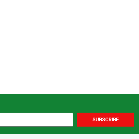
SUBSCRIBE