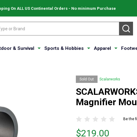
pping On ALL US Continental Orders - No minimum Purchase
SE
tdoor & Survival
Sports & Hobbies
Apparel
Footwe
Sold Out
Scalarworks
SCALARWORKS 
Magnifier Mo
Be the f
Price
$219.00
$219.00