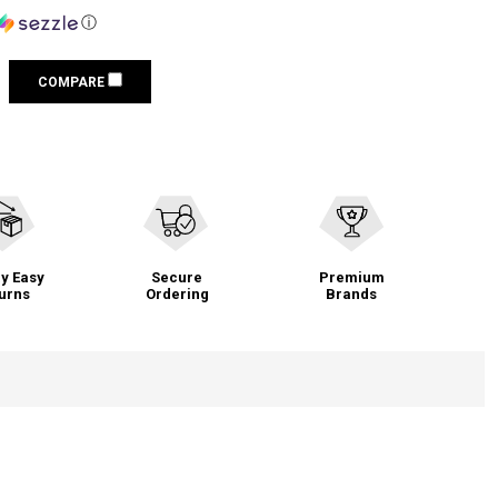
ⓘ
COMPARE
y Easy
Secure
Premium
urns
Ordering
Brands