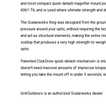
and most compact quick-detach magnifier mount poss
6061-T6, and is used where ultimate strength and du
The Scalarworks Ring was designed from the ground up
pressure around your optic, without requiring the 
and act as structural elements, making the entire ri
scallop that produces a very high strength-to-weight
optic.
Patented ClickDrive quick-detach mechanism is intuit
doesn't need massive amounts of imprecise torque, 
letting you take the mount off in under 3 seconds, w
GritrOutdoors
is an authorized Scalarworks dealer