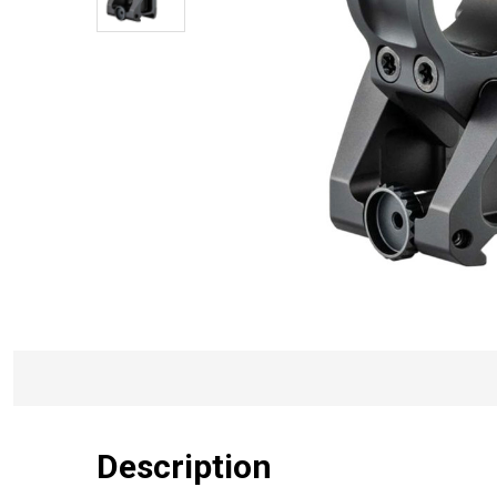
Description