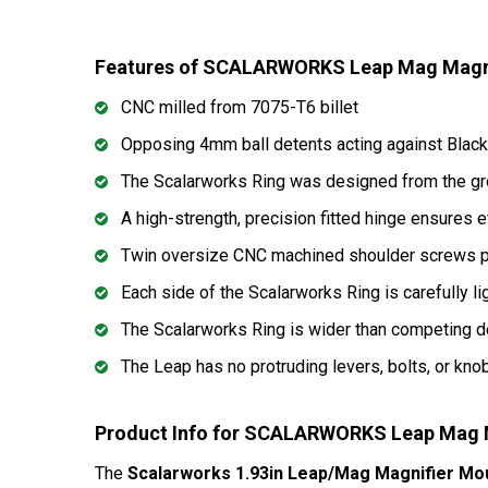
Features of SCALARWORKS Leap Mag Magn
CNC milled from 7075-T6 billet
Opposing 4mm ball detents acting against Black 
The Scalarworks Ring was designed from the ground
A high-strength, precision fitted hinge ensures e
Twin oversize CNC machined shoulder screws pro
Each side of the Scalarworks Ring is carefully l
The Scalarworks Ring is wider than competing de
The Leap has no protruding levers, bolts, or knob
Product Info for SCALARWORKS Leap Mag 
The
Scalarworks 1.93in Leap/Mag Magnifier Mo