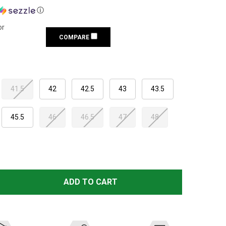
ⓘ
or
COMPARE
41.5
42
42.5
43
43.5
45.5
46
46.5
47
48
SCARPA MEN'S SL ACTIVE BORDEAUX BOOTS (61002/351.1
TITY OF SCARPA MEN'S SL ACTIVE BORDEAUX BOOTS (610
ADD TO CART