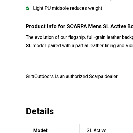
Light PU midsole reduces weight
Product Info for SCARPA Mens SL Active 
The evolution of our flagship, full-grain leather bac
SL
model, paired with a partial leather lining and Vi
GritrOutdoors
is an authorized Scarpa dealer
Details
Model:
SL Active