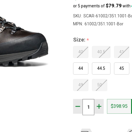
$79.79
or 5 payments of
with
SKU:
SCAR-61002/351.1001-B
MPN:
61002/351.1001-Bor
Size:
*
40
40.5
41
44
44.5
45
49
50
Quantity:
DECREASE QUANTITY OF 
INCREASE QUAN
$398.95