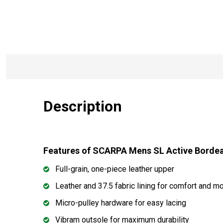
Description
Features of SCARPA Mens SL Active Borde
Full-grain, one-piece leather upper
Leather and 37.5 fabric lining for comfort and 
Micro-pulley hardware for easy lacing
Vibram outsole for maximum durability