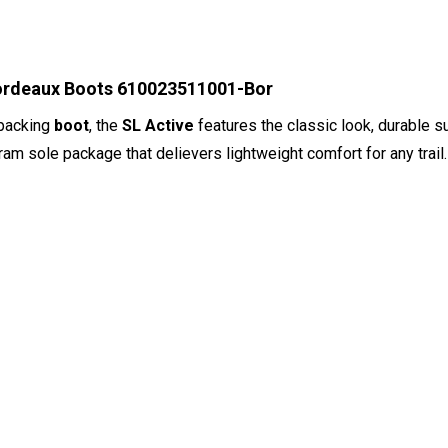
Bordeaux Boots 610023511001-Bor
kpacking
boot
, the
SL Active
features the classic look, durable s
bram sole package that delievers lightweight comfort for any trail.