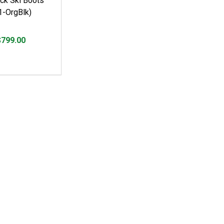
ck Ski Boots
-OrgBlk)
$799.00