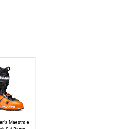
n's Maestrale