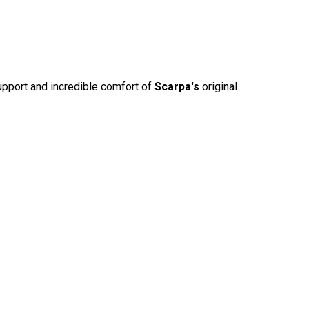
upport and incredible comfort of
Scarpa's
original