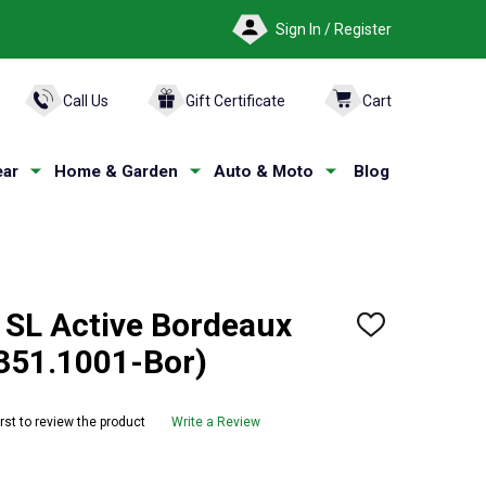
Sign In / Register
ARCH
Call Us
Gift Certificate
Cart
ar
Home & Garden
Auto & Moto
Blog
SL Active Bordeaux
ADD
TO
351.1001-Bor)
WISH
LIST
irst to review the product
Write a Review