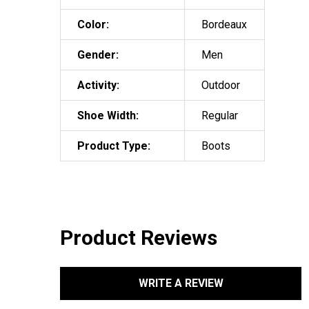
Color:
Bordeaux
Gender:
Men
Activity:
Outdoor
Shoe Width:
Regular
Product Type:
Boots
Product Reviews
WRITE A REVIEW