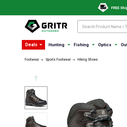
FREE Shi
Search
Search
Deals
Hunting
Fishing
Optics
Ou
Footwear
Sports Footwear
Hiking Shoes