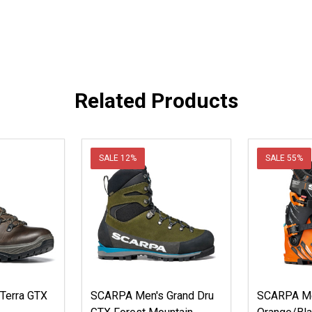
Related Products
SALE
12%
SALE
55%
Terra GTX
SCARPA Men's Grand Dru
SCARPA Me