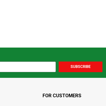
SUBSCRIBE
FOR CUSTOMERS