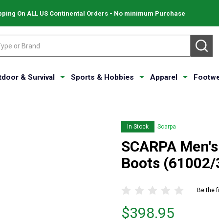
pping On ALL US Continental Orders - No minimum Purchase
SE
tdoor & Survival
Sports & Hobbies
Apparel
Footwe
In Stock
Scarpa
SCARPA Men's 
Boots (61002/
Be the f
Price
$398.95
$398.95