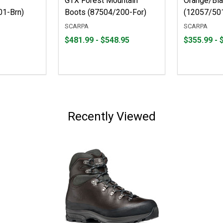
GTX Forest Mountain
Orange/Bla
01-Brn)
Boots (87504/200-For)
(12057/501
SCARPA
SCARPA
From
From
From
From
$481.99 - $548.95
$355.99 - 
$481.99
to
$355.99
to
to
to
$548.95
$799.00
Recently Viewed