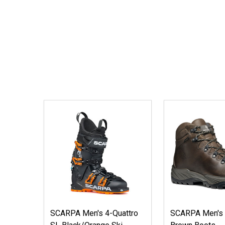
SCARPA Men's 4-Quattro
SCARPA Men's 