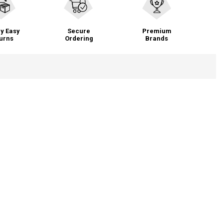
y Easy
Secure
Premium
urns
Ordering
Brands