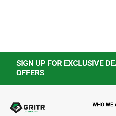
SIGN UP FOR EXCLUSIVE DE
OFFERS
Footer
Start
WHO WE 