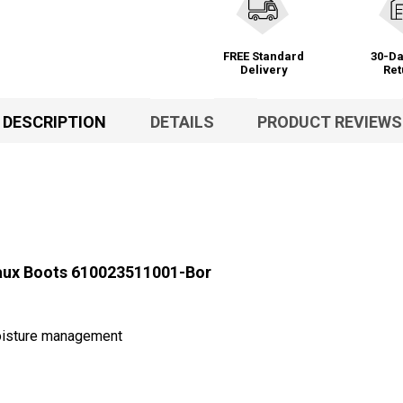
FREE Standard
30-Da
Delivery
Ret
DESCRIPTION
DETAILS
PRODUCT REVIEWS
aux Boots 610023511001-Bor
moisture management