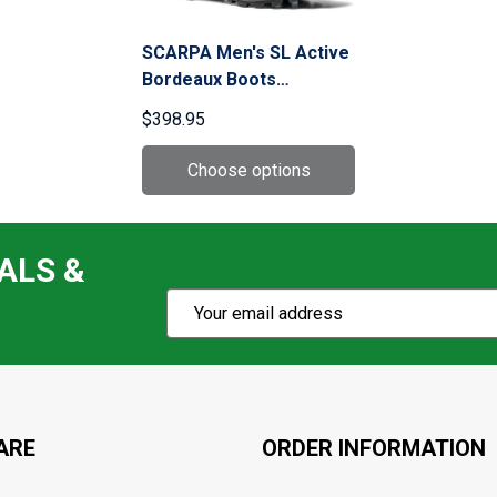
SCARPA Men's SL Active
Bordeaux Boots
(61002/351.1001-Bor)
$398.95
ALS &
Subscribe
Email
Action
Address
ARE
ORDER INFORMATION