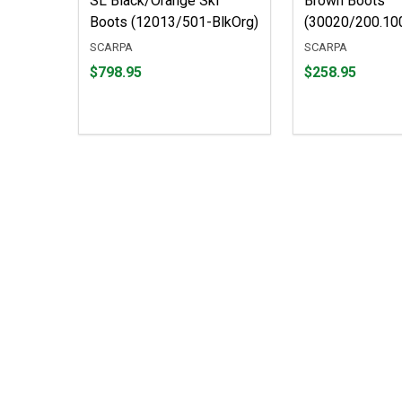
SL Black/Orange Ski
Brown Boots
Boots (12013/501-BlkOrg)
(30020/200.10
SCARPA
SCARPA
Price
Price
$798.95
$258.95
$798.95
$258.95