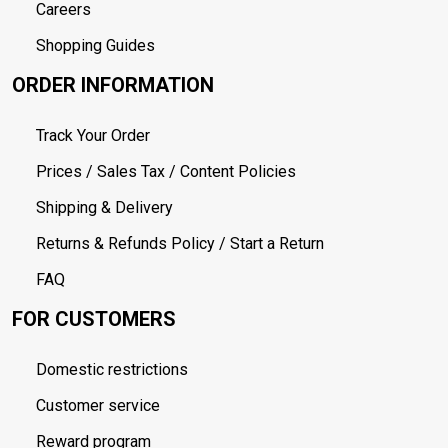
Careers
Shopping Guides
ORDER INFORMATION
Track Your Order
Prices / Sales Tax / Content Policies
Shipping & Delivery
Returns & Refunds Policy / Start a Return
FAQ
FOR CUSTOMERS
Domestic restrictions
Customer service
Reward program