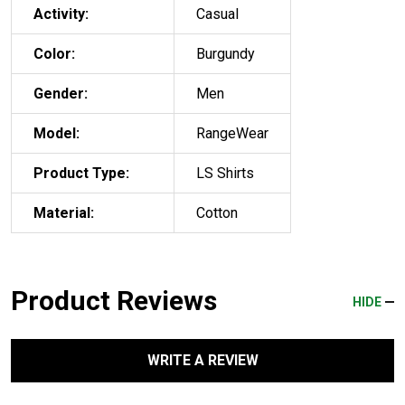
Activity:
Casual
Color:
Burgundy
Gender:
Men
Model:
RangeWear
Product Type:
LS Shirts
Material:
Cotton
Product Reviews
HIDE
WRITE A REVIEW