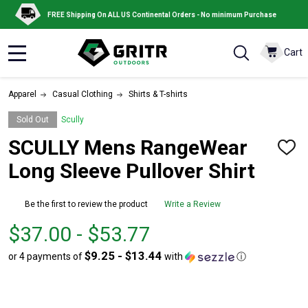
FREE Shipping On ALL US Continental Orders - No minimum Purchase
Cart
MENU
Apparel
Casual Clothing
Shirts & T-shirts
Sold Out
Scully
SCULLY Mens RangeWear
ADD
TO
Long Sleeve Pullover Shirt
WISH
LIST
Be the first to review the product
Write a Review
From
From
$37.00 - $53.77
$37.00
to
$9.25 - $13.44
or 4 payments of
with
ⓘ
to
$53.77