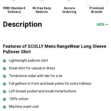
FREE Standard
30-Day Easy
Secure
Premium
Delivery
Returns
Ordering
Brands
Description
HIDE
Features of SCULLY Mens RangeWear Long Sleeve
Pullover Shirt
Lightweight pullover shirt
Great shirt for casual or dress
Tombstone collar with tab for a tie
Full gathers in front and back yokes for extra fullness
Left breast pocket and small metal buttons
100% cotton
Machine wash cold