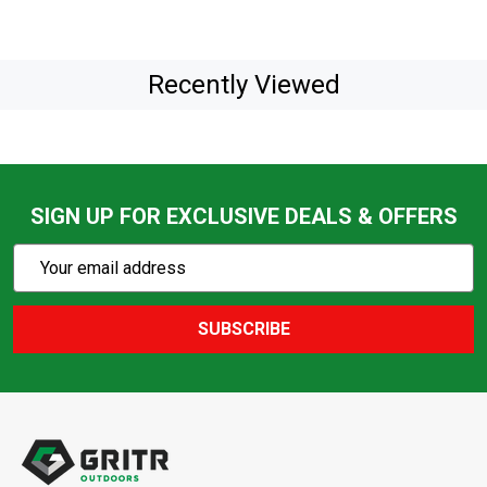
Recently Viewed
SIGN UP FOR EXCLUSIVE DEALS & OFFERS
Subscribe
Email
Action
Address
SUBSCRIBE
Footer
Start