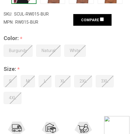
SKU:
SCUL-RW015-BUR
COMPARE
MPN:
RW015-BUR
Color:
*
Burgundy
Natural
White
Size:
*
S
M
L
XL
2XL
3XL
4XL