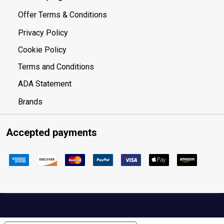
Offer Terms & Conditions
Privacy Policy
Cookie Policy
Terms and Conditions
ADA Statement
Brands
Accepted payments