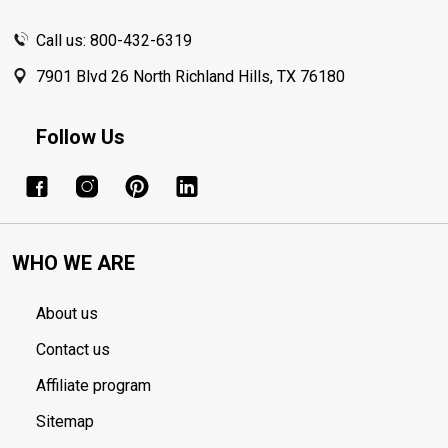
Call us: 800-432-6319
7901 Blvd 26 North Richland Hills, TX 76180
Follow Us
WHO WE ARE
About us
Contact us
Affiliate program
Sitemap