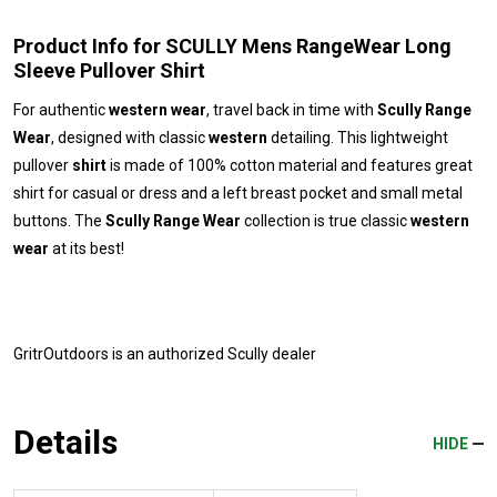
Product Info for SCULLY Mens RangeWear Long
Sleeve Pullover Shirt
For authentic
western wear
, travel back in time with
Scully Range
Wear
, designed with classic
western
detailing. This lightweight
pullover
shirt
is made of 100% cotton material and features great
shirt for casual or dress and a left breast pocket and small metal
buttons. The
Scully Range Wear
collection is true classic
western
wear
at its best!
GritrOutdoors
is an authorized Scully dealer
Details
HIDE