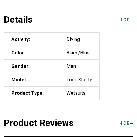
Details
HIDE
Activity:
Diving
Color:
Black/Blue
Gender:
Men
Model:
Look Shorty
Product Type:
Wetsuits
Product Reviews
HIDE