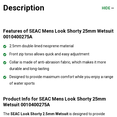
Description
HIDE
Features of SEAC Mens Look Shorty 25mm Wetsuit
0010400275A
2.5mm double-lined neoprene material
Front zip torso allows quick and easy adjustment
Collar is made of anti-abrasion fabric, which makes it more
durable and long-lasting
Designed to provide maximum comfort while you enjoy a range
of water sports
Product Info for SEAC Mens Look Shorty 25mm
Wetsuit 0010400275A
The
SEAC Look Shorty 2.5mm Wetsuit
is designed to provide