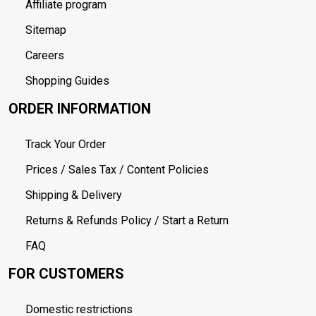
Affiliate program
Sitemap
Careers
Shopping Guides
ORDER INFORMATION
Track Your Order
Prices / Sales Tax / Content Policies
Shipping & Delivery
Returns & Refunds Policy / Start a Return
FAQ
FOR CUSTOMERS
Domestic restrictions