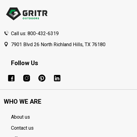
Start
Call us: 800-432-6319
7901 Blvd 26 North Richland Hills, TX 76180
Follow Us
WHO WE ARE
About us
Contact us