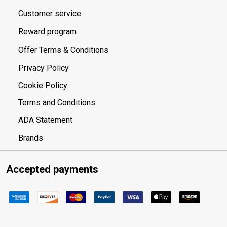
Customer service
Reward program
Offer Terms & Conditions
Privacy Policy
Cookie Policy
Terms and Conditions
ADA Statement
Brands
Accepted payments