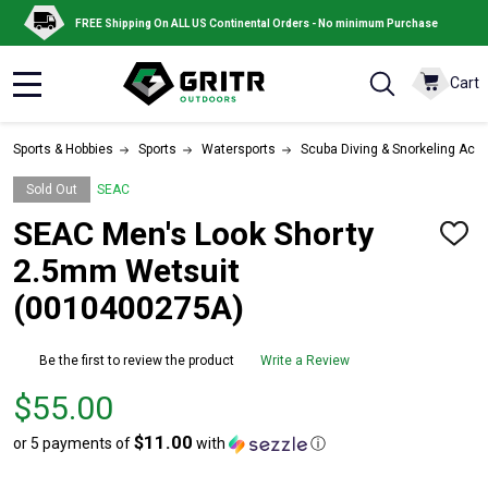
FREE Shipping On ALL US Continental Orders - No minimum Purchase
Cart
MENU
Sports & Hobbies
Sports
Watersports
Scuba Diving & Snorkeling Acc
Sold Out
SEAC
SEAC Men's Look Shorty
ADD
TO
2.5mm Wetsuit
WISH
LIST
(0010400275A)
Be the first to review the product
Write a Review
Price
$55.00
$55.00
$11.00
or 5 payments of
with
ⓘ