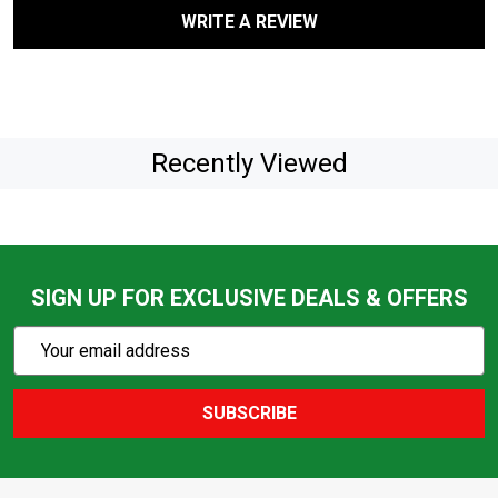
WRITE A REVIEW
Recently Viewed
SIGN UP FOR EXCLUSIVE DEALS & OFFERS
Subscribe
Email
Action
Address
SUBSCRIBE
Footer