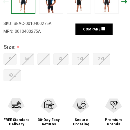
SKU:
SEAC-0010400275A
COMPARE
MPN:
0010400275A
Size:
*
S
M
L
XL
2XL
3XL
4XL
FREE Standard
30-Day Easy
Secure
Premium
Delivery
Returns
Ordering
Brands