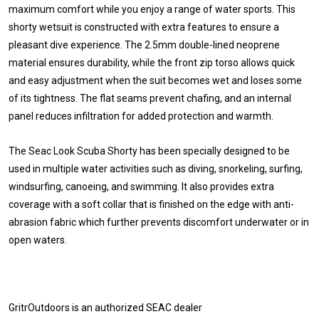
maximum comfort while you enjoy a range of water sports. This
shorty wetsuit is constructed with extra features to ensure a
pleasant dive experience. The 2.5mm double-lined neoprene
material ensures durability, while the front zip torso allows quick
and easy adjustment when the suit becomes wet and loses some
of its tightness. The flat seams prevent chafing, and an internal
panel reduces infiltration for added protection and warmth.
The Seac Look Scuba Shorty has been specially designed to be
used in multiple water activities such as diving, snorkeling, surfing,
windsurfing, canoeing, and swimming. It also provides extra
coverage with a soft collar that is finished on the edge with anti-
abrasion fabric which further prevents discomfort underwater or in
open waters.
GritrOutdoors
is an authorized SEAC dealer