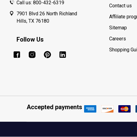
Call us: 800-432-6319
Contact us
7901 Blvd 26 North Richland
Affiliate pro
Hills, TX 76180
Sitemap
Follow Us
Careers
Shopping Gu
Accepted payments