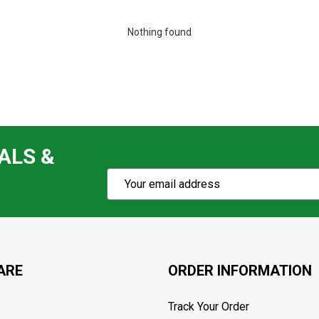
Nothing found
ALS &
Subscribe
Email
Action
Address
ARE
ORDER INFORMATION
Track Your Order