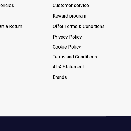
olicies
Customer service
Reward program
rt a Return
Offer Terms & Conditions
Privacy Policy
Cookie Policy
Terms and Conditions
ADA Statement
Brands