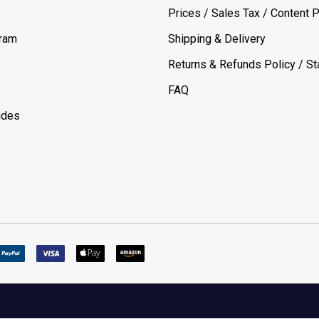
Prices / Sales Tax / Content P
gram
Shipping & Delivery
Returns & Refunds Policy / Sta
FAQ
ides