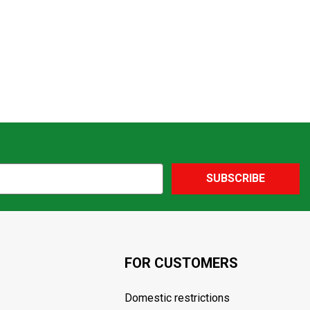
SUBSCRIBE
FOR CUSTOMERS
Domestic restrictions