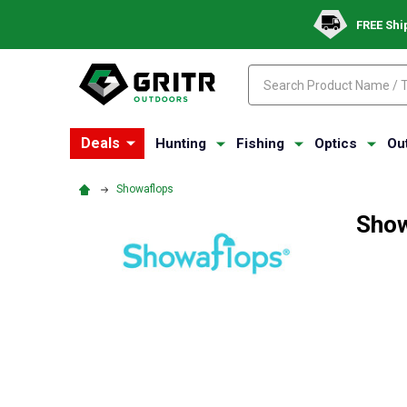
FREE Shi
Search
Search
Deals
Hunting
Fishing
Optics
Ou
Showaflops
Show