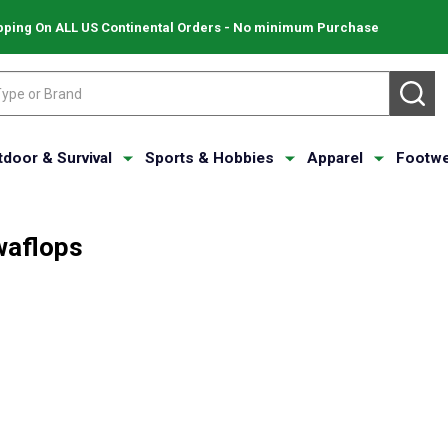
pping On ALL US Continental Orders - No minimum Purchase
SE
tdoor & Survival
Sports & Hobbies
Apparel
Footwe
aflops