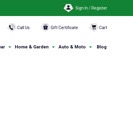
Sign In / Register
ARCH
Call Us
Gift Certificate
Cart
ar
Home & Garden
Auto & Moto
Blog