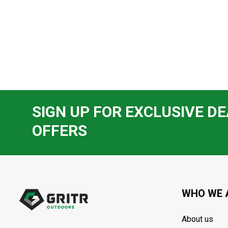
SIGN UP FOR EXCLUSIVE DE
OFFERS
Footer
Start
WHO WE 
About us