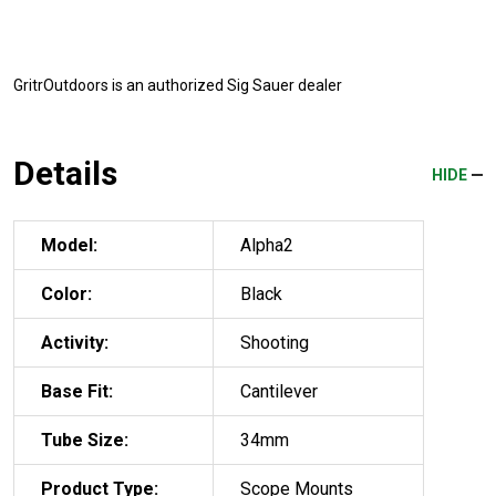
GritrOutdoors
is an authorized Sig Sauer dealer
Details
HIDE
Model:
Alpha2
Color:
Black
Activity:
Shooting
Base Fit:
Cantilever
Tube Size:
34mm
Product Type:
Scope Mounts