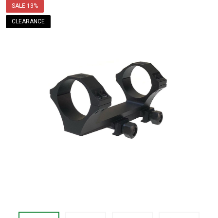
price
SALE
13%
$109.99
CLEARANCE