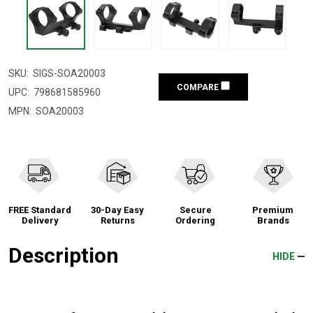
SKU:
SIGS-SOA20003
COMPARE
UPC:
798681585960
MPN:
SOA20003
FREE Standard
30-Day Easy
Secure
Premium
Delivery
Returns
Ordering
Brands
Description
HIDE