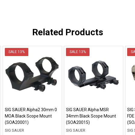
Related Products
SALE
13%
SALE
13%
S
SIG SAUER Alpha2 30mm 0
SIG SAUER Alpha MSR
SIG
MOA Black Scope Mount
34mm Black Scope Mount
FDE
(SOA20001)
(SOA20015)
(SO
SIG SAUER
SIG SAUER
SIG