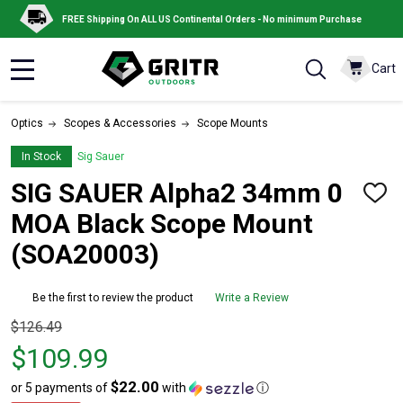
FREE Shipping On ALL US Continental Orders - No minimum Purchase
Cart
MENU
Optics
Scopes & Accessories
Scope Mounts
In Stock
Sig Sauer
SIG SAUER Alpha2 34mm 0
ADD
TO
MOA Black Scope Mount
WISH
LIST
(SOA20003)
Be the first to review the product
Write a Review
Original
$126.49
price
$109.99
$126.49,
$22.00
or 5 payments of
with
ⓘ
sale