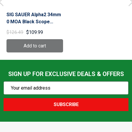
SIG SAUER Alpha2 34mm
0 MOA Black Scope
Mount (SOA20003)
$126.49
$109.99
SIGN UP FOR EXCLUSIVE DEALS & OFFERS
Subscribe
Email
Action
Address
SUBSCRIBE
Footer