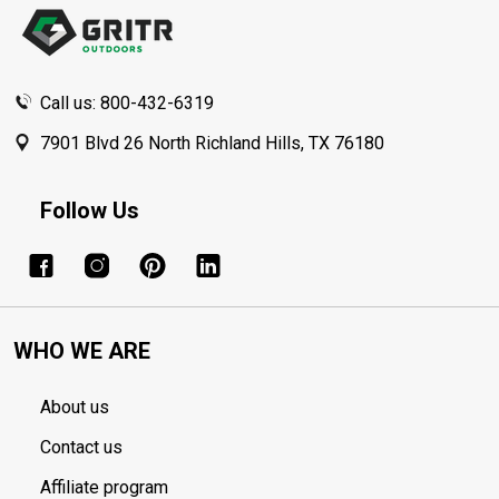
Start
Call us: 800-432-6319
7901 Blvd 26 North Richland Hills, TX 76180
Follow Us
WHO WE ARE
About us
Contact us
Affiliate program