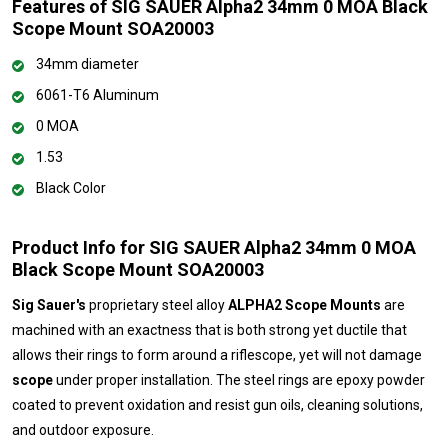
Features of SIG SAUER Alpha2 34mm 0 MOA Black
Scope Mount SOA20003
34mm diameter
6061-T6 Aluminum
0 MOA
1.53
Black Color
Product Info for SIG SAUER Alpha2 34mm 0 MOA
Black Scope Mount SOA20003
Sig Sauer's
proprietary steel alloy
ALPHA2 Scope Mounts
are
machined with an exactness that is both strong yet ductile that
allows their rings to form around a riflescope, yet will not damage
scope
under proper installation. The steel rings are epoxy powder
coated to prevent oxidation and resist gun oils, cleaning solutions,
and outdoor exposure.