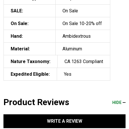
SALE:
On Sale
On Sale:
On Sale 10-20% off
Hand:
Ambidextrous
Material:
Aluminum
Nature Taxonomy:
CA 1263 Compliant
Expedited Eligible:
Yes
Product Reviews
HIDE
WRITE A REVIEW