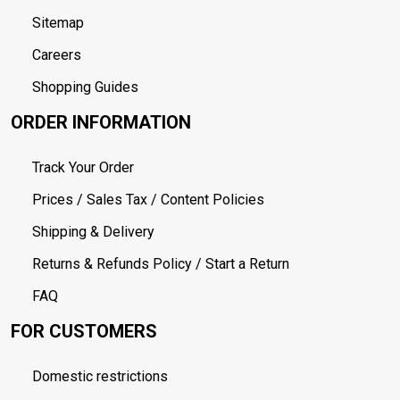
Sitemap
Careers
Shopping Guides
ORDER INFORMATION
Track Your Order
Prices / Sales Tax / Content Policies
Shipping & Delivery
Returns & Refunds Policy / Start a Return
FAQ
FOR CUSTOMERS
Domestic restrictions