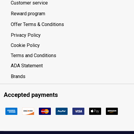
Customer service
Reward program
Offer Terms & Conditions
Privacy Policy
Cookie Policy
Terms and Conditions
ADA Statement
Brands
Accepted payments