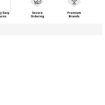
y Easy
Secure
Premium
urns
Ordering
Brands