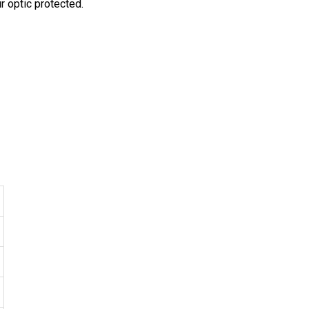
r optic protected.