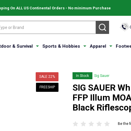
pping On ALL US Continental Orders - No minimum Purchase
SEARCH
tdoor & Survival
Sports & Hobbies
Apparel
Footwe
In Stock
Sig Sauer
SALE
22%
SIG SAUER Wh
FREESHIP
FFP Illum MOA 
Black Riflesc
Be the f