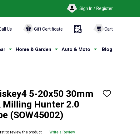
Sign In / Register
Call Us
Gift Certificate
Cart
ar
Home & Garden
Auto & Moto
Blog
iskey4 5-20x50 30mm
ADD
TO
Milling Hunter 2.0
WISH
LIST
ope (SOW45002)
irst to review the product
Write a Review