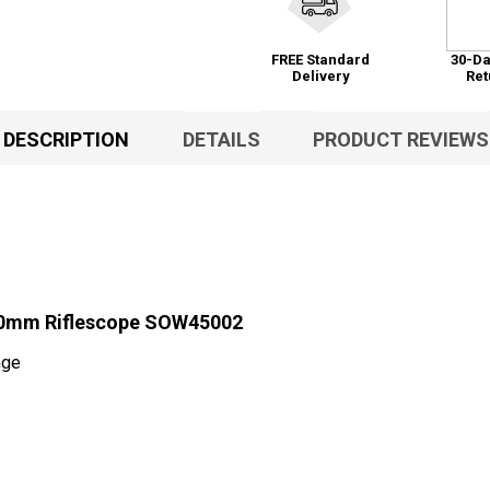
FREE Standard
30-Da
Delivery
Ret
DESCRIPTION
DETAILS
PRODUCT REVIEWS
30mm Riflescope SOW45002
nge