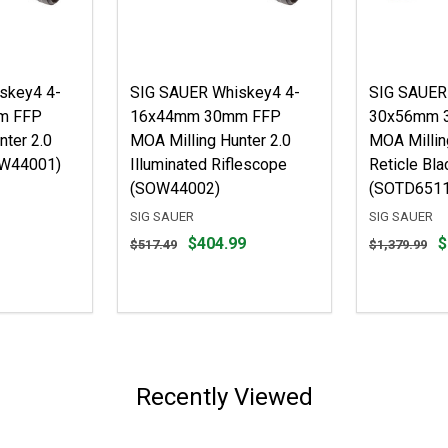
skey4 4-
SIG SAUER Whiskey4 4-
SIG SAUER
m FFP
16x44mm 30mm FFP
30x56mm 
nter 2.0
MOA Milling Hunter 2.0
MOA Milling
OW44001)
Illuminated Riflescope
Reticle Bla
(SOW44002)
(SOTD6511
SIG SAUER
SIG SAUER
Original
Original
$404.99
$
$517.49
$1,379.99
price
price
$517.49,
$1,379.99,
sale
sale
price
price
$404.99
$1,079.99
Recently Viewed