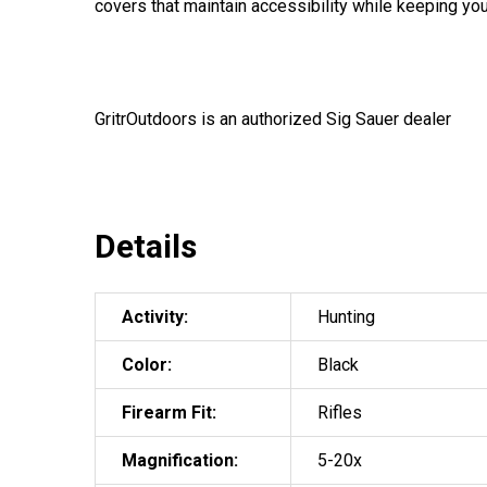
covers that maintain accessibility while keeping you
GritrOutdoors
is an authorized Sig Sauer dealer
Details
Activity:
Hunting
Color:
Black
Firearm Fit:
Rifles
Magnification:
5-20x