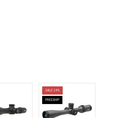
SALE
24%
FREESHIP