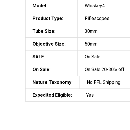
Model:
Whiskey4
Product Type:
Riflescopes
Tube Size:
30mm
Objective Size:
50mm
SALE:
On Sale
On Sale:
On Sale 20-30% off
Nature Taxonomy:
No FFL Shipping
Expedited Eligible:
Yes