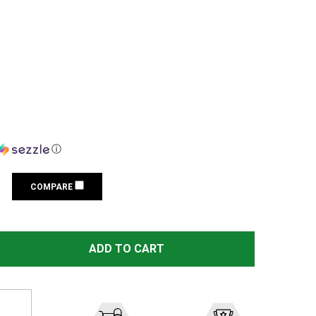
ⓘ
COMPARE
SIG SAUER WHISKEY4 5-20X50 30MM FFP ILLUM MOA MILLI
TITY OF SIG SAUER WHISKEY4 5-20X50 30MM FFP ILLUM M
ADD TO CART