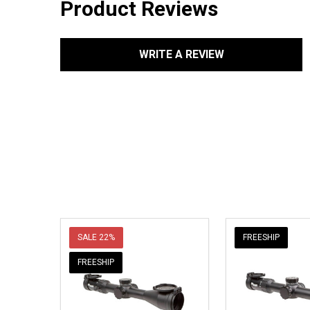
Product Reviews
WRITE A REVIEW
SALE
22%
FREESHIP
FREESHIP