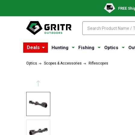
FREE Shi
Search
Search
Deals
Hunting
Fishing
Optics
Ou
Optics
Scopes & Accessories
Riflescopes