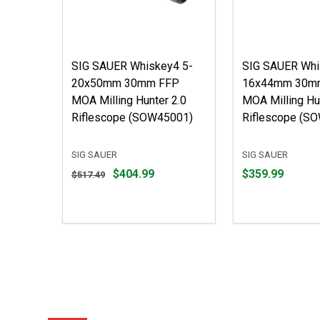
SIG SAUER Whiskey4 5-
SIG SAUER Whi
20x50mm 30mm FFP
16x44mm 30m
MOA Milling Hunter 2.0
MOA Milling Hu
Riflescope (SOW45001)
Riflescope (S
SIG SAUER
SIG SAUER
Original
Price
$404.99
$359.99
$517.49
price
$359.99
$517.49,
sale
price
$404.99