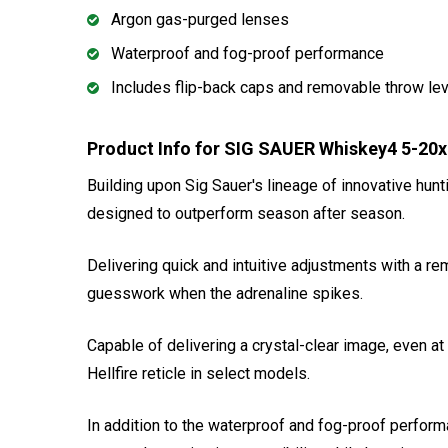
Argon gas-purged lenses
Waterproof and fog-proof performance
Includes flip-back caps and removable throw le
Product Info for SIG SAUER Whiskey4 5-2
Building upon Sig Sauer's lineage of innovative hunt
designed to outperform season after season.
Delivering quick and intuitive adjustments with a r
guesswork when the adrenaline spikes.
Capable of delivering a crystal-clear image, even at
Hellfire reticle in select models.
In addition to the waterproof and fog-proof perfor