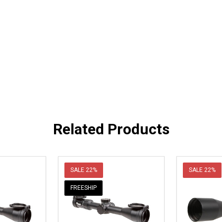
Related Products
SALE
22%
SALE
22%
FREESHIP