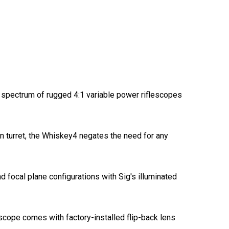
 spectrum of rugged 4:1 variable power riflescopes
on turret, the Whiskey4 negates the need for any
d focal plane configurations with Sig's illuminated
cope comes with factory-installed flip-back lens