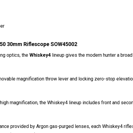
ver
0x50 30mm Riflescope SOW45002
ing optics, the
Whiskey4
lineup gives the modern hunter a broad
emovable magnification throw lever and locking zero-stop elevati
 high magnification, the Whiskey4 lineup includes front and secon
mance provided by Argon gas-purged lenses, each Whiskey4 rifles