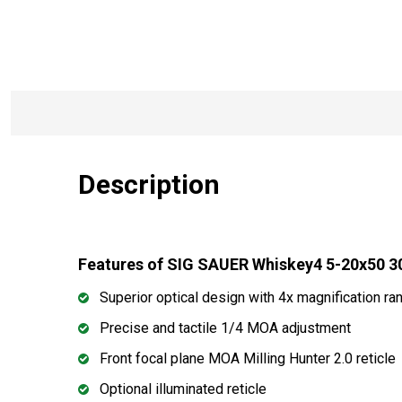
Description
Features of SIG SAUER Whiskey4 5-20x50 
Superior optical design with 4x magnification ra
Precise and tactile 1/4 MOA adjustment
Front focal plane MOA Milling Hunter 2.0 reticle
Optional illuminated reticle