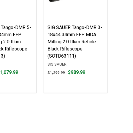
 Tango-DMR 5-
SIG SAUER Tango-DMR 3-
34mm FFP
18x44 34mm FFP MOA
 2.0 Illum
Milling 2.0 Illum Reticle
ck Riflescope
Black Riflescope
3)
(SOTD63111)
SIG SAUER
Original
1,079.99
$989.99
$1,299.99
price
$1,299.99,
sale
price
$989.99