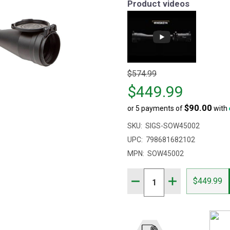
Product videos
Original
$574.99
price
$449.99
$574.99,
$90.00
or 5 payments of
with
sale
price
SKU:
SIGS-SOW45002
$449.99
UPC:
798681682102
MPN:
SOW45002
Quantity:
DECREASE QUANTITY OF 
INCREASE QUAN
$449.99