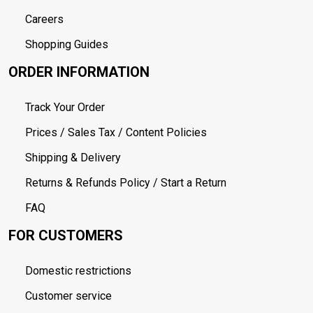
Careers
Shopping Guides
ORDER INFORMATION
Track Your Order
Prices / Sales Tax / Content Policies
Shipping & Delivery
Returns & Refunds Policy / Start a Return
FAQ
FOR CUSTOMERS
Domestic restrictions
Customer service