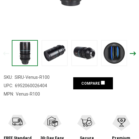
SKU:
SIRU-Venus-R100
COMPARE
UPC:
6952060026404
MPN:
Venus-R100
FREE Standard
30-Day Easy
Secure
Premium