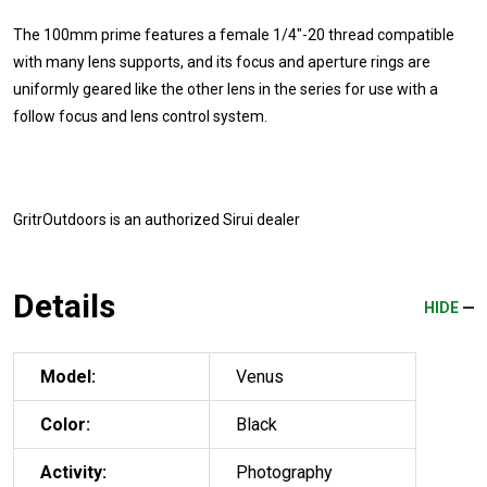
The 100mm prime features a female 1/4"-20 thread compatible
with many lens supports, and its focus and aperture rings are
uniformly geared like the other lens in the series for use with a
follow focus and lens control system.
GritrOutdoors
is an authorized Sirui dealer
Details
HIDE
Model:
Venus
Color:
Black
Activity:
Photography