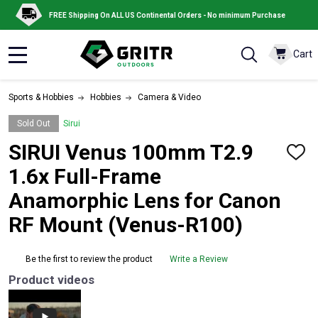
FREE Shipping On ALL US Continental Orders - No minimum Purchase
Cart
MENU
Sports & Hobbies
Hobbies
Camera & Video
Sold Out
Sirui
SIRUI Venus 100mm T2.9
ADD
TO
1.6x Full-Frame
WISH
LIST
Anamorphic Lens for Canon
RF Mount (Venus-R100)
Be the first to review the product
Write a Review
Product videos