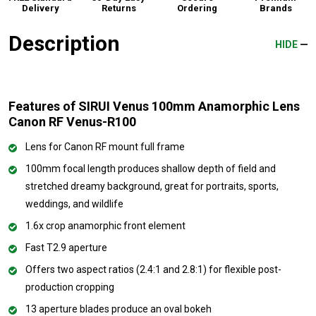
Delivery
Returns
Ordering
Brands
Description
HIDE
Features of SIRUI Venus 100mm Anamorphic Lens
Canon RF Venus-R100
Lens for Canon RF mount full frame
100mm focal length produces shallow depth of field and
stretched dreamy background, great for portraits, sports,
weddings, and wildlife
1.6x crop anamorphic front element
Fast T2.9 aperture
Offers two aspect ratios (2.4:1 and 2.8:1) for flexible post-
production cropping
13 aperture blades produce an oval bokeh