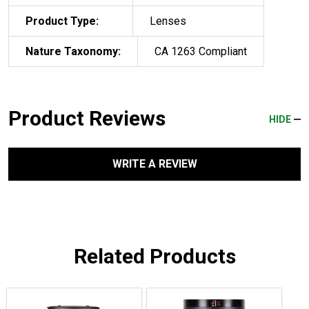
Product Type:
Lenses
Nature Taxonomy:
CA 1263 Compliant
Product Reviews
HIDE
WRITE A REVIEW
Related Products