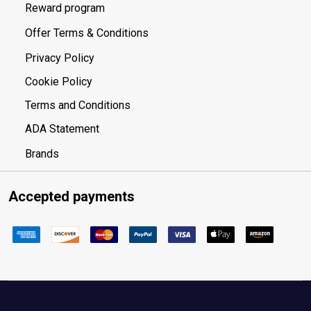
Reward program
Offer Terms & Conditions
Privacy Policy
Cookie Policy
Terms and Conditions
ADA Statement
Brands
Accepted payments