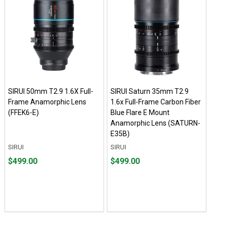
SIRUI 50mm T2.9 1.6X Full-
SIRUI Saturn 35mm T2.9
Frame Anamorphic Lens
1.6x Full-Frame Carbon Fiber
(FFEK6-E)
Blue Flare E Mount
Anamorphic Lens (SATURN-
E35B)
SIRUI
SIRUI
Price
Price
$499.00
$499.00
$499.00
$499.00