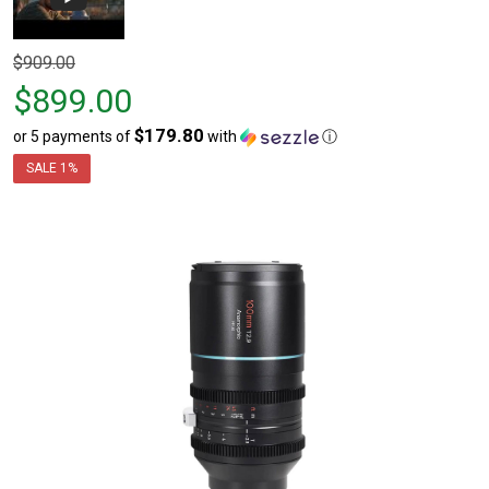
Original
$909.00
price
$899.00
$909.00,
$179.80
or 5 payments of
with
ⓘ
sale
price
SALE
1%
$899.00