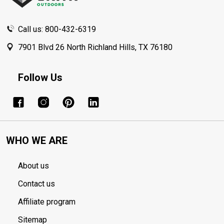
Call us: 800-432-6319
7901 Blvd 26 North Richland Hills, TX 76180
Follow Us
WHO WE ARE
About us
Contact us
Affiliate program
Sitemap