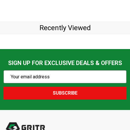
Recently Viewed
SIGN UP FOR EXCLUSIVE DEALS & OFFERS
Subscribe
Email
Action
Address
SUBSCRIBE
Footer
Start