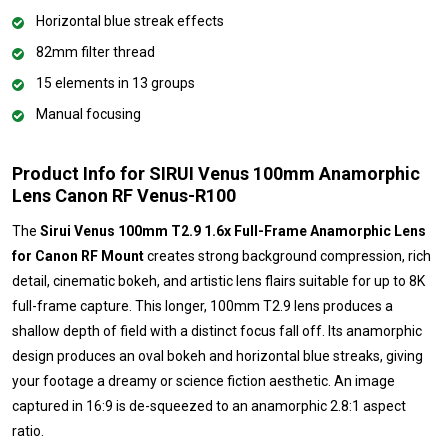
Horizontal blue streak effects
82mm filter thread
15 elements in 13 groups
Manual focusing
Product Info for SIRUI Venus 100mm Anamorphic
Lens Canon RF Venus-R100
The
Sirui Venus 100mm T2.9 1.6x Full-Frame Anamorphic Lens
for Canon RF Mount
creates strong background compression, rich
detail, cinematic bokeh, and artistic lens flairs suitable for up to 8K
full-frame capture. This longer, 100mm T2.9 lens produces a
shallow depth of field with a distinct focus fall off. Its anamorphic
design produces an oval bokeh and horizontal blue streaks, giving
your footage a dreamy or science fiction aesthetic. An image
captured in 16:9 is de-squeezed to an anamorphic 2.8:1 aspect
ratio.