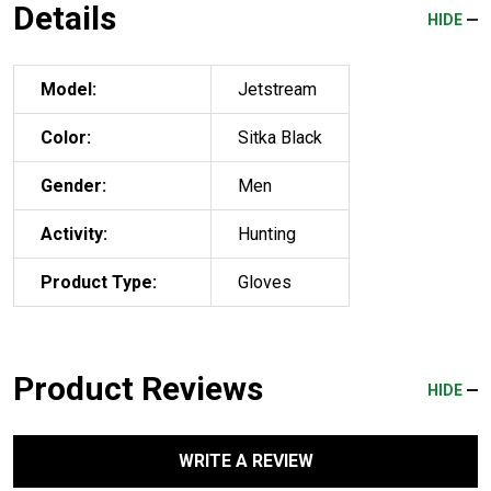
Details
HIDE
Model:
Jetstream
Color:
Sitka Black
Gender:
Men
Activity:
Hunting
Product Type:
Gloves
Product Reviews
HIDE
WRITE A REVIEW