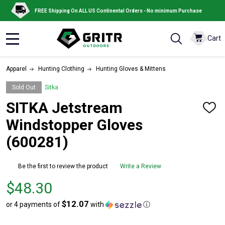
FREE Shipping On ALL US Continental Orders - No minimum Purchase
Cart
MENU
Apparel
Hunting Clothing
Hunting Gloves & Mittens
Sold Out
Sitka
SITKA Jetstream
ADD
TO
Windstopper Gloves
WISH
LIST
(600281)
Be the first to review the product
Write a Review
Price
$48.30
$48.30
$12.07
or 4 payments of
with
ⓘ