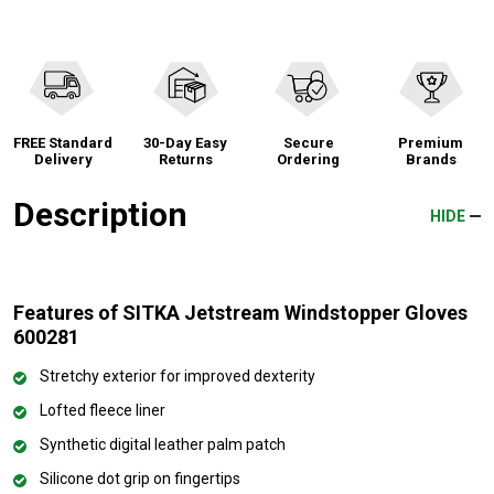
FREE Standard
30-Day Easy
Secure
Premium
Delivery
Returns
Ordering
Brands
Description
HIDE
Features of SITKA Jetstream Windstopper Gloves
600281
Stretchy exterior for improved dexterity
Lofted fleece liner
Synthetic digital leather palm patch
Silicone dot grip on fingertips