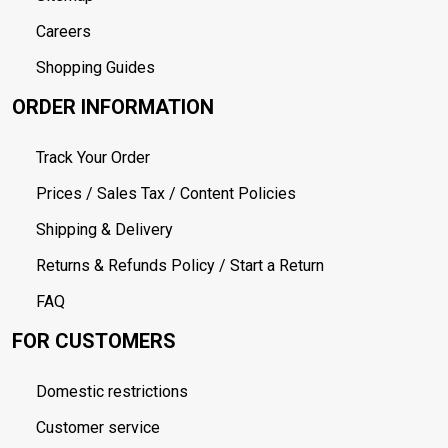
Careers
Shopping Guides
ORDER INFORMATION
Track Your Order
Prices / Sales Tax / Content Policies
Shipping & Delivery
Returns & Refunds Policy / Start a Return
FAQ
FOR CUSTOMERS
Domestic restrictions
Customer service