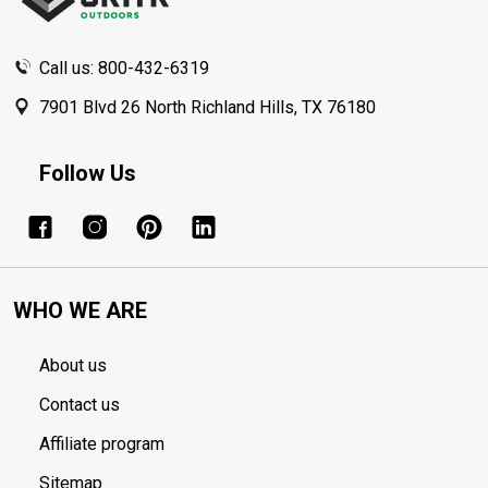
Call us: 800-432-6319
7901 Blvd 26 North Richland Hills, TX 76180
Follow Us
WHO WE ARE
About us
Contact us
Affiliate program
Sitemap