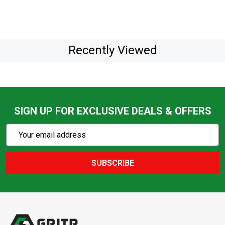
Recently Viewed
SIGN UP FOR EXCLUSIVE DEALS & OFFERS
Subscribe
Email
Action
Address
SUBSCRIBE
Footer
Start