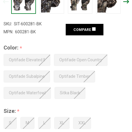
SKU:
SIT-600281-BK
COMPARE
MPN:
600281-BK
Color:
*
Optifade Elevated II
Optifade Open Country
Optifade Subalpine
Optifade Timber
Optifade Waterfowl
Sitka Black
Size:
*
S
M
L
XL
XXL