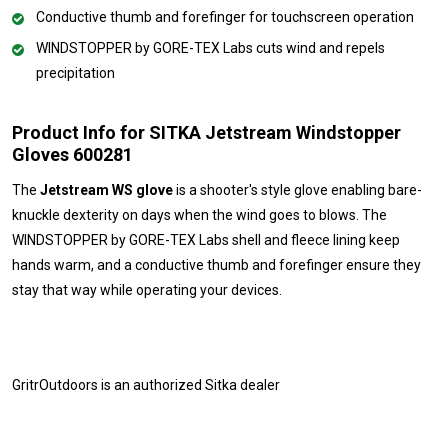
Conductive thumb and forefinger for touchscreen operation
WINDSTOPPER by GORE-TEX Labs cuts wind and repels
precipitation
Product Info for SITKA Jetstream Windstopper
Gloves 600281
The
Jetstream WS glove
is a shooter's style glove enabling bare-
knuckle dexterity on days when the wind goes to blows. The
WINDSTOPPER by GORE-TEX Labs shell and fleece lining keep
hands warm, and a conductive thumb and forefinger ensure they
stay that way while operating your devices.
GritrOutdoors
is an authorized Sitka dealer