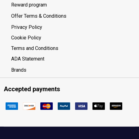
Reward program
Offer Terms & Conditions
Privacy Policy
Cookie Policy
Terms and Conditions
ADA Statement
Brands
Accepted payments