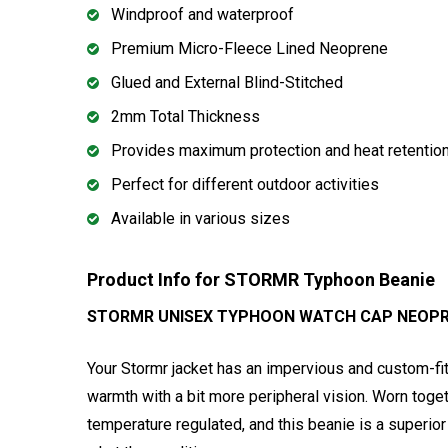
Windproof and waterproof
Premium Micro-Fleece Lined Neoprene
Glued and External Blind-Stitched
2mm Total Thickness
Provides maximum protection and heat retentio
Perfect for different outdoor activities
Available in various sizes
Product Info for STORMR Typhoon Beanie
STORMR UNISEX TYPHOON WATCH CAP NEOPRE
Your Stormr jacket has an impervious and custom-fit
warmth with a bit more peripheral vision. Worn tog
temperature regulated, and this beanie is a superio