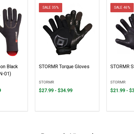
SALE
35%
SALE
46%
on Black
STORMR Torque Gloves
STORMR St
N-01)
STORMR
STORMR
From
From
From
From
9
$27.99 - $34.99
$21.99 - $
$27.99
to
$21.99
to
to
to
$34.99
$33.99