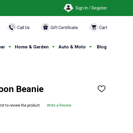
Sign In / Register
ARCH
Call Us
Gift Certificate
Cart
ar
Home & Garden
Auto & Moto
Blog
on Beanie
ADD
TO
WISH
LIST
irst to review the product
Write a Review