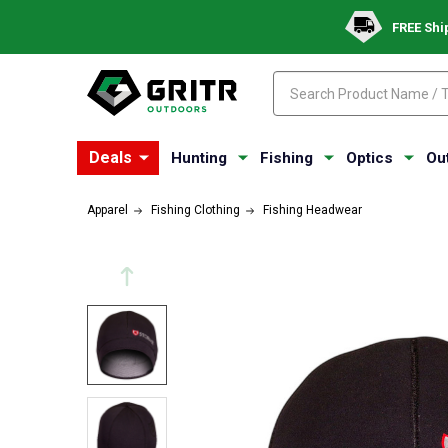
FREE Shi
Search
Search
Deals
Hunting
Fishing
Optics
Ou
Apparel
Fishing Clothing
Fishing Headwear