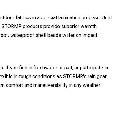
tdoor fabrics in a special lamination process. Until
gh, STORMR products provide superior warmth,
proof, waterproof shell beads water on impact.
you fish in freshwater or salt, or participate in
flexible in tough conditions as STORMR's rain gear
m comfort and maneuverability in any weather.