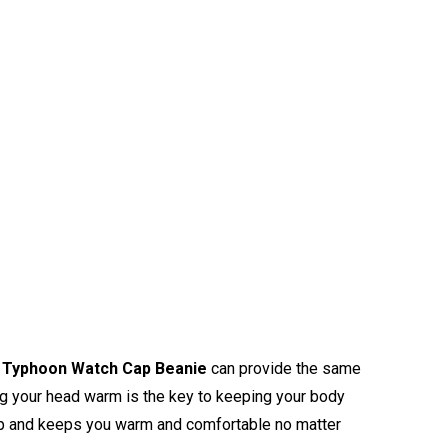
Typhoon Watch Cap Beanie
can provide the same
ng your head warm is the key to keeping your body
calp and keeps you warm and comfortable no matter