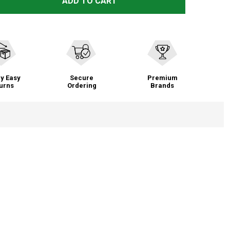
 STORMR TYPHOON BEANIE
NTITY OF STORMR TYPHOON BEANIE
ADD TO CART
y Easy
Secure
Premium
urns
Ordering
Brands