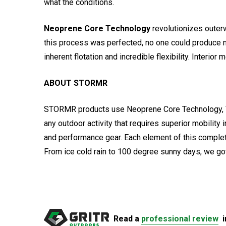
what the conditions.
Neoprene Core Technology
revolutionizes outerw
this process was perfected, no one could produce n
inherent flotation and incredible flexibility. Inter
ABOUT STORMR
STORMR products use Neoprene Core Technology, VAPR
any outdoor activity that requires superior mobility
and performance gear. Each element of this comple
From ice cold rain to 100 degree sunny days, we go
Read a
professional review
i