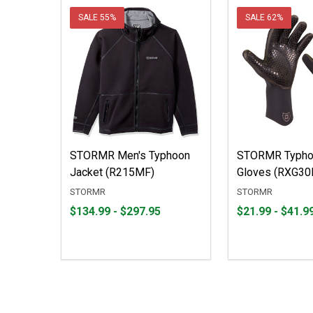
SALE
55%
SALE
62%
STORMR Men's Typhoon
STORMR Typho
Jacket (R215MF)
Gloves (RXG30
STORMR
STORMR
From
From
From
From
$134.99 - $297.95
$21.99 - $41.9
$134.99
to
$21.99
to
to
to
$297.95
$41.99