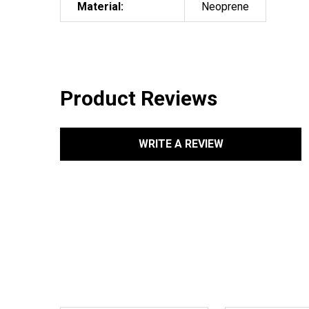
Material:
Neoprene
Product Reviews
WRITE A REVIEW