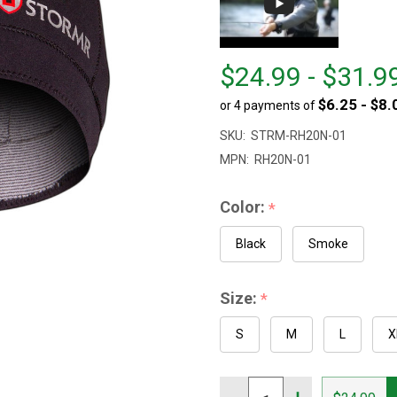
From
From
$24.99 - $31.9
$24.99
to
$6.25 - $8.
or 4 payments of
to
$31.99
SKU:
STRM-RH20N-01
MPN:
RH20N-01
Color:
*
Black
Smoke
Size:
*
S
M
L
X
Quantity: