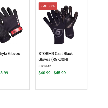
SALE
37%
rykr Gloves
STORMR Cast Black
Gloves (RGK30N)
STORMR
From
From
33.99
$40.99 - $45.99
$40.99
to
to
$45.99