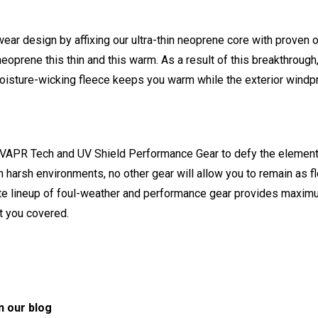
ear design by affixing our ultra-thin neoprene core with proven ou
eoprene this thin and this warm. As a result of this breakthrou
ior moisture-wicking fleece keeps you warm while the exterior wind
 Tech and UV Shield Performance Gear to defy the elements. If 
 in harsh environments, no other gear will allow you to remain as 
te lineup of foul-weather and performance gear provides maximu
t you covered.
n our blog