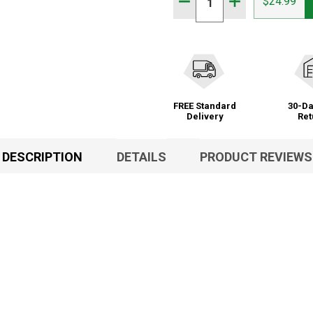
DECREASE QUANTITY OF
INCREASE QUA
$24.99
FREE Standard
30-Da
Delivery
Ret
DESCRIPTION
DETAILS
PRODUCT REVIEWS