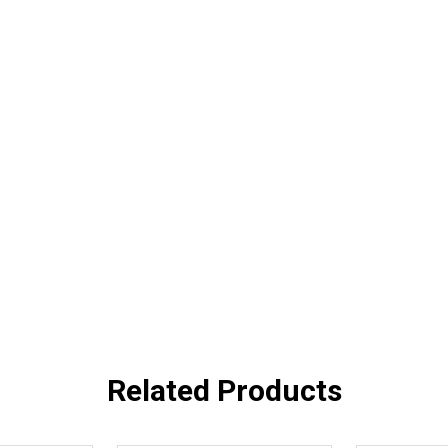
Related Products