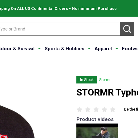
pping On ALL US Continental Orders - No minimum Purchase
SE
tdoor & Survival
Sports & Hobbies
Apparel
Footwe
In Stock
Stormr
STORMR Typho
Be the f
Product videos