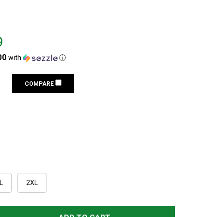
9
00
with
ⓘ
COMPARE
L
2XL