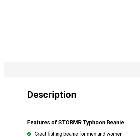
Description
Features of STORMR Typhoon Beanie
Great fishing beanie for men and women