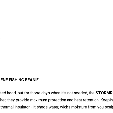
n
NE FISHING BEANIE
ted hood, but for those days when it's not needed, the
STORMR 
ether, they provide maximum protection and heat retention. Keepi
r thermal insulator - it sheds water, wicks moisture from you s