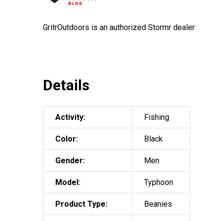
GritrOutdoors
is an authorized Stormr dealer
Details
Activity:
Fishing
Color:
Black
Gender:
Men
Model:
Typhoon
Product Type:
Beanies