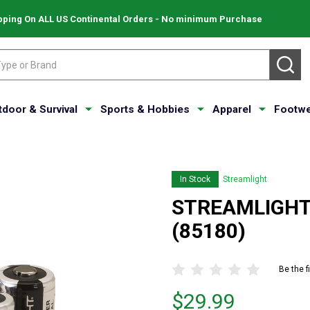
pping On ALL US Continental Orders - No minimum Purchase
SE
tdoor & Survival
Sports & Hobbies
Apparel
Footwe
In Stock
Streamlight
STREAMLIGHT L
(85180)
Be the f
Price
$29.99
$29.99