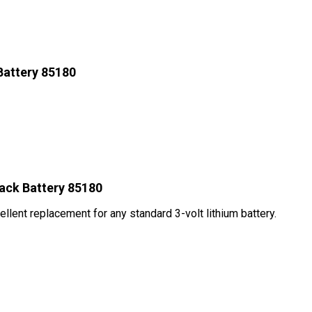
Battery 85180
ack Battery 85180
ellent replacement for any standard 3-volt lithium battery.