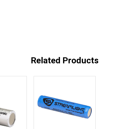
Related Products