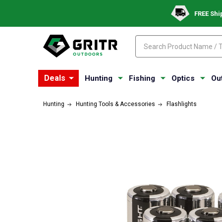
FREE Shi
Search
Search
Deals
Hunting
Fishing
Optics
Ou
Hunting
Hunting Tools & Accessories
Flashlights