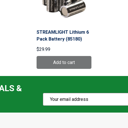
STREAMLIGHT Lithium 6
Pack Battery (85180)
$29.99
ALS &
Subscribe
Email
Action
Address