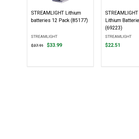
STREAMLIGHT Lithium
STREAMLIGHT
batteries 12 Pack (85177)
Lithium Batteri
(69223)
STREAMLIGHT
STREAMLIGHT
Original
Price
$33.99
$22.51
$37.91
price
$22.51
$37.91,
sale
price
$33.99