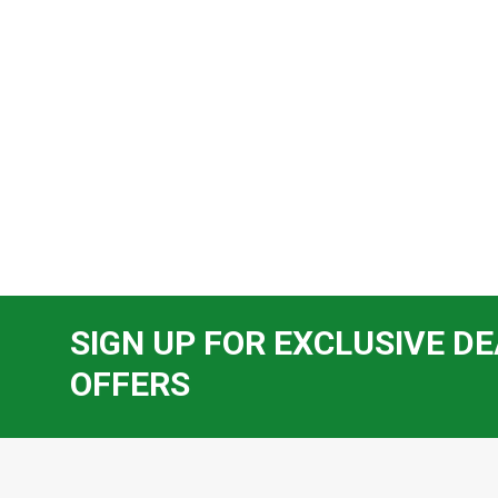
SIGN UP FOR EXCLUSIVE DE
OFFERS
Footer
Start