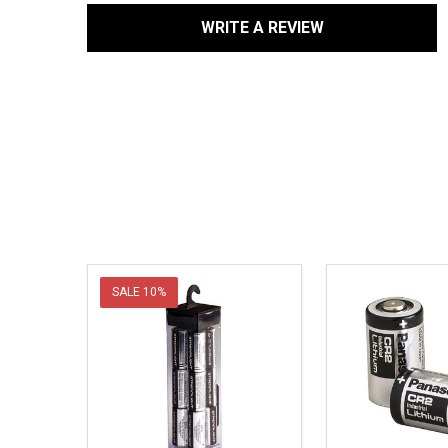
WRITE A REVIEW
SALE
10%