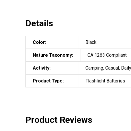
Details
Color:
Black
Nature Taxonomy:
CA 1263 Compliant
Activity:
Camping, Casual, Daily
Product Type:
Flashlight Batteries
Product Reviews