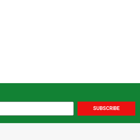
SUBSCRIBE