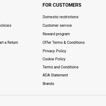
FOR CUSTOMERS
Domestic restrictions
olicies
Customer service
Reward program
rt a Return
Offer Terms & Conditions
Privacy Policy
Cookie Policy
Terms and Conditions
ADA Statement
Brands