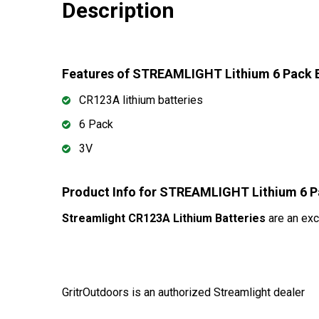
Description
Features of STREAMLIGHT Lithium 6 Pack 
CR123A lithium batteries
6 Pack
3V
Product Info for STREAMLIGHT Lithium 6 P
Streamlight CR123A Lithium Batteries
are an exc
GritrOutdoors
is an authorized Streamlight dealer