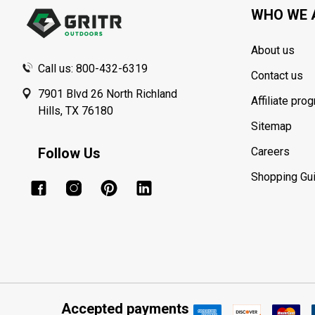
WHO WE 
About us
Call us: 800-432-6319
Contact us
7901 Blvd 26 North Richland
Affiliate pro
Hills, TX 76180
Sitemap
Follow Us
Careers
Shopping Gu
Accepted payments