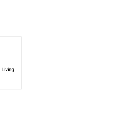
 Living