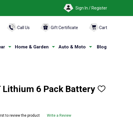
Sign In / Register
ARCH
Call Us
Gift Certificate
Cart
ar
Home & Garden
Auto & Moto
Blog
ithium 6 Pack Battery
ADD
TO
WISH
LIST
irst to review the product
Write a Review