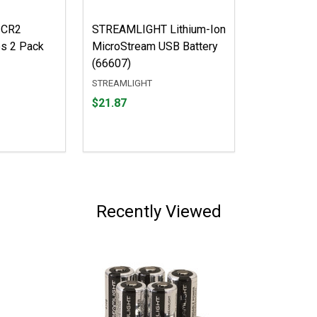
 CR2
STREAMLIGHT Lithium-Ion
es 2 Pack
MicroStream USB Battery
(66607)
STREAMLIGHT
Price
$21.87
$21.87
Recently Viewed