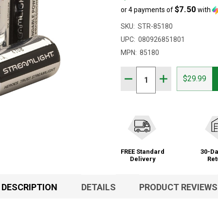
$7.50
or 4 payments of
with
SKU:
STR-85180
UPC:
080926851801
MPN:
85180
Quantity:
DECREASE QUANTITY OF 
INCREASE QUAN
$29.99
FREE Standard
30-Da
Delivery
Ret
DESCRIPTION
DETAILS
PRODUCT REVIEWS