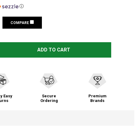
ⓘ
COMPARE
STREAMLIGHT LITHIUM 6 PACK BATTERY (85180)
TITY OF STREAMLIGHT LITHIUM 6 PACK BATTERY (85180)
ADD TO CART
y Easy
Secure
Premium
urns
Ordering
Brands