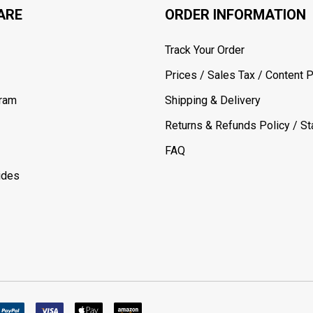
ARE
ORDER INFORMATION
Track Your Order
Prices / Sales Tax / Content P
gram
Shipping & Delivery
Returns & Refunds Policy / Sta
FAQ
ides