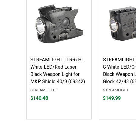
STREAMLIGHT TLR-6 HL
STREAMLIGHT 
White LED/Red Laser
G White LED/Gr
Black Weapon Light for
Black Weapon L
M&P Shield 40/9 (69342)
Glock 42/43 (6
STREAMLIGHT
STREAMLIGHT
Price
Price
$140.48
$149.99
$140.48
$149.99