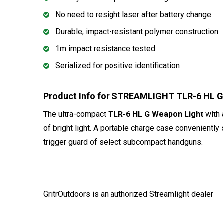
No need to resight laser after battery change
Durable, impact-resistant polymer construction
1m impact resistance tested
Serialized for positive identification
Product Info for STREAMLIGHT TLR-6 HL G 
The ultra-compact
TLR-6 HL G Weapon Light
with 
of bright light. A portable charge case conveniently
trigger guard of select subcompact handguns.
GritrOutdoors
is an authorized Streamlight dealer