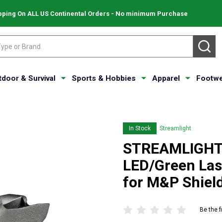
pping On ALL US Continental Orders - No minimum Purchase
SE
tdoor & Survival
Sports & Hobbies
Apparel
Footwe
In Stock
Streamlight
STREAMLIGHT 
LED/Green Las
for M&P Shiel
Be the f