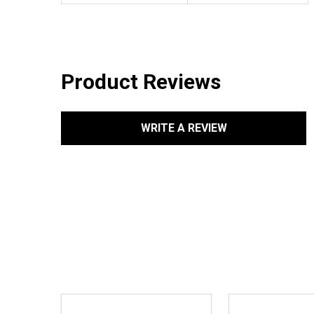
Product Reviews
WRITE A REVIEW