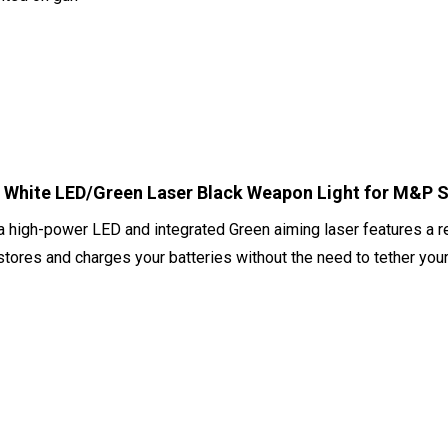
White LED/Green Laser Black Weapon Light for M&P S
a high-power LED and integrated Green aiming laser features a
 stores and charges your batteries without the need to tether your