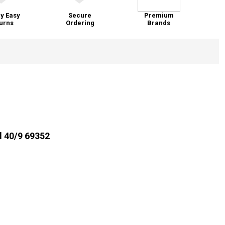
y Easy
Secure
Premium
urns
Ordering
Brands
d 40/9 69352