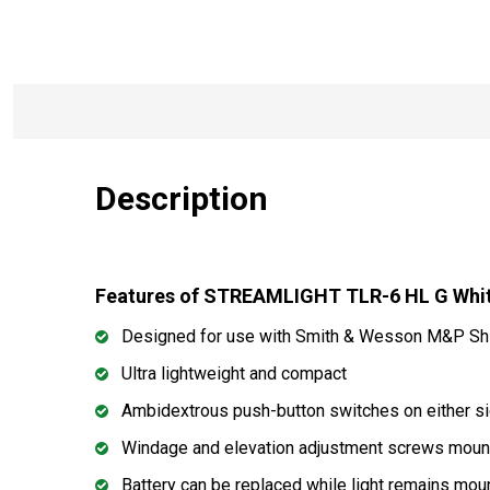
Description
Features of STREAMLIGHT TLR-6 HL G White
Designed for use with Smith & Wesson M&P Sh
Ultra lightweight and compact
Ambidextrous push-button switches on either sid
Windage and elevation adjustment screws mounte
Battery can be replaced while light remains mou