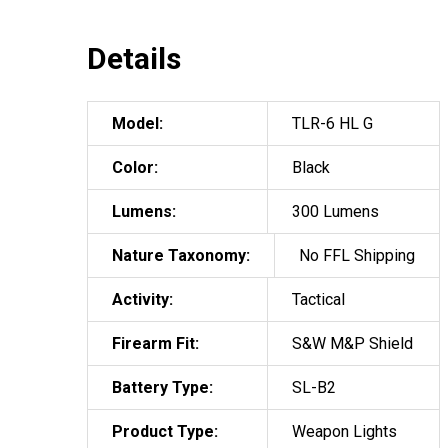
Details
Model:
TLR-6 HL G
Color:
Black
Lumens:
300 Lumens
Nature Taxonomy:
No FFL Shipping
Activity:
Tactical
Firearm Fit:
S&W M&P Shield
Battery Type:
SL-B2
Product Type:
Weapon Lights