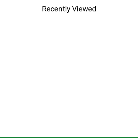
Recently Viewed