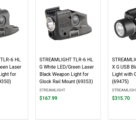
TLR-6 HL
STREAMLIGHT TLR-6 HL
STREAMLIG
een Laser
G White LED/Green Laser
X G USB B
ight for
Black Weapon Light for
Light with 
9350)
Glock Rail Mount (69353)
(69475)
STREAMLIGHT
STREAMLIGH
Price
Price
$167.99
$315.70
$167.99
$315.70