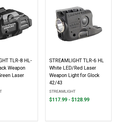
HT TLR-8 HL-
STREAMLIGHT TLR-6 HL
lack Weapon
White LED/Red Laser
Green Laser
Weapon Light for Glock
42/43
T
STREAMLIGHT
From
From
$117.99 - $128.99
$117.99
to
to
$128.99