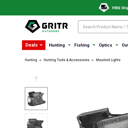
FREE Shi
Search
Search
Deals
Hunting
Fishing
Optics
Ou
Hunting
Hunting Tools & Accessories
Mounted Lights