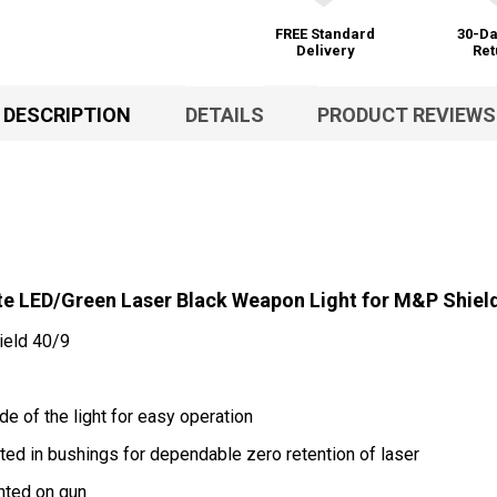
FREE Standard
30-Da
Delivery
Ret
DESCRIPTION
DETAILS
PRODUCT REVIEWS
 LED/Green Laser Black Weapon Light for M&P Shiel
ield 40/9
e of the light for easy operation
d in bushings for dependable zero retention of laser
nted on gun