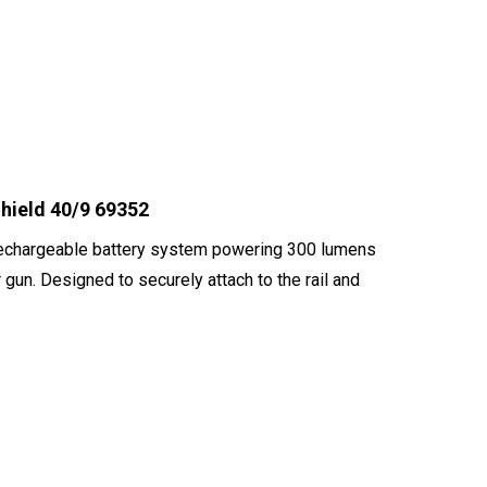
hield 40/9 69352
 rechargeable battery system powering 300 lumens
 gun. Designed to securely attach to the rail and