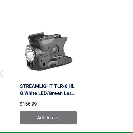
STREAMLIGHT TLR-6 HL
G White LED/Green Laser
Black Weapon Light for
$156.99
M&P Shield 40/9 (69352)