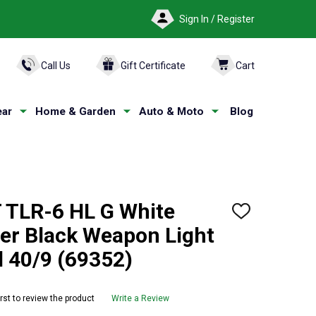
Sign In / Register
ARCH
Call Us
Gift Certificate
Cart
ar
Home & Garden
Auto & Moto
Blog
TLR-6 HL G White
ADD
TO
er Black Weapon Light
WISH
LIST
d 40/9 (69352)
irst to review the product
Write a Review