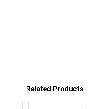
Related Products