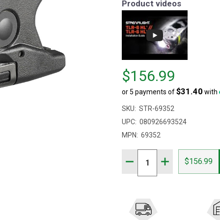
Product videos
Price
$156.99
$156.99
$31.40
or 5 payments of
with
SKU:
STR-69352
UPC:
080926693524
MPN:
69352
Quantity:
DECREASE QUANTITY OF 
INCREASE QUAN
$156.99