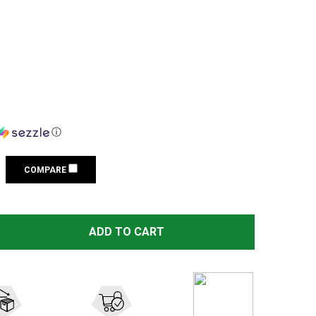
ⓘ
COMPARE
STREAMLIGHT TLR-6 HL G WHITE LED/GREEN LASER BLACK
TITY OF STREAMLIGHT TLR-6 HL G WHITE LED/GREEN LASE
ADD TO CART