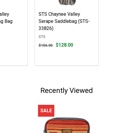
lley
STS Chaynee Valley
ng Bag
Serape Saddlebag (STS-
33826)
STS
Original
$128.00
$156.00
price
$156.00,
sale
price
$128.00
Recently Viewed
SALE