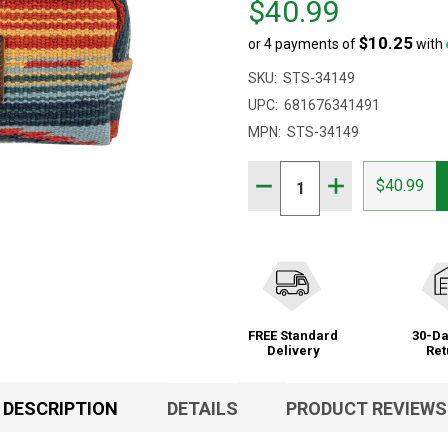
$40.99
$46.00,
$10.25
or 4 payments of
with
sale
price
SKU:
STS-34149
$40.99
UPC:
681676341491
MPN:
STS-34149
Quantity:
DECREASE QUANTITY OF 
INCREASE QUAN
$40.99
FREE Standard
30-Da
Delivery
Ret
DESCRIPTION
DETAILS
PRODUCT REVIEWS