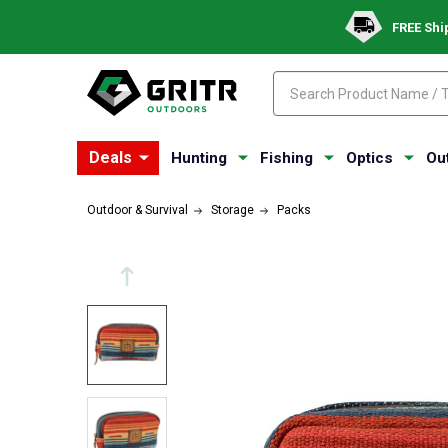
FREE Shi
Search
Search
Deals
Hunting
Fishing
Optics
Ou
Outdoor & Survival
Storage
Packs