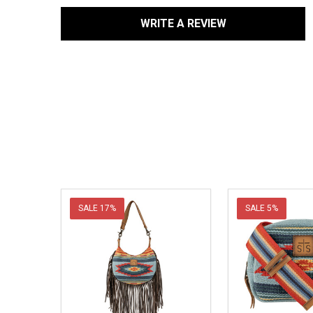
WRITE A REVIEW
SALE
17%
SALE
5%