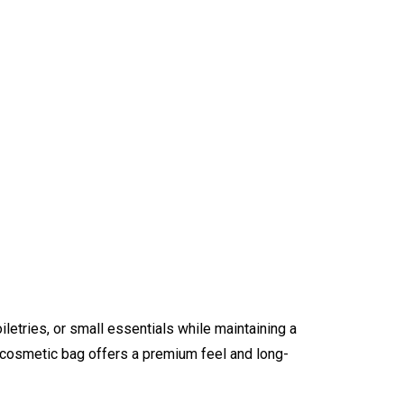
iletries, or small essentials while maintaining a
e cosmetic bag offers a premium feel and long-