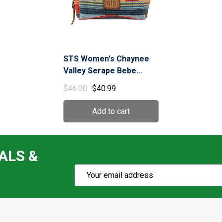
STS Women's Chaynee
Valley Serape Bebe
Cosmetic Bag (STS-
$46.00
$40.99
34149)
ALS &
Subscribe
Email
Action
Address