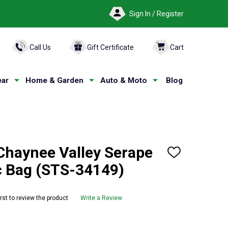
Sign In / Register
ARCH
Call Us
Gift Certificate
Cart
ar
Home & Garden
Auto & Moto
Blog
haynee Valley Serape
ADD
TO
 Bag (STS-34149)
WISH
LIST
irst to review the product
Write a Review