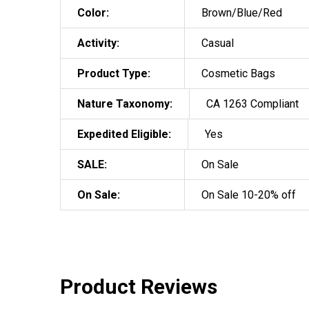
Color:
Brown/Blue/Red
Activity:
Casual
Product Type:
Cosmetic Bags
Nature Taxonomy:
CA 1263 Compliant
Expedited Eligible:
Yes
SALE:
On Sale
On Sale:
On Sale 10-20% off
Product Reviews