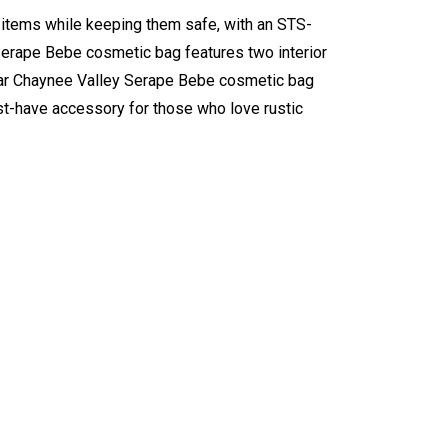
items while keeping them safe, with an STS-
 Serape Bebe cosmetic bag features two interior
wear Chaynee Valley Serape Bebe cosmetic bag
st-have accessory for those who love rustic