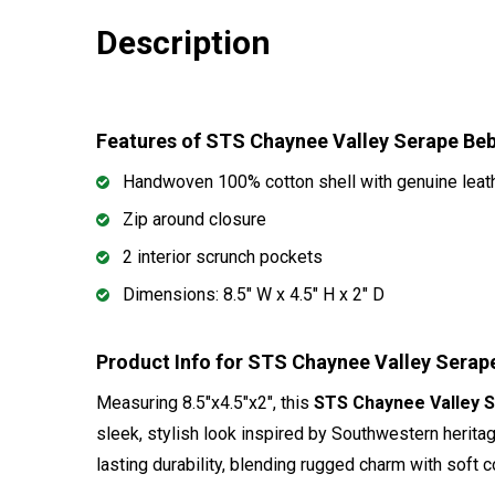
Description
Features of STS Chaynee Valley Serape B
Handwoven 100% cotton shell with genuine leat
Zip around closure
2 interior scrunch pockets
Dimensions: 8.5" W x 4.5" H x 2" D
Product Info for STS Chaynee Valley Sera
Measuring 8.5"x4.5"x2", this
STS Chaynee Valley 
sleek, stylish look inspired by Southwestern herita
lasting durability, blending rugged charm with soft c