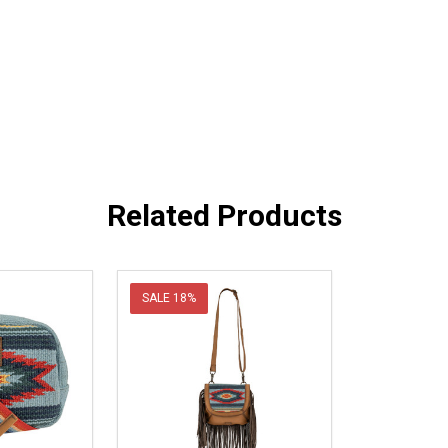
Related Products
SALE
18%