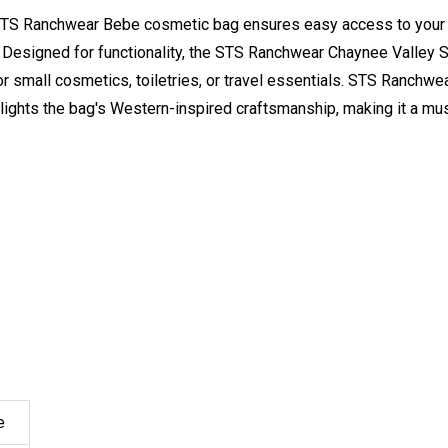
 STS Ranchwear Bebe cosmetic bag ensures easy access to your 
n. Designed for functionality, the STS Ranchwear Chaynee Valley
or small cosmetics, toiletries, or travel essentials. STS Ranch
hlights the bag's Western-inspired craftsmanship, making it a mu
e