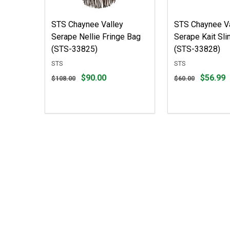
STS Chaynee Valley
STS Chaynee Va
Serape Nellie Fringe Bag
Serape Kait Sli
(STS-33825)
(STS-33828)
STS
STS
Original
Original
$90.00
$56.99
$108.00
$60.00
price
price
$108.00,
$60.00,
sale
sale
price
price
$90.00
$56.99