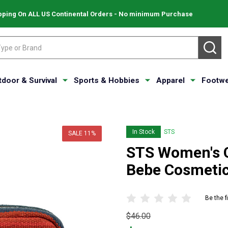
pping On ALL US Continental Orders - No minimum Purchase
SE
tdoor & Survival
Sports & Hobbies
Apparel
Footwe
In Stock
STS
SALE
11%
STS Women's C
Bebe Cosmetic
Be the f
Original
$46.00
price