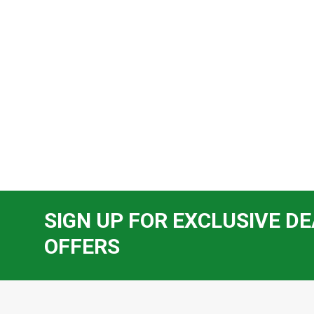
SIGN UP FOR EXCLUSIVE DE
OFFERS
Footer
Start