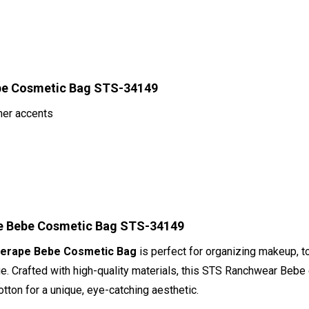
ebe Cosmetic Bag STS-34149
her accents
pe Bebe Cosmetic Bag STS-34149
Serape Bebe Cosmetic Bag
is perfect for organizing makeup, to
ge. Crafted with high-quality materials, this STS Ranchwear Beb
otton for a unique, eye-catching aesthetic.