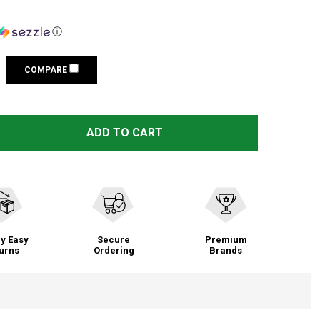
ⓘ
COMPARE
STS WOMEN'S CHAYNEE VALLEY SERAPE BEBE COSMETIC B
TITY OF STS WOMEN'S CHAYNEE VALLEY SERAPE BEBE CO
ADD TO CART
y Easy
Secure
Premium
urns
Ordering
Brands