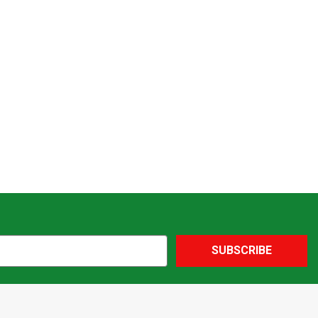
SUBSCRIBE