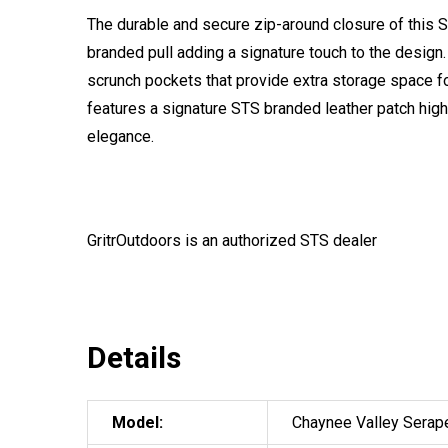
The durable and secure zip-around closure of this
branded pull adding a signature touch to the desig
scrunch pockets that provide extra storage space f
features a signature STS branded leather patch hig
elegance.
GritrOutdoors
is an authorized STS dealer
Details
Model:
Chaynee Valley Serap