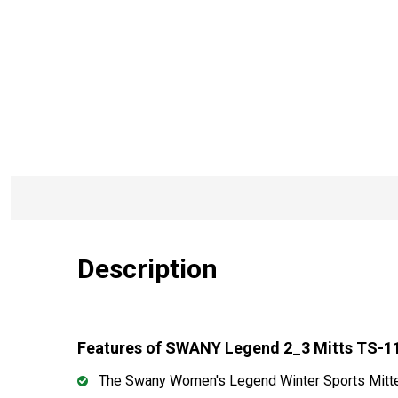
Description
Features of SWANY Legend 2_3 Mitts TS-1
The Swany Women's Legend Winter Sports Mitten o