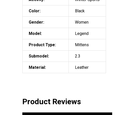
Color:
Black
Gender:
Women
Model:
Legend
Product Type:
Mittens
Submodel:
2.3
Material:
Leather
Product Reviews