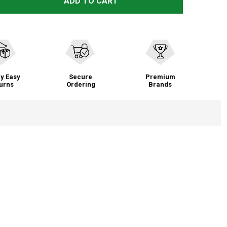
SWANY LEGEND 2.3 MITTENS (TS-11L)
TITY OF SWANY LEGEND 2.3 MITTENS (TS-11L)
ADD TO CART
y Easy
Secure
Premium
urns
Ordering
Brands