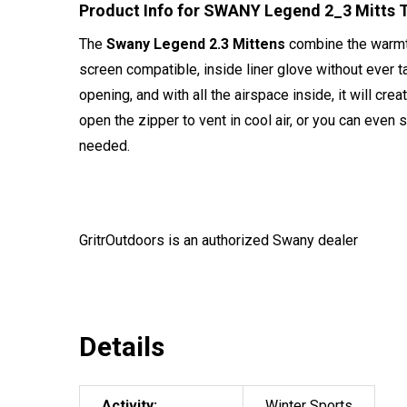
Product Info for SWANY Legend 2_3 Mitts 
The
Swany Legend 2.3 Mittens
combine the warmth 
screen compatible, inside liner glove without ever t
opening, and with all the airspace inside, it will cre
open the zipper to vent in cool air, or you can even
needed.
GritrOutdoors
is an authorized Swany dealer
Details
Activity:
Winter Sports