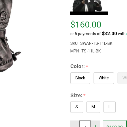
Price
$160.00
$160.00
$32.00
or 5 payments of
with
SKU:
SWAN-TS-11L-BK
MPN:
TS-11L-BK
Color:
*
Black
White
Wi
Size:
*
S
M
L
Quantity: