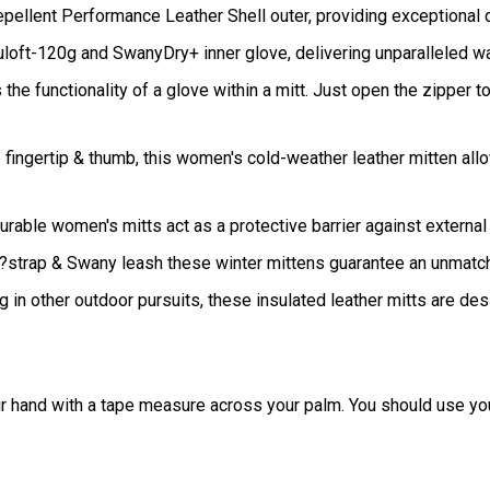
ellent Performance Leather Shell outer, providing exceptional d
uloft-120g and SwanyDry+ inner glove, delivering unparalleled w
e functionality of a glove within a mitt. Just open the zipper to 
 fingertip & thumb, this women's cold-weather leather mitten all
urable women's mitts act as a protective barrier against externa
?strap & Swany leash these winter mittens guarantee an unmatc
 in other outdoor pursuits, these insulated leather mitts are de
r hand with a tape measure across your palm. You should use your