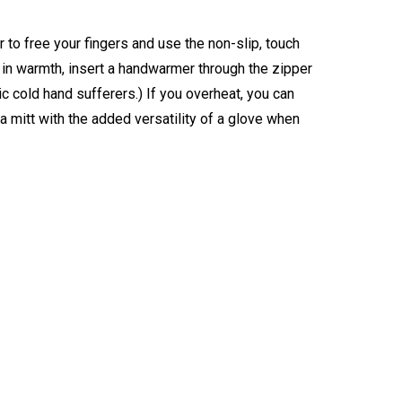
 to free your fingers and use the non-slip, touch
e in warmth, insert a handwarmer through the zipper
nic cold hand sufferers.) If you overheat, you can
a mitt with the added versatility of a glove when