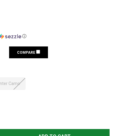
ⓘ
COMPARE
nter Camo