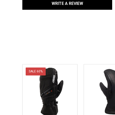
WRITE A REVIEW
SALE
60%