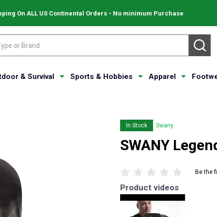
pping On ALL US Continental Orders - No minimum Purchase
SE
tdoor & Survival
Sports & Hobbies
Apparel
Footwe
In Stock
Swany
SWANY Legend 
Be the f
Product videos