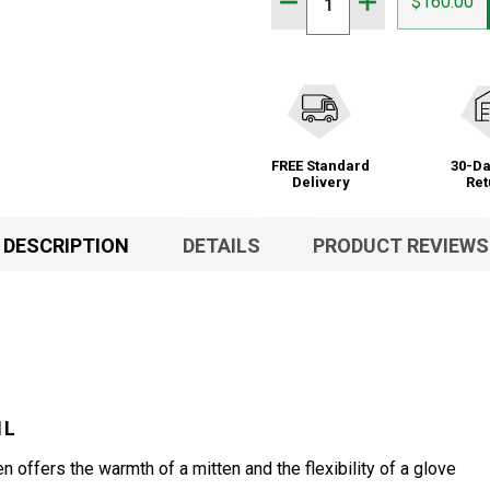
DECREASE QUANTITY OF 
INCREASE QUAN
$160.00
FREE Standard
30-Da
Delivery
Ret
DESCRIPTION
DETAILS
PRODUCT REVIEWS
1L
ffers the warmth of a mitten and the flexibility of a glove