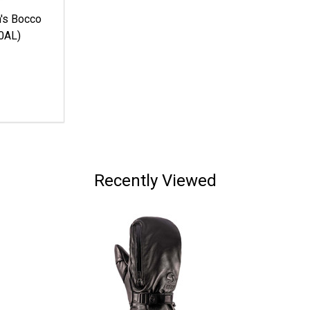
s Bocco
0AL)
Recently Viewed