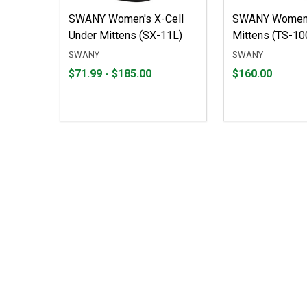
SWANY Women's X-Cell
SWANY Women'
Under Mittens (SX-11L)
Mittens (TS-10
SWANY
SWANY
From
From
Price
$71.99 - $185.00
$160.00
$71.99
to
$160.00
to
$185.00