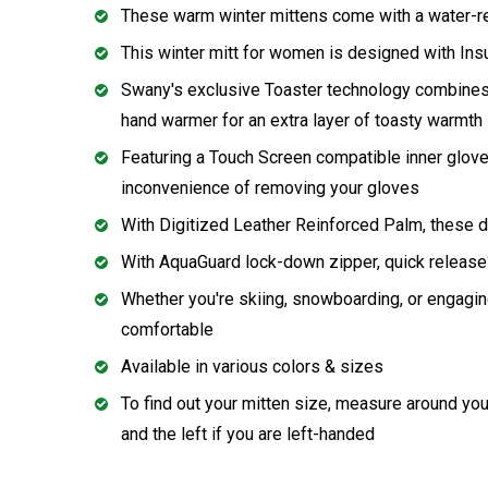
These warm winter mittens come with a water-rep
This winter mitt for women is designed with Ins
Swany's exclusive Toaster technology combines th
hand warmer for an extra layer of toasty warmth
Featuring a Touch Screen compatible inner glove
inconvenience of removing your gloves
With Digitized Leather Reinforced Palm, these d
With AquaGuard lock-down zipper, quick release
Whether you're skiing, snowboarding, or engaging
comfortable
Available in various colors & sizes
To find out your mitten size, measure around you
and the left if you are left-handed