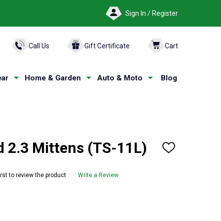
Sign In / Register
ARCH
Call Us
Gift Certificate
Cart
ar
Home & Garden
Auto & Moto
Blog
2.3 Mittens (TS-11L)
ADD
TO
WISH
LIST
irst to review the product
Write a Review