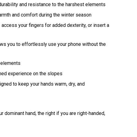
urability and resistance to the harshest elements
armth and comfort during the winter season
access your fingers for added dexterity, or insert a
ows you to effortlessly use your phone without the
l elements
hed experience on the slopes
signed to keep your hands warm, dry, and
 dominant hand, the right if you are right-handed,