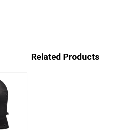
Related Products