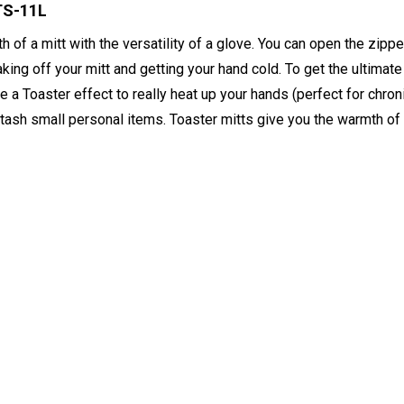
TS-11L
of a mitt with the versatility of a glove. You can open the zipper
aking off your mitt and getting your hand cold. To get the ultimat
ate a Toaster effect to really heat up your hands (perfect for chro
 stash small personal items. Toaster mitts give you the warmth of 