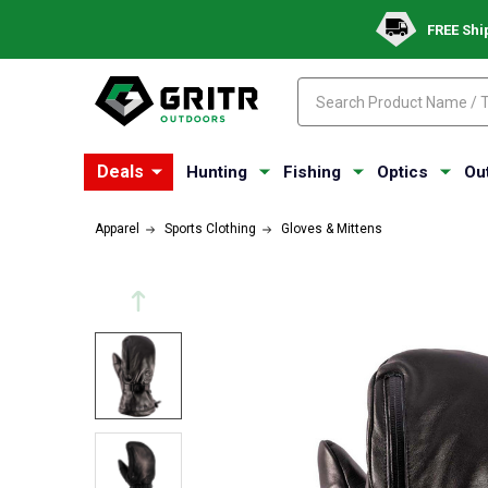
FREE Shi
Search
Search
Deals
Hunting
Fishing
Optics
Ou
Apparel
Sports Clothing
Gloves & Mittens