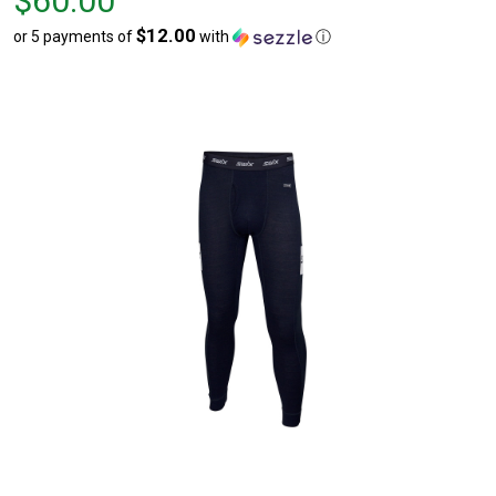
$60.00
$60.00
$12.00
or 5 payments of
with
ⓘ