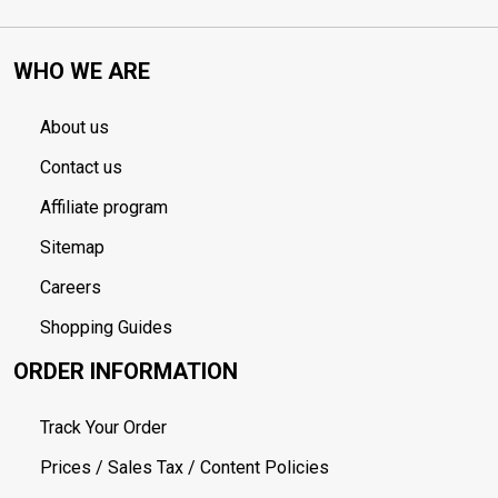
WHO WE ARE
About us
Contact us
Affiliate program
Sitemap
Careers
Shopping Guides
ORDER INFORMATION
Track Your Order
Prices / Sales Tax / Content Policies