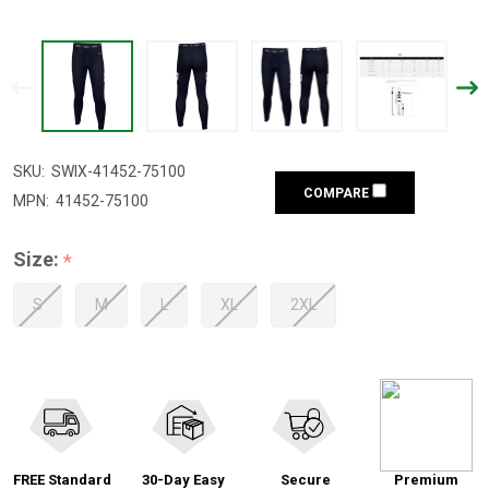
SKU:
SWIX-41452-75100
COMPARE
MPN:
41452-75100
Size:
*
S
M
L
XL
2XL
FREE Standard
30-Day Easy
Secure
Premium