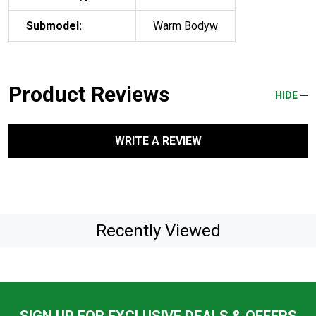
Submodel:
Warm Bodyw
Product Reviews
HIDE
WRITE A REVIEW
Recently Viewed