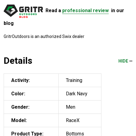
Read a
professional review
in our
blog
GritrOutdoors
is an authorized Swix dealer
Details
HIDE
Activity:
Training
Color:
Dark Navy
Gender:
Men
Model:
RaceX
Product Type:
Bottoms