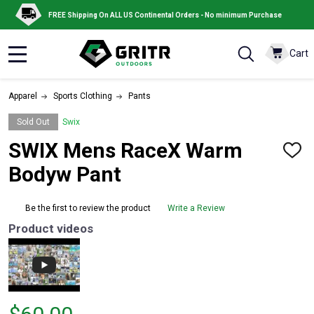
FREE Shipping On ALL US Continental Orders - No minimum Purchase
Cart
MENU
Apparel
Sports Clothing
Pants
Sold Out
Swix
SWIX Mens RaceX Warm
ADD
TO
Bodyw Pant
WISH
LIST
Be the first to review the product
Write a Review
Product videos
Price