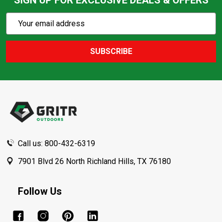
SIGN UP FOR EXCLUSIVE DEALS & OFFERS
Subscribe
Email
Action
Address
SUBSCRIBE
Footer
Start
Call us: 800-432-6319
7901 Blvd 26 North Richland Hills, TX 76180
Follow Us