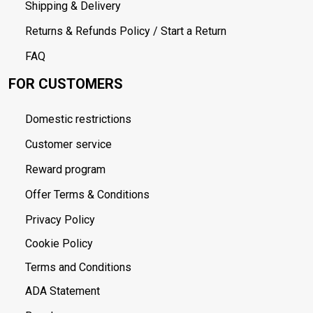
Shipping & Delivery
Returns & Refunds Policy / Start a Return
FAQ
FOR CUSTOMERS
Domestic restrictions
Customer service
Reward program
Offer Terms & Conditions
Privacy Policy
Cookie Policy
Terms and Conditions
ADA Statement