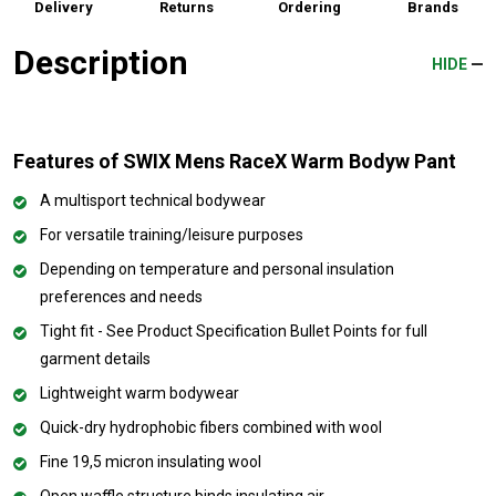
Delivery
Returns
Ordering
Brands
Description
HIDE
Features of SWIX Mens RaceX Warm Bodyw Pant
A multisport technical bodywear
For versatile training/leisure purposes
Depending on temperature and personal insulation
preferences and needs
Tight fit - See Product Specification Bullet Points for full
garment details
Lightweight warm bodywear
Quick-dry hydrophobic fibers combined with wool
Fine 19,5 micron insulating wool