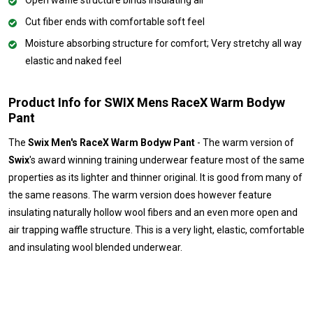
Open waffle structure binds insulating air
Cut fiber ends with comfortable soft feel
Moisture absorbing structure for comfort; Very stretchy all way
elastic and naked feel
Product Info for SWIX Mens RaceX Warm Bodyw
Pant
The
Swix Men's RaceX Warm Bodyw Pant
- The warm version of
Swix
's award winning training underwear feature most of the same
properties as its lighter and thinner original. It is good from many of
the same reasons. The warm version does however feature
insulating naturally hollow wool fibers and an even more open and
air trapping waffle structure. This is a very light, elastic, comfortable
and insulating wool blended underwear.