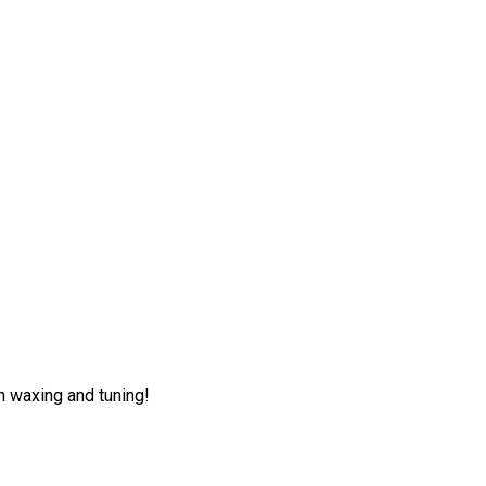
h waxing and tuning!