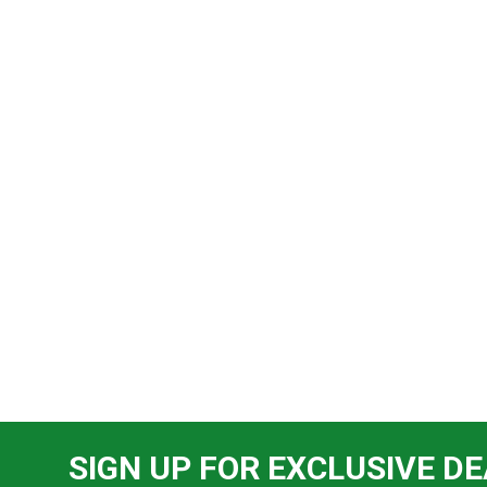
SIGN UP FOR EXCLUSIVE DE