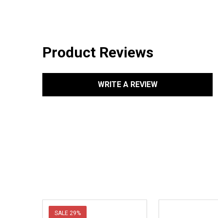
Product Reviews
WRITE A REVIEW
SALE
29%