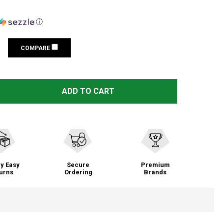
ⓘ
COMPARE
 SWIX NORTH SNOWBOARD VISE (SB031NO)
TITY OF SWIX NORTH SNOWBOARD VISE (SB031NO)
ADD TO CART
y Easy
Secure
Premium
urns
Ordering
Brands