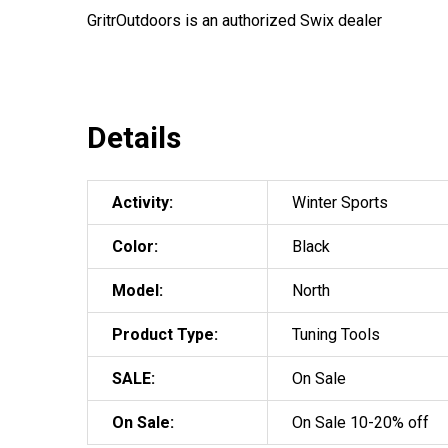
GritrOutdoors
is an authorized Swix dealer
Details
Activity:
Winter Sports
Color:
Black
Model:
North
Product Type:
Tuning Tools
SALE:
On Sale
On Sale:
On Sale 10-20% off