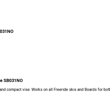
B031NO
ise SB031NO
 and compact vise. Works on all Freeride skis and Boards for bot