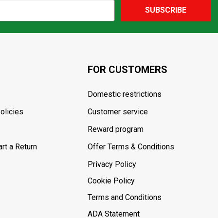
SUBSCRIBE
FOR CUSTOMERS
Domestic restrictions
olicies
Customer service
Reward program
rt a Return
Offer Terms & Conditions
Privacy Policy
Cookie Policy
Terms and Conditions
ADA Statement