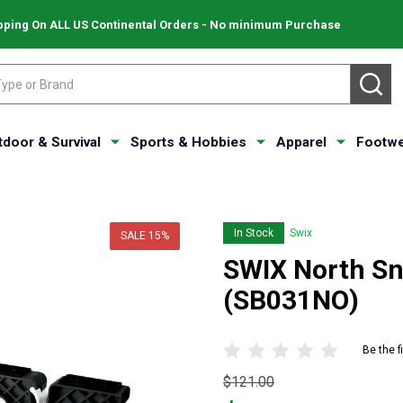
pping On ALL US Continental Orders - No minimum Purchase
SE
tdoor & Survival
Sports & Hobbies
Apparel
Footwe
In Stock
Swix
SALE
15%
SWIX North S
(SB031NO)
Be the f
Original
$121.00
price