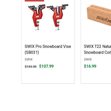
SWIX Pro Snowboard Vise
SWIX T22 Natur
(SB031)
Snowboard Cor
SWIX
SWIX
Original
Price
$107.99
$16.99
$153.00
price
$16.99
$153.00,
sale
price
$107.99