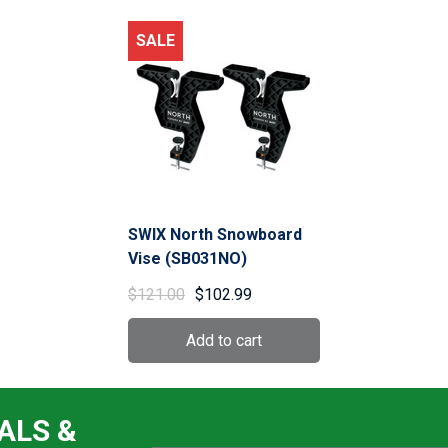
SALE
SWIX North Snowboard
Vise (SB031NO)
$121.00
$102.99
ALS &