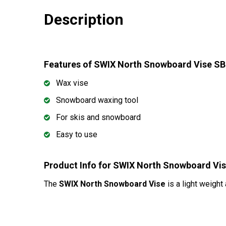
Description
Features of SWIX North Snowboard Vise S
Wax vise
Snowboard waxing tool
For skis and snowboard
Easy to use
Product Info for SWIX North Snowboard V
The
SWIX North Snowboard Vise
is a light weight