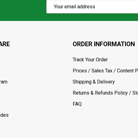
Subscribe
Email
Action
Address
ARE
ORDER INFORMATION
Track Your Order
Prices / Sales Tax / Content P
gram
Shipping & Delivery
Returns & Refunds Policy / Sta
FAQ
ides