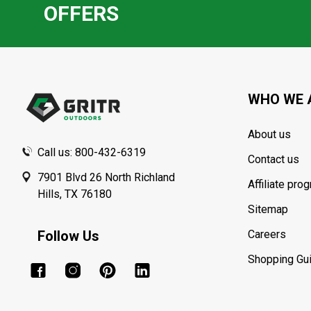
OFFERS
Footer
Start
WHO WE 
About us
Call us: 800-432-6319
Contact us
7901 Blvd 26 North Richland
Affiliate pro
Hills, TX 76180
Sitemap
Follow Us
Careers
Shopping Gu