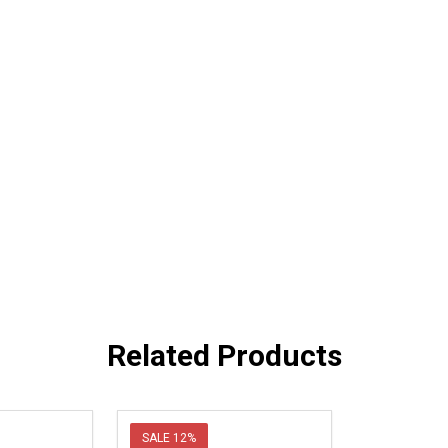
Related Products
SALE
12%