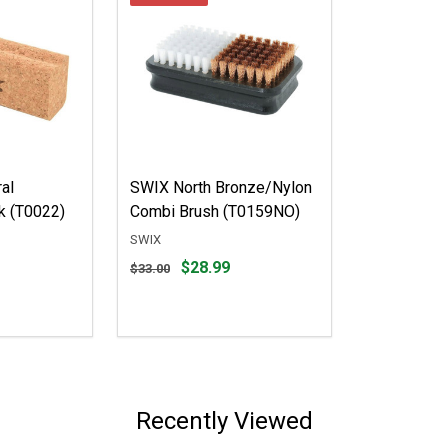
al
SWIX North Bronze/Nylon
k (T0022)
Combi Brush (T0159NO)
SWIX
Original
$28.99
$33.00
price
$33.00,
sale
price
$28.99
Recently Viewed