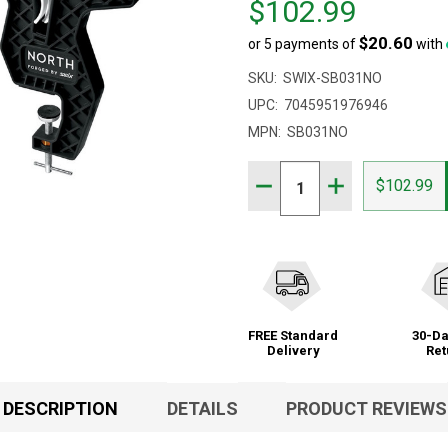
$102.99
$121.00,
$20.60
or 5 payments of
with
sale
price
SKU:
SWIX-SB031NO
$102.99
UPC:
7045951976946
MPN:
SB031NO
Quantity:
DECREASE QUANTITY OF
INCREASE QUAN
$102.99
FREE Standard
30-Da
Delivery
Ret
DESCRIPTION
DETAILS
PRODUCT REVIEWS