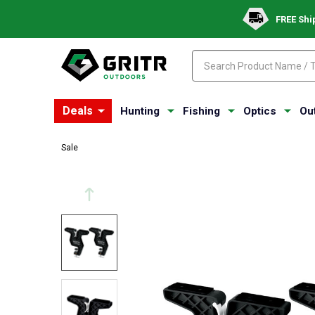
FREE Shi
Search
Search
Deals
Hunting
Fishing
Optics
Ou
Sale