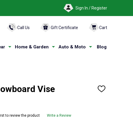
Sign In / Register
ARCH
Call Us
Gift Certificate
Cart
ar
Home & Garden
Auto & Moto
Blog
nowboard Vise
ADD
TO
WISH
LIST
irst to review the product
Write a Review