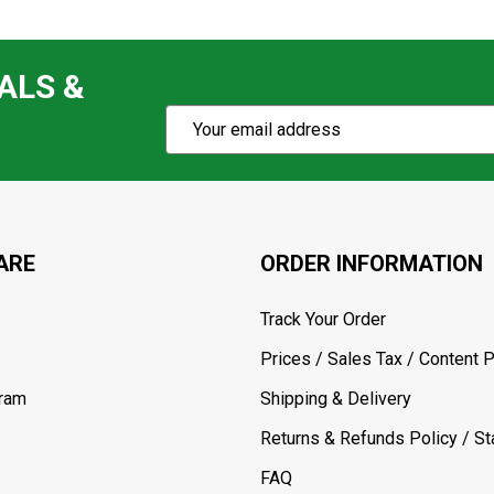
ALS &
Subscribe
Email
Action
Address
ARE
ORDER INFORMATION
Track Your Order
Prices / Sales Tax / Content P
gram
Shipping & Delivery
Returns & Refunds Policy / Sta
FAQ