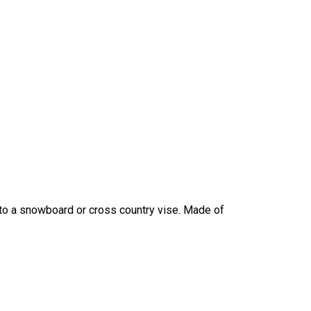
nto a snowboard or cross country vise. Made of