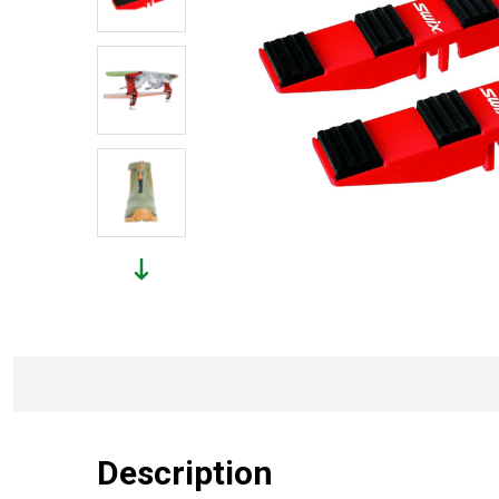
Description