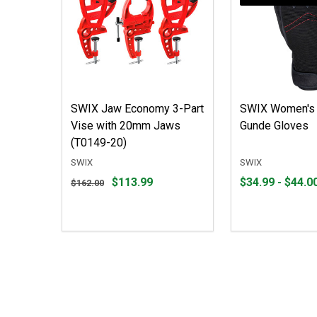
SWIX Jaw Economy 3-Part
SWIX Women's 
Vise with 20mm Jaws
Gunde Gloves
(T0149-20)
SWIX
SWIX
Original
From
From
$113.99
$34.99 - $44.0
$162.00
price
$34.99
to
$162.00,
to
sale
$44.00
price
$113.99