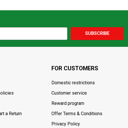
SUBSCRIBE
FOR CUSTOMERS
Domestic restrictions
olicies
Customer service
Reward program
rt a Return
Offer Terms & Conditions
Privacy Policy