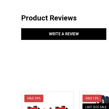
Product Reviews
WRITE A REVIEW
SALE
30%
SALE
13%
LAST SIZE SALE