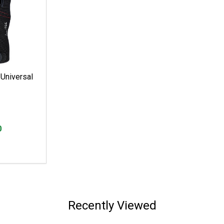
Universal
0
Recently Viewed