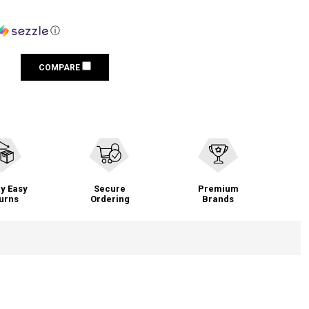
ⓘ
COMPARE
y Easy
Secure
Premium
urns
Ordering
Brands