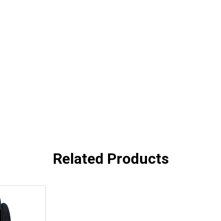
Related Products