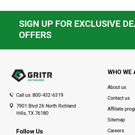
SIGN UP FOR EXCLUSIVE DE
OFFERS
Footer
Start
WHO WE 
About us
Call us: 800-432-6319
Contact us
7901 Blvd 26 North Richland
Affiliate pro
Hills, TX 76180
Sitemap
Follow Us
Careers