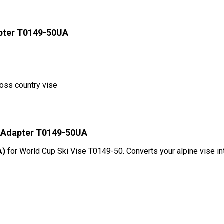
apter T0149-50UA
ross country vise
l Adapter T0149-50UA
A)
for World Cup Ski Vise T0149-50. Converts your alpine vise i