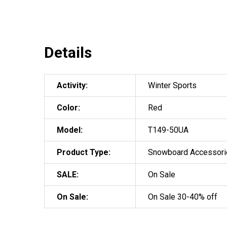
Details
Activity:
Winter Sports
Color:
Red
Model:
T149-50UA
Product Type:
Snowboard Accessori
SALE:
On Sale
On Sale:
On Sale 30-40% off