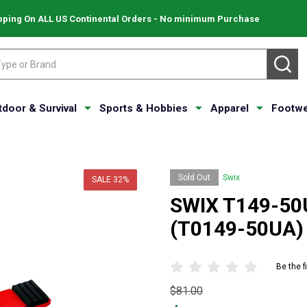
pping On ALL US Continental Orders - No minimum Purchase
SE
tdoor & Survival
Sports & Hobbies
Apparel
Footwe
Sold Out
Swix
SALE
32%
SWIX T149-50U
(T0149-50UA)
Be the f
Original
$81.00
price