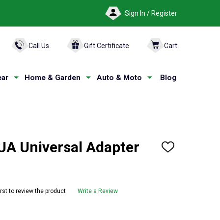
Sign In / Register
ARCH
Call Us
Gift Certificate
Cart
ar
Home & Garden
Auto & Moto
Blog
A Universal Adapter
ADD
TO
WISH
LIST
irst to review the product
Write a Review