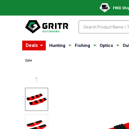
FREE Shi
Search
Search
Deals
Hunting
Fishing
Optics
Ou
Sale