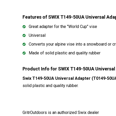
Features of SWIX T149-50UA Universal Ad
Great adapter for the "World Cup" vise
Universal
Converts your alpine vise into a snowboard or c
Made of solid plastic and quality rubber
Product Info for SWIX T149-50UA Universa
Swix T149-50UA Universal Adapter (T0149-50U
solid plastic and quality rubber.
GritrOutdoors
is an authorized Swix dealer