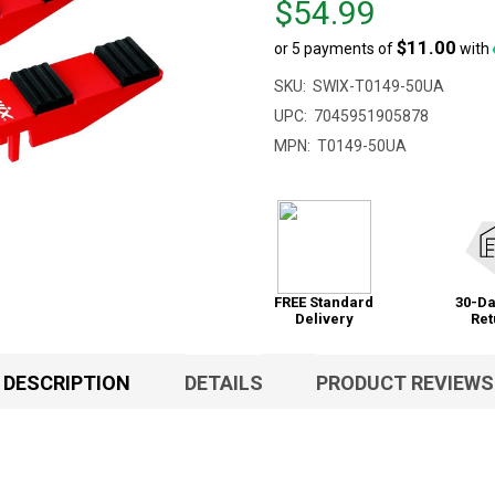
$54.99
$81.00,
$11.00
or 5 payments of
with
sale
price
SKU:
SWIX-T0149-50UA
$54.99
UPC:
7045951905878
MPN:
T0149-50UA
FREE Standard
30-Da
Delivery
Ret
DESCRIPTION
DETAILS
PRODUCT REVIEWS