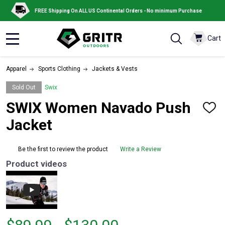
FREE Shipping On ALL US Continental Orders - No minimum Purchase
Cart
MENU
Apparel
Sports Clothing
Jackets & Vests
Sold Out
Swix
SWIX Women Navado Push
ADD
TO
Jacket
WISH
LIST
Be the first to review the product
Write a Review
Product videos
From
From