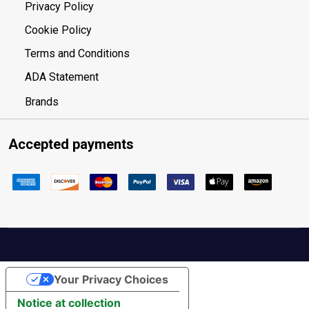
Privacy Policy
Cookie Policy
Terms and Conditions
ADA Statement
Brands
Accepted payments
Your Privacy Choices
Notice at collection