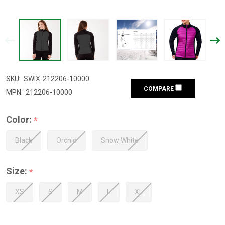
SKU:
SWIX-212206-10000
COMPARE
MPN:
212206-10000
Color:
*
Black
Orchid
Snow White
Size:
*
XS
S
M
L
XL