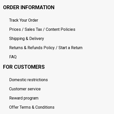
ORDER INFORMATION
Track Your Order
Prices / Sales Tax / Content Policies
Shipping & Delivery
Returns & Refunds Policy / Start a Return
FAQ
FOR CUSTOMERS
Domestic restrictions
Customer service
Reward program
Offer Terms & Conditions