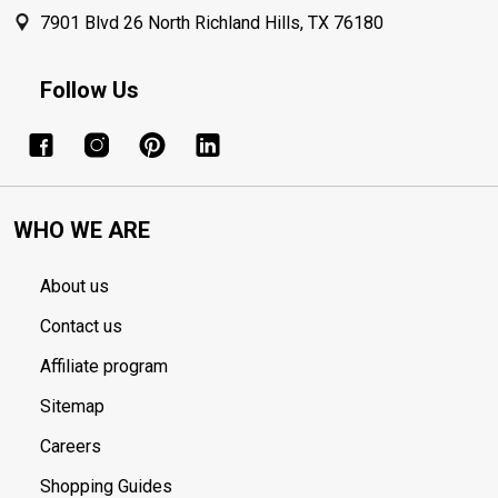
7901 Blvd 26 North Richland Hills, TX 76180
Follow Us
WHO WE ARE
About us
Contact us
Affiliate program
Sitemap
Careers
Shopping Guides