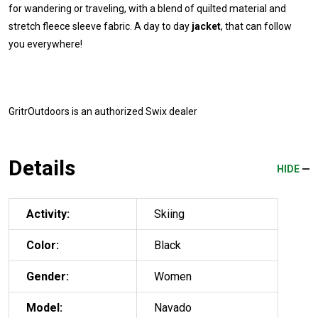
for wandering or traveling, with a blend of quilted material and
stretch fleece sleeve fabric. A day to day
jacket
, that can follow
you everywhere!
GritrOutdoors
is an authorized Swix dealer
Details
HIDE
Activity:
Skiing
Color:
Black
Gender:
Women
Model:
Navado