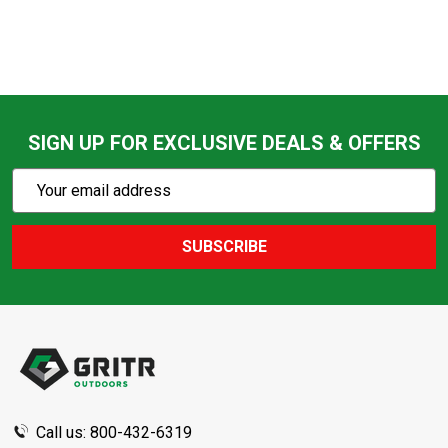
SIGN UP FOR EXCLUSIVE DEALS & OFFERS
Subscribe
Email
Action
Address
SUBSCRIBE
Footer
Start
Call us: 800-432-6319