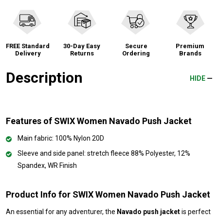
FREE Standard
30-Day Easy
Secure
Premium
Delivery
Returns
Ordering
Brands
Description
HIDE
Features of SWIX Women Navado Push Jacket
Main fabric: 100% Nylon 20D
Sleeve and side panel: stretch fleece 88% Polyester, 12%
Spandex, WR Finish
Product Info for SWIX Women Navado Push Jacket
An essential for any adventurer, the
Navado push jacket
is perfect