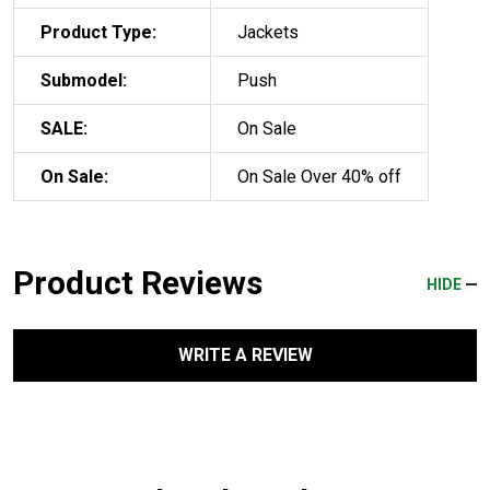
Product Type:
Jackets
Submodel:
Push
SALE:
On Sale
On Sale:
On Sale Over 40% off
Product Reviews
HIDE
WRITE A REVIEW