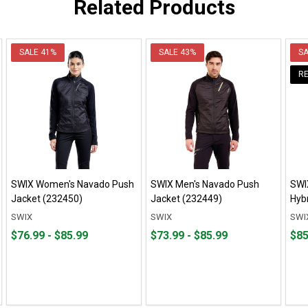
Related Products
SALE
41%
SALE
43%
S
R
SWIX Women's Navado Push
SWIX Men's Navado Push
SWI
Jacket (232450)
Jacket (232449)
Hyb
SWIX
SWIX
SWI
From
From
From
From
Fro
Fro
$76.99 - $85.99
$73.99 - $85.99
$85
$76.99
to
$73.99
to
$85.
to
to
to
to
$85.99
$85.99
$190