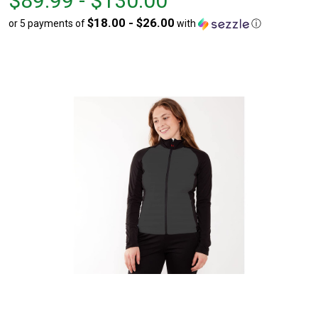
$89.99 - $130.00
$89.99
to
$18.00 - $26.00
or 5 payments of
with
ⓘ
to
$130.00