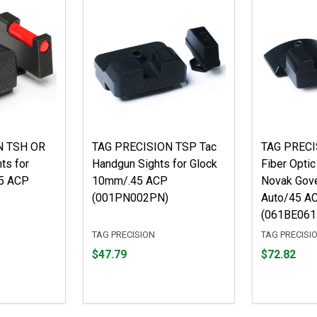
N TSH OR
TAG PRECISION TSP Tac
TAG PRECI
hts for
Handgun Sights for Glock
Fiber Optic
5 ACP
10mm/.45 ACP
Novak Gov
(001PN002PN)
Auto/45 A
(061BE061
TAG PRECISION
TAG PRECISI
Price
Price
$47.79
$72.82
$47.79
$72.82