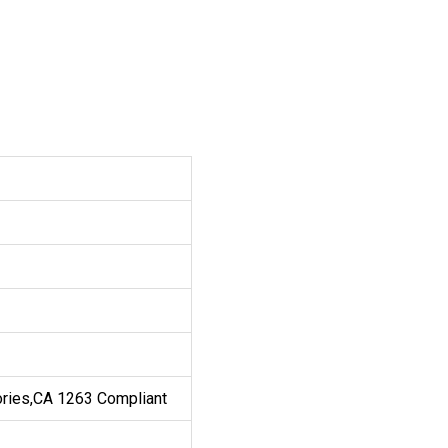
ories,CA 1263 Compliant