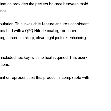
mbination provides the perfect balance between rapid
ance.
pulation. This invaluable feature ensures consistent
inished with a QPQ Nitride coating for superior
ing ensures a sharp, clear sight picture, enhancing
included hex key, with no heat required. This user-
tions.
t or represent that this product is compatible with