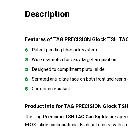
Description
Features of TAG PRECISION Glock TSH TA
Patent pending fiberlock system
Wide rear notch for easy target acquisition
Designed to compliment pistol slide
Serrated anti-glare face on both front and rear s
Corrosion resistant
Product Info for TAG PRECISION Glock T
The
Tag Precision TSH TAC Gun Sights
are speci
M.O.S. slide configurations. Each set comes with an