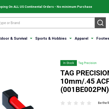
pping On ALL US Continental Orders - No minimum Purchase
SE
tdoor & Survival
Sports & Hobbies
Apparel
Footwe
In Stock
Tag Precision
TAG PRECISIO
10mm/.45 ACP
(001BE002PN)
Be the f