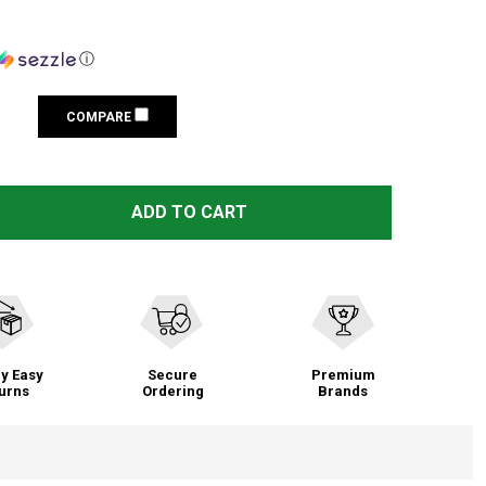
ⓘ
COMPARE
TAG PRECISION GLOCK TSH TAC 10MM/.45 ACP GUN SIGHT
TITY OF TAG PRECISION GLOCK TSH TAC 10MM/.45 ACP G
ADD TO CART
y Easy
Secure
Premium
urns
Ordering
Brands