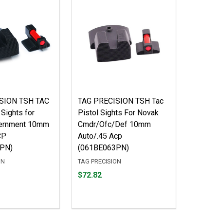
SION TSH TAC
TAG PRECISION TSH Tac
 Sights for
Pistol Sights For Novak
ernment 10mm
Cmdr/Ofc/Def 10mm
CP
Auto/.45 Acp
PN)
(061BE063PN)
ON
TAG PRECISION
Price
$72.82
$72.82