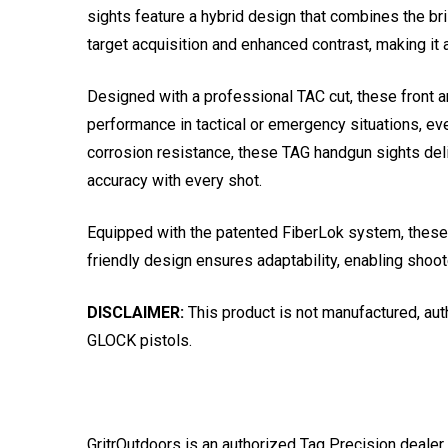
sights feature a hybrid design that combines the bri
target acquisition and enhanced contrast, making it 
Designed with a professional TAC cut, these front a
performance in tactical or emergency situations, ev
corrosion resistance, these TAG handgun sights deliv
accuracy with every shot.
Equipped with the patented FiberLok system, these ta
friendly design ensures adaptability, enabling shoote
DISCLAIMER:
This product is not manufactured, aut
GLOCK pistols.
GritrOutdoors
is an authorized Tag Precision dealer