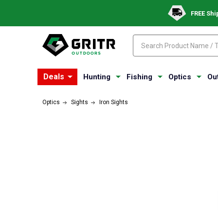
FREE Shi
Search
Search
Deals
Hunting
Fishing
Optics
Ou
Optics
Sights
Iron Sights