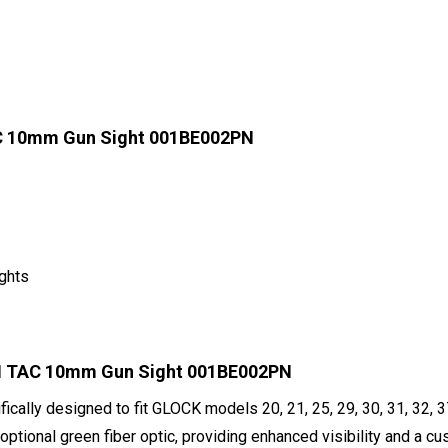
C 10mm Gun Sight 001BE002PN
ights
SH TAC 10mm Gun Sight 001BE002PN
fically designed to fit GLOCK models 20, 21, 25, 29, 30, 31, 32, 
 optional green fiber optic, providing enhanced visibility and a