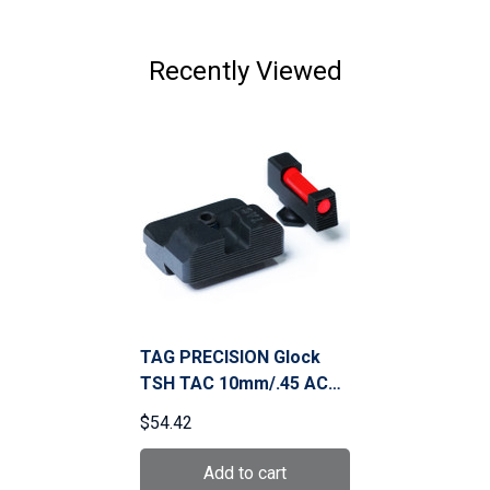
Recently Viewed
TAG PRECISION Glock
TSH TAC 10mm/.45 ACP
Gun Sight (001BE002PN)
$54.42