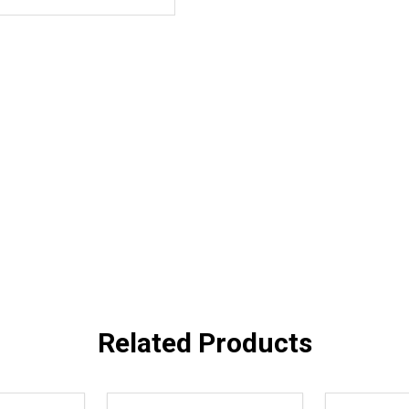
Related Products