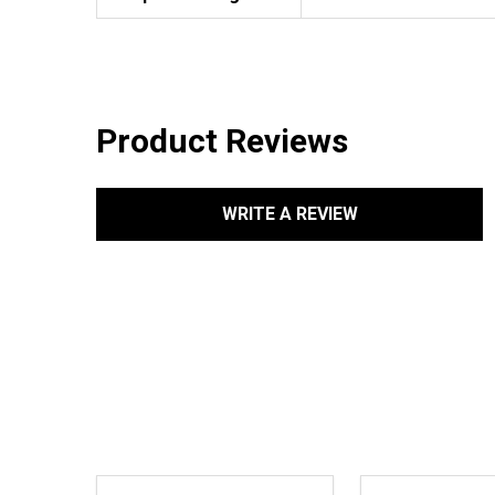
Product Reviews
WRITE A REVIEW