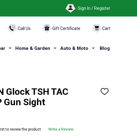
Sign In / Register
ARCH
Call Us
Gift Certificate
Cart
ar
Home & Garden
Auto & Moto
Blog
N Glock TSH TAC
ADD
TO
 Gun Sight
WISH
LIST
irst to review the product
Write a Review