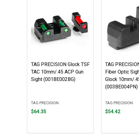
TAG PRECISION Glock TSF
TAG PRECISIO
TAC 10mm/.45 ACP Gun
Fiber Optic Sig
Sight (001BE002BG)
Glock 10mm/.4
(003BE004PN)
TAG PRECISION
TAG PRECISION
Price
Price
$64.35
$54.42
$64.35
$54.42