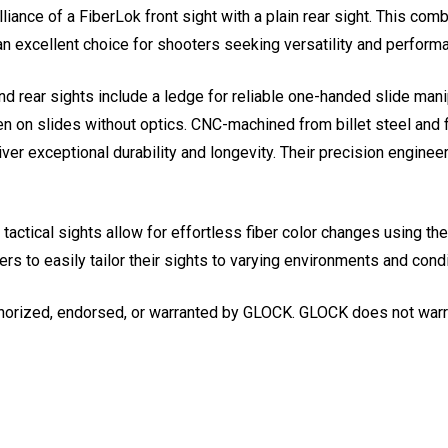
lliance of a FiberLok front sight with a plain rear sight. This co
an excellent choice for shooters seeking versatility and perform
nd rear sights include a ledge for reliable one-handed slide mani
en on slides without optics. CNC-machined from billet steel and f
er exceptional durability and longevity. Their precision engineer
ctical sights allow for effortless fiber color changes using the 
rs to easily tailor their sights to varying environments and condi
horized, endorsed, or warranted by GLOCK. GLOCK does not warran