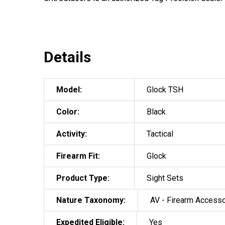
Details
Model:
Glock TSH
Color:
Black
Activity:
Tactical
Firearm Fit:
Glock
Product Type:
Sight Sets
Nature Taxonomy:
AV - Firearm Access
Expedited Eligible:
Yes