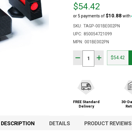
Price
$54.42
$54.42
$10.88
or 5 payments of
with
SKU:
TAGP-001BE002PN
UPC:
850054721099
MPN:
001BE002PN
Quantity:
DECREASE QUANTITY OF 
INCREASE QUAN
$54.42
FREE Standard
30-Da
Delivery
Ret
DESCRIPTION
DETAILS
PRODUCT REVIEWS