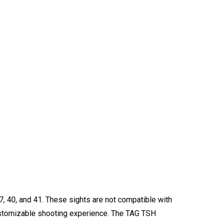
37, 40, and 41. These sights are not compatible with
 customizable shooting experience. The TAG TSH