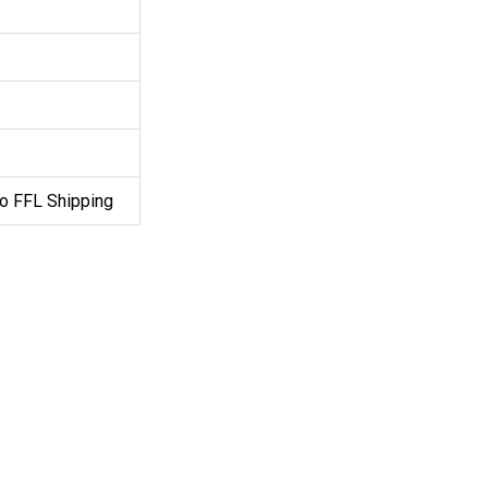
o FFL Shipping