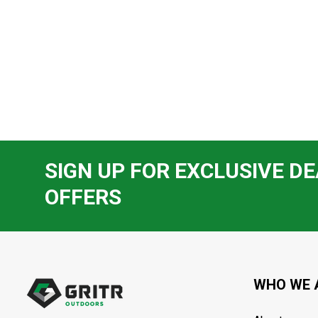
SIGN UP FOR EXCLUSIVE DE
OFFERS
Footer
Start
WHO WE 