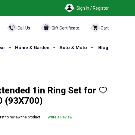
Sign In / Register
ARCH
Call Us
Gift Certificate
Cart
ar
Home & Garden
Auto & Moto
Blog
tended 1in Ring Set for
ADD
TO
0 (93X700)
WISH
LIST
irst to review the product
Write a Review