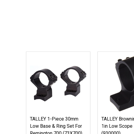
TALLEY 1-Piece 30mm
TALLEY Brownin
Low Base & Ring Set For
1in Low Scope
Remington 700 (73X700)
(930000)