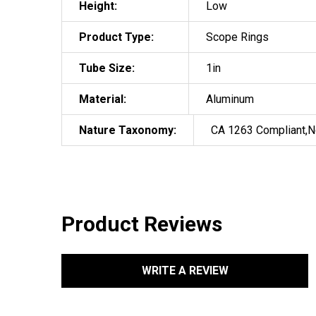
Height:
Low
Product Type:
Scope Rings
Tube Size:
1in
Material:
Aluminum
Nature Taxonomy:
CA 1263 Compliant,N
Product Reviews
WRITE A REVIEW