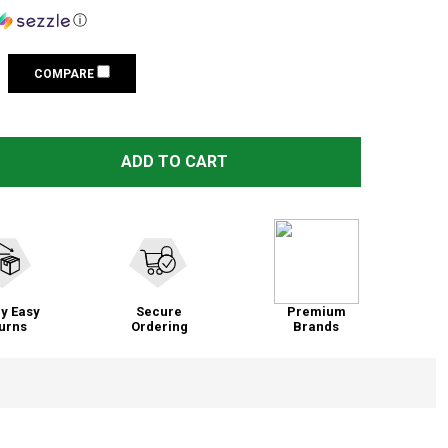
ⓘ
COMPARE
TALLEY LOW EXTENDED 1IN RING SET FOR REMINGTON 700 
TITY OF TALLEY LOW EXTENDED 1IN RING SET FOR REMING
ADD TO CART
y Easy
Secure
Premium
urns
Ordering
Brands