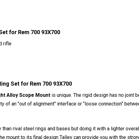
 Set for Rem 700 93X700
 rifle
Ring Set for Rem 700 93X700
ght Alloy Scope Mount
is unique. The rigid design has no joint 
ty of an "out of alignment" interface or "loose connection" betwe
 than rival steel rings and bases but doing it with a lighter over
the mount to its final design Talley can provide you with the str