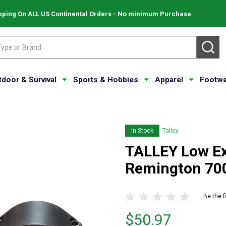
pping On ALL US Continental Orders - No minimum Purchase
SE
tdoor & Survival
Sports & Hobbies
Apparel
Footwe
In Stock
Talley
TALLEY Low Ex
Remington 70
Be the f
Price
$50.97
$50.97