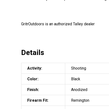
GritrOutdoors
is an authorized Talley dealer
Details
Activity:
Shooting
Color:
Black
Finish:
Anodized
Firearm Fit:
Remington