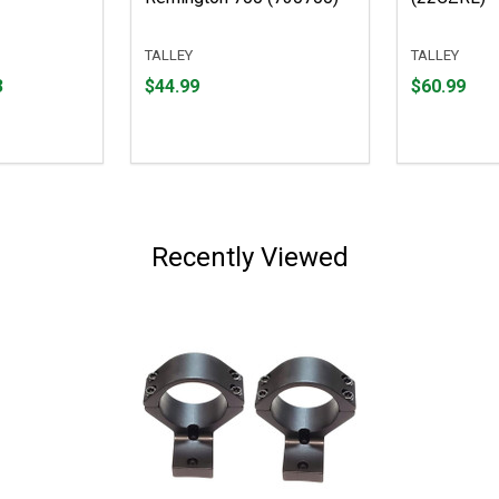
TALLEY
TALLEY
Price
Price
3
$44.99
$60.99
$44.99
$60.99
Recently Viewed