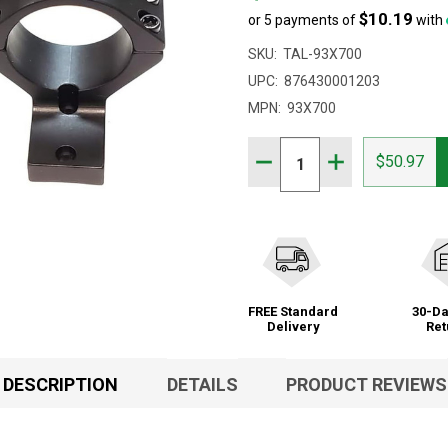
$10.19
or 5 payments of
with
SKU:
TAL-93X700
UPC:
876430001203
MPN:
93X700
Quantity:
DECREASE QUANTITY OF 
INCREASE QUAN
$50.97
FREE Standard
30-Da
Delivery
Ret
DESCRIPTION
DETAILS
PRODUCT REVIEWS