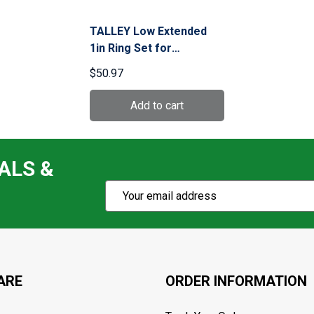
TALLEY Low Extended
1in Ring Set for
Remington 700 (93X700)
$50.97
ALS &
Subscribe
Email
Action
Address
ARE
ORDER INFORMATION