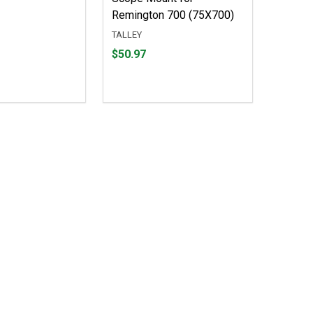
Remington 700 (75X700)
TALLEY
Price
$50.97
$50.97