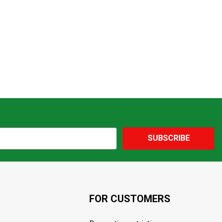
SUBSCRIBE
FOR CUSTOMERS