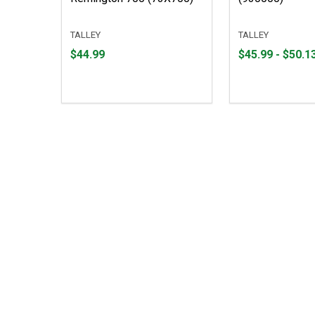
TALLEY
TALLEY
Price
From
From
$44.99
$45.99 - $50.1
$44.99
$45.99
to
to
$50.13