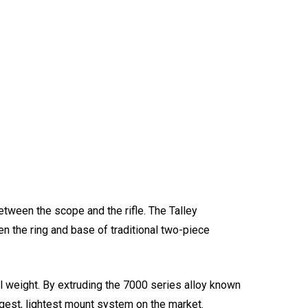
between the scope and the rifle. The Talley
en the ring and base of traditional two-piece
all weight. By extruding the 7000 series alloy known
ongest, lightest mount system on the market.