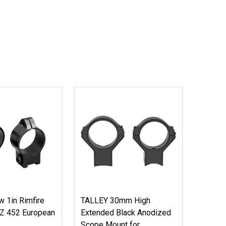
 1in Rimfire
TALLEY 30mm High
CZ 452 European
Extended Black Anodized
Scope Mount for