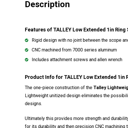
Description
Features of TALLEY Low Extended 1in Ring
Rigid design with no joint between the scope and
CNC machined from 7000 series aluminum
Includes attachment screws and allen wrench
Product Info for TALLEY Low Extended 1in 
The one-piece construction of the
Talley Lightwei
Lightweight unitized design eliminates the possibili
designs.
Ultimately this provides more strength and durability
for its durability and then precision CNC machining 