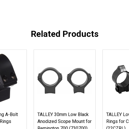
Related Products
g A-Bolt
TALLEY 30mm Low Black
TALLEY Low
 Rings
Anodized Scope Mount for
Rings for 
Remington 700 (730700)
(22CZRL)