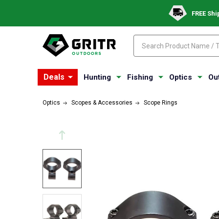
FREE Shi
Search
Search
Deals
Hunting
Fishing
Optics
Ou
Optics
Scopes & Accessories
Scope Rings