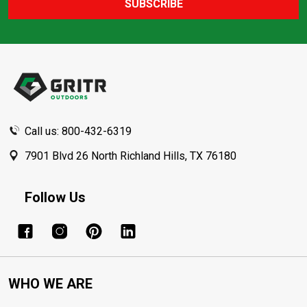
SUBSCRIBE
Footer
Start
Call us: 800-432-6319
7901 Blvd 26 North Richland Hills, TX 76180
Follow Us
WHO WE ARE