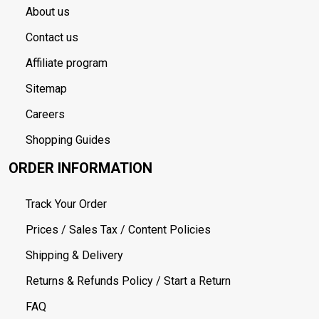
About us
Contact us
Affiliate program
Sitemap
Careers
Shopping Guides
ORDER INFORMATION
Track Your Order
Prices / Sales Tax / Content Policies
Shipping & Delivery
Returns & Refunds Policy / Start a Return
FAQ