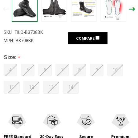
SKU:
TILO-B3708BK
COMPARE
MPN:
B3708BK
Size:
*
4
5
6
7
8
9
10
11
12
13
14
FREE Standard
30-Day Easy
Secure
Premium