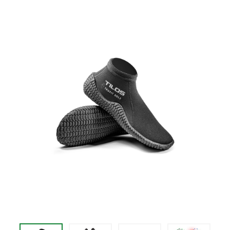
price
$62.95