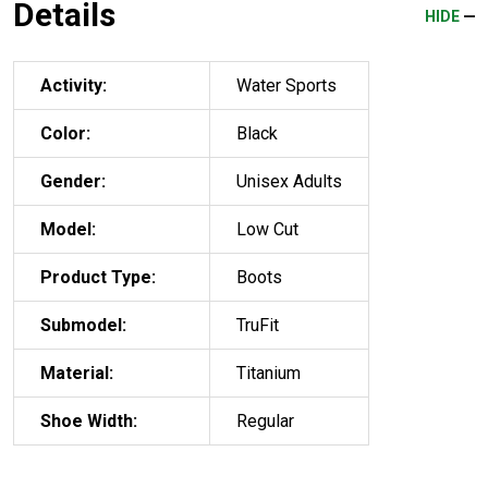
Details
HIDE
Activity:
Water Sports
Color:
Black
Gender:
Unisex Adults
Model:
Low Cut
Product Type:
Boots
Submodel:
TruFit
Material:
Titanium
Shoe Width:
Regular