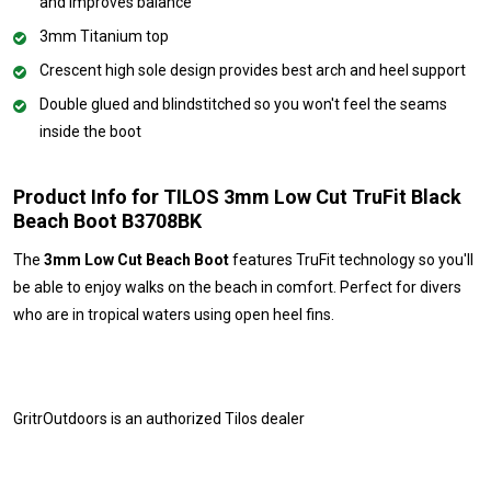
and improves balance
3mm Titanium top
Crescent high sole design provides best arch and heel support
Double glued and blindstitched so you won't feel the seams
inside the boot
Product Info for TILOS 3mm Low Cut TruFit Black
Beach Boot B3708BK
The
3mm Low Cut Beach Boot
features TruFit technology so you'll
be able to enjoy walks on the beach in comfort. Perfect for divers
who are in tropical waters using open heel fins.
GritrOutdoors
is an authorized Tilos dealer