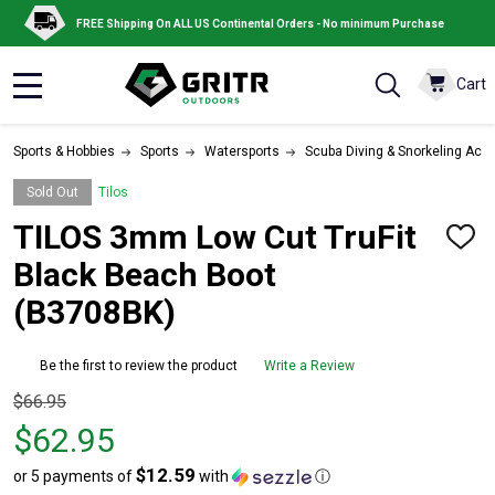
FREE Shipping On ALL US Continental Orders - No minimum Purchase
Cart
MENU
Sports & Hobbies
Sports
Watersports
Scuba Diving & Snorkeling Acc
Sold Out
Tilos
TILOS 3mm Low Cut TruFit
ADD
TO
Black Beach Boot
WISH
LIST
(B3708BK)
Be the first to review the product
Write a Review
Original
$66.95
price
$62.95
$66.95,
$12.59
or 5 payments of
with
ⓘ
sale