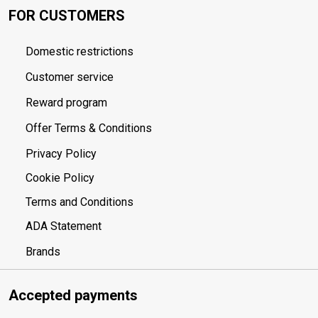
FOR CUSTOMERS
Domestic restrictions
Customer service
Reward program
Offer Terms & Conditions
Privacy Policy
Cookie Policy
Terms and Conditions
ADA Statement
Brands
Accepted payments