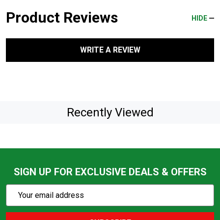
Product Reviews
HIDE
WRITE A REVIEW
Recently Viewed
SIGN UP FOR EXCLUSIVE DEALS & OFFERS
Subscribe
Email
Action
Address