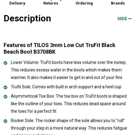
Delivery
Returns
Ordering
Brands
Description
HIDE
Features of TILOS 3mm Low Cut TruFit Black
Beach Boot B3708BK
Lower Volume: TruFit boots have less volume over the instep.
This reduces excess water in the boots which makes them
warmer. It also makes it easier to get in and out of your fins
Trufit Sole: Comes with built in arch support and a heel cup
Asymmetrical Toe Box: The toe box on TruFit boots is shaped
like the outline of your toes. This reduces dead space around
the toes for a perfect fit
Rocker Sole: The rocker shape of the sole allows you to "roll"
through your step in a more natural way. This reduces fatigue