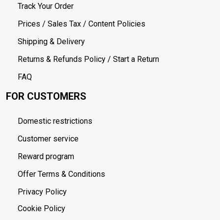
Track Your Order
Prices / Sales Tax / Content Policies
Shipping & Delivery
Returns & Refunds Policy / Start a Return
FAQ
FOR CUSTOMERS
Domestic restrictions
Customer service
Reward program
Offer Terms & Conditions
Privacy Policy
Cookie Policy