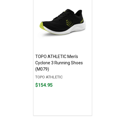
TOPO ATHLETIC Men's
Cyclone 3 Running Shoes
(M079)
TOPO ATHLETIC
Price
$154.95
$154.95