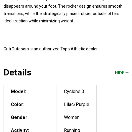
disappears around your foot. The rocker design ensures smooth
transitions, while the strategically placed rubber outsole offers
ideal traction while minimizing weight.
GritrOutdoors
is an authorized Topo Athletic dealer
Details
HIDE
Model:
Cyclone 3
Color:
Lilac/Purple
Gender:
Women
Activity:
Running