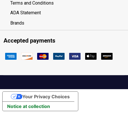
Terms and Conditions
ADA Statement
Brands
Accepted payments
Your Privacy Choices
Notice at collection