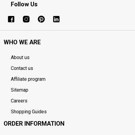
Follow Us
WHO WE ARE
About us
Contact us
Affiliate program
Sitemap
Careers
Shopping Guides
ORDER INFORMATION