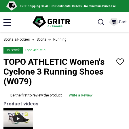
FREE Shipping On ALL US Continental Orders - No minimum Purchase
Cart
MENU
Sports & Hobbies
Sports
Running
In Stock
Topo Athletic
TOPO ATHLETIC Women's
ADD
TO
Cyclone 3 Running Shoes
WISH
LIST
(W079)
Be the first to review the product
Write a Review
Product videos