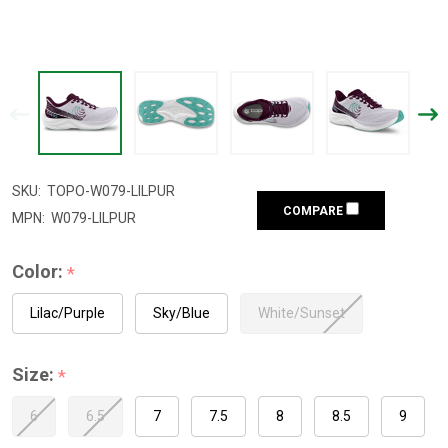
SKU:
TOPO-W079-LILPUR
COMPARE
MPN:
W079-LILPUR
Color:
*
Lilac/Purple
Sky/Blue
White/Sunset
Size:
*
6
6.5
7
7.5
8
8.5
9