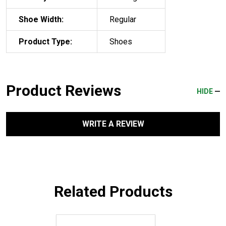
Shoe Width:
Regular
Product Type:
Shoes
Product Reviews
HIDE
WRITE A REVIEW
Related Products