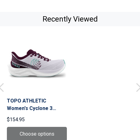
Recently Viewed
TOPO ATHLETIC
Women's Cyclone 3
Running Shoes (W079)
$154.95