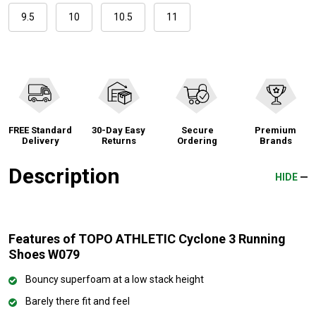
9.5
10
10.5
11
FREE Standard
30-Day Easy
Secure
Premium
Delivery
Returns
Ordering
Brands
Description
HIDE
Features of TOPO ATHLETIC Cyclone 3 Running
Shoes W079
Bouncy superfoam at a low stack height
Barely there fit and feel