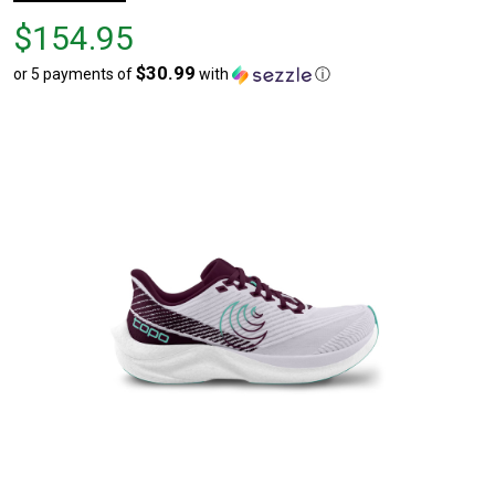
Price
$154.95
$154.95
$30.99
or 5 payments of
with
ⓘ