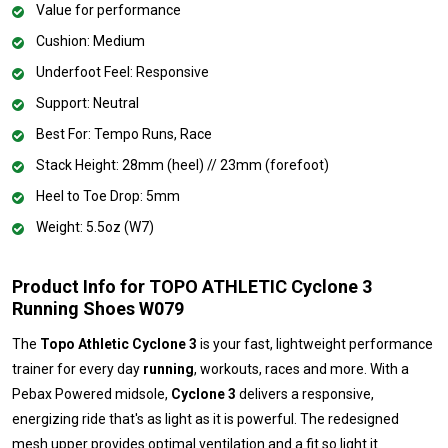
Value for performance
Cushion: Medium
Underfoot Feel: Responsive
Support: Neutral
Best For: Tempo Runs, Race
Stack Height: 28mm (heel) // 23mm (forefoot)
Heel to Toe Drop: 5mm
Weight: 5.5oz (W7)
Product Info for TOPO ATHLETIC Cyclone 3
Running Shoes W079
The
Topo Athletic Cyclone 3
is your fast, lightweight performance
trainer for every day
running
, workouts, races and more. With a
Pebax Powered midsole,
Cyclone 3
delivers a responsive,
energizing ride that's as light as it is powerful. The redesigned
mesh upper provides optimal ventilation and a fit so light it