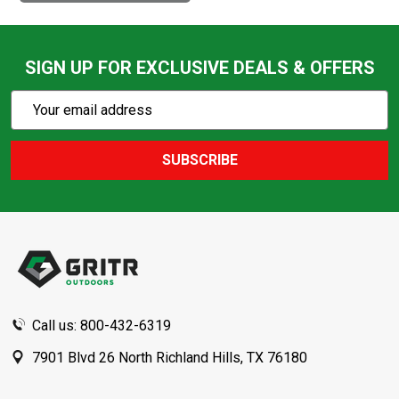
SIGN UP FOR EXCLUSIVE DEALS & OFFERS
Subscribe
Email
Action
Address
SUBSCRIBE
Footer
Start
Call us: 800-432-6319
7901 Blvd 26 North Richland Hills, TX 76180