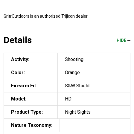
GritrOutdoors
is an authorized Trijicon dealer
Details
HIDE
Activity:
Shooting
Color:
Orange
Firearm Fit:
S&W Shield
Model:
HD
Product Type:
Night Sights
Nature Taxonomy: