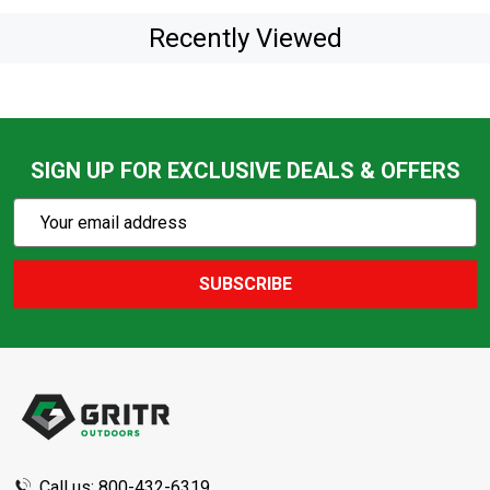
Recently Viewed
SIGN UP FOR EXCLUSIVE DEALS & OFFERS
Subscribe
Email
Action
Address
SUBSCRIBE
Footer
Start
Call us: 800-432-6319