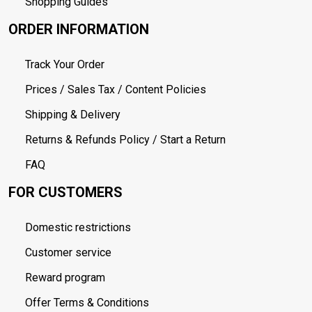
Shopping Guides
ORDER INFORMATION
Track Your Order
Prices / Sales Tax / Content Policies
Shipping & Delivery
Returns & Refunds Policy / Start a Return
FAQ
FOR CUSTOMERS
Domestic restrictions
Customer service
Reward program
Offer Terms & Conditions