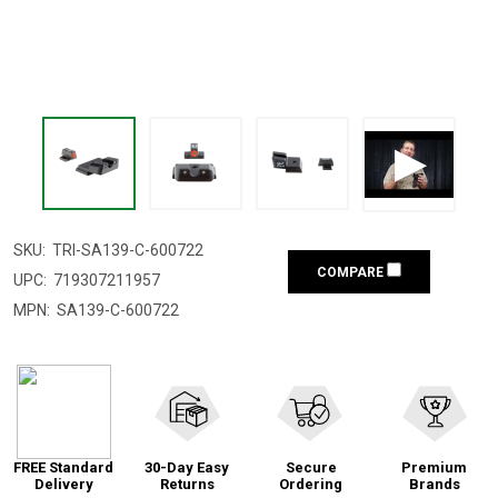
SKU:
TRI-SA139-C-600722
COMPARE
UPC:
719307211957
MPN:
SA139-C-600722
FREE Standard
30-Day Easy
Secure
Premium
Delivery
Returns
Ordering
Brands