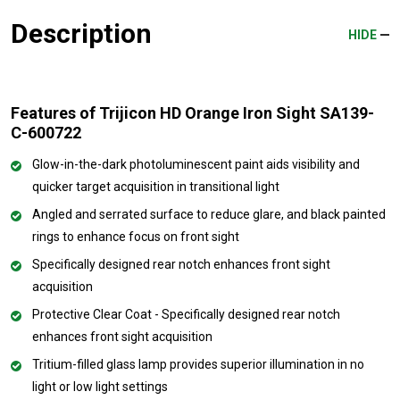
Description
HIDE
Features of Trijicon HD Orange Iron Sight SA139-
C-600722
Glow-in-the-dark photoluminescent paint aids visibility and
quicker target acquisition in transitional light
Angled and serrated surface to reduce glare, and black painted
rings to enhance focus on front sight
Specifically designed rear notch enhances front sight
acquisition
Protective Clear Coat - Specifically designed rear notch
enhances front sight acquisition
Tritium-filled glass lamp provides superior illumination in no
light or low light settings