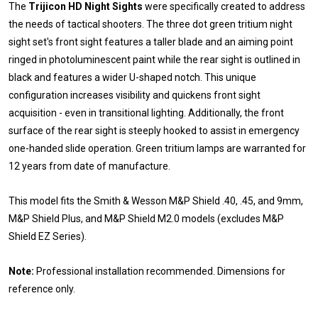
The
Trijicon HD Night Sights
were specifically created to address
the needs of tactical shooters. The three dot green tritium night
sight set's front sight features a taller blade and an aiming point
ringed in photoluminescent paint while the rear sight is outlined in
black and features a wider U-shaped notch. This unique
configuration increases visibility and quickens front sight
acquisition - even in transitional lighting. Additionally, the front
surface of the rear sight is steeply hooked to assist in emergency
one-handed slide operation. Green tritium lamps are warranted for
12 years from date of manufacture.
This model fits the Smith & Wesson M&P Shield .40, .45, and 9mm,
M&P Shield Plus, and M&P Shield M2.0 models (excludes M&P
Shield EZ Series).
Note:
Professional installation recommended. Dimensions for
reference only.