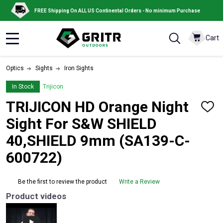
FREE Shipping On ALL US Continental Orders - No minimum Purchase
Cart
MENU
Optics
Sights
Iron Sights
In Stock
Trijicon
TRIJICON HD Orange Night
ADD
TO
Sight For S&W SHIELD
WISH
LIST
40,SHIELD 9mm (SA139-C-
600722)
Be the first to review the product
Write a Review
Product videos