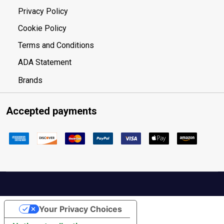
Privacy Policy
Cookie Policy
Terms and Conditions
ADA Statement
Brands
Accepted payments
Your Privacy Choices