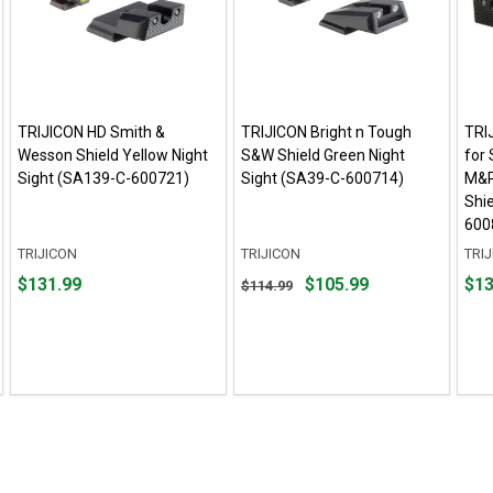
TRIJICON HD Smith &
TRIJICON Bright n Tough
TRI
Wesson Shield Yellow Night
S&W Shield Green Night
for
Sight (SA139-C-600721)
Sight (SA39-C-600714)
M&P
Shi
600
TRIJICON
TRIJICON
TRI
Price
Original
Pric
$131.99
$105.99
$13
$114.99
$131.99
price
$135
$114.99,
sale
price
$105.99