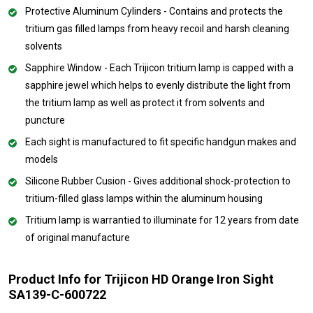
Protective Aluminum Cylinders - Contains and protects the
tritium gas filled lamps from heavy recoil and harsh cleaning
solvents
Sapphire Window - Each Trijicon tritium lamp is capped with a
sapphire jewel which helps to evenly distribute the light from
the tritium lamp as well as protect it from solvents and
puncture
Each sight is manufactured to fit specific handgun makes and
models
Silicone Rubber Cusion - Gives additional shock-protection to
tritium-filled glass lamps within the aluminum housing
Tritium lamp is warrantied to illuminate for 12 years from date
of original manufacture
Product Info for Trijicon HD Orange Iron Sight
SA139-C-600722