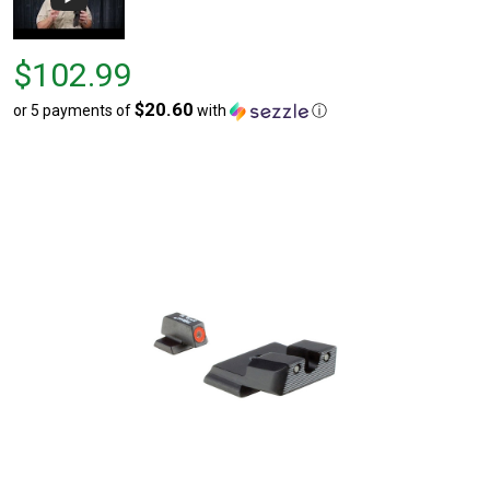
Price
$102.99
$102.99
$20.60
or 5 payments of
with
ⓘ