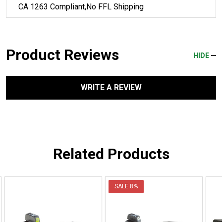
CA 1263 Compliant,No FFL Shipping
Product Reviews
HIDE
WRITE A REVIEW
Related Products
SALE
8%