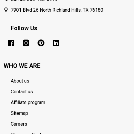
7901 Blvd 26 North Richland Hills, TX 76180
Follow Us
WHO WE ARE
About us
Contact us
Affiliate program
Sitemap
Careers