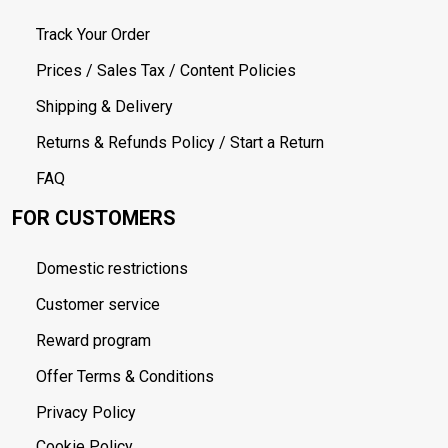
Track Your Order
Prices / Sales Tax / Content Policies
Shipping & Delivery
Returns & Refunds Policy / Start a Return
FAQ
FOR CUSTOMERS
Domestic restrictions
Customer service
Reward program
Offer Terms & Conditions
Privacy Policy
Cookie Policy