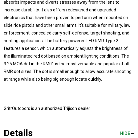
absorbs impacts and diverts stresses away from the lens to
increase durability. It also offers redesigned and upgraded
electronics that have been proven to perform when mounted on
slide ride pistols and other small arms. It's suitable for military, law
enforcement, concealed carry self-defense, target shooting, and
hunting applications. The battery powered LED RMR Type 2
features a sensor, which automatically adjusts the brightness of
the illuminated red dot based on ambient lighting conditions. The
3.25 MOA dot in the RM01 is the most versatile and popular of all
RMR dot sizes. The dot is small enough to allow accurate shooting
at range while also being big enough locate quickly.
GritrOutdoors
is an authorized Trijicon dealer
Details
HIDE