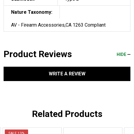
Nature Taxonomy:
AV - Firearm Accessories,CA 1263 Compliant
Product Reviews
HIDE
WRITE A REVIEW
Related Products
SALE
13%