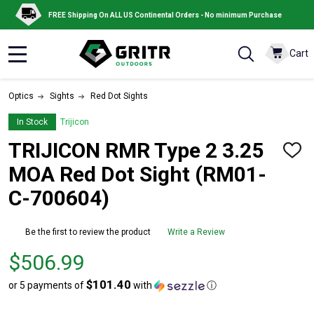
FREE Shipping On ALL US Continental Orders - No minimum Purchase
Cart
MENU
Optics
Sights
Red Dot Sights
In Stock
Trijicon
TRIJICON RMR Type 2 3.25
ADD
TO
MOA Red Dot Sight (RM01-
WISH
LIST
C-700604)
Be the first to review the product
Write a Review
Price
$506.99
$506.99
$101.40
or 5 payments of
with
ⓘ