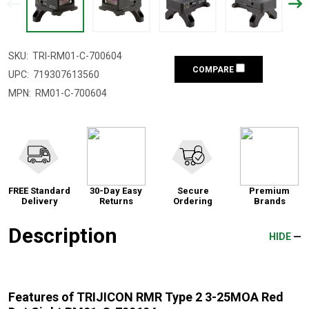
SKU:
TRI-RM01-C-700604
COMPARE
UPC:
719307613560
MPN:
RM01-C-700604
FREE Standard
30-Day Easy
Secure
Premium
Delivery
Returns
Ordering
Brands
Description
HIDE
Features of TRIJICON RMR Type 2 3-25MOA Red