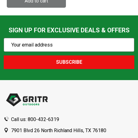
SIGN UP FOR EXCLUSIVE DEALS & OFFERS
Subscribe
Email
Action
Address
SUBSCRIBE
Footer
Start
Call us: 800-432-6319
7901 Blvd 26 North Richland Hills, TX 76180