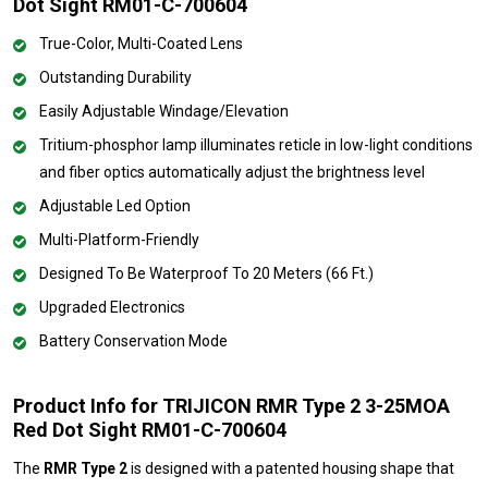
Dot Sight RM01-C-700604
True-Color, Multi-Coated Lens
Outstanding Durability
Easily Adjustable Windage/Elevation
Tritium-phosphor lamp illuminates reticle in low-light conditions
and fiber optics automatically adjust the brightness level
Adjustable Led Option
Multi-Platform-Friendly
Designed To Be Waterproof To 20 Meters (66 Ft.)
Upgraded Electronics
Battery Conservation Mode
Product Info for TRIJICON RMR Type 2 3-25MOA
Red Dot Sight RM01-C-700604
The
RMR Type 2
is designed with a patented housing shape that