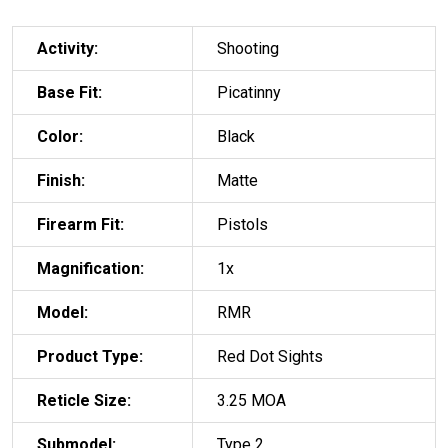
Activity:
Shooting
Base Fit:
Picatinny
Color:
Black
Finish:
Matte
Firearm Fit:
Pistols
Magnification:
1x
Model:
RMR
Product Type:
Red Dot Sights
Reticle Size:
3.25 MOA
Submodel:
Type 2