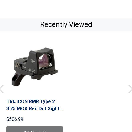
Recently Viewed
TRIJICON RMR Type 2
3.25 MOA Red Dot Sight
(RM01-C-700604)
$506.99