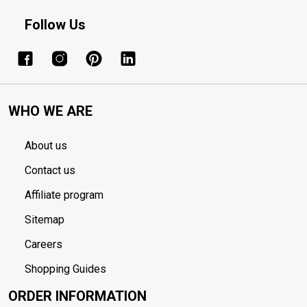
Follow Us
WHO WE ARE
About us
Contact us
Affiliate program
Sitemap
Careers
Shopping Guides
ORDER INFORMATION