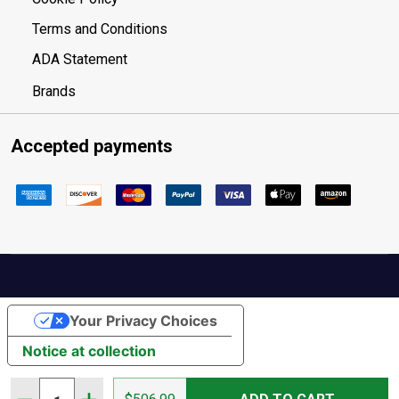
Terms and Conditions
ADA Statement
Brands
Accepted payments
Your Privacy Choices
Notice at collection
Quantity: