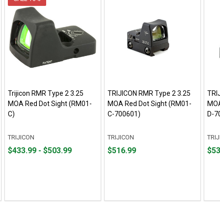
Trijicon RMR Type 2 3.25
TRIJICON RMR Type 2 3.25
TRI
MOA Red Dot Sight (RM01-
MOA Red Dot Sight (RM01-
MOA
C)
C-700601)
D-7
TRIJICON
TRIJICON
TRI
From
From
Price
Pric
$433.99 - $503.99
$516.99
$53
$433.99
to
$516.99
$530
to
$503.99