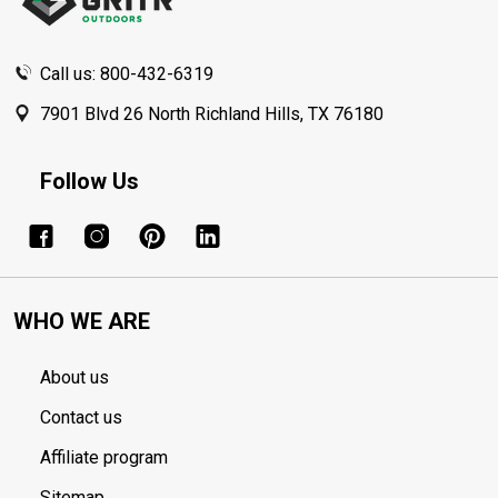
Call us: 800-432-6319
7901 Blvd 26 North Richland Hills, TX 76180
Follow Us
WHO WE ARE
About us
Contact us
Affiliate program
Sitemap