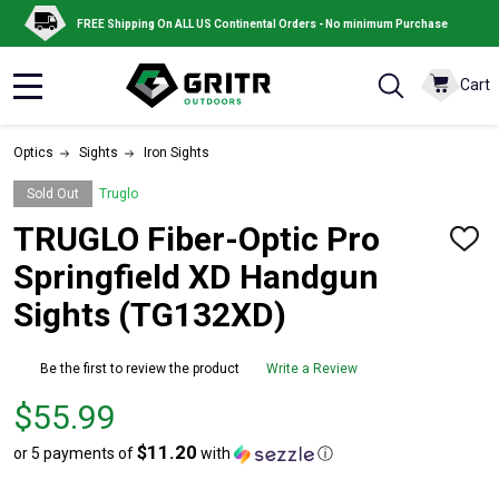
FREE Shipping On ALL US Continental Orders - No minimum Purchase
Cart
MENU
Optics
Sights
Iron Sights
Sold Out
Truglo
TRUGLO Fiber-Optic Pro
ADD
TO
Springfield XD Handgun
WISH
LIST
Sights (TG132XD)
Be the first to review the product
Write a Review
Price
$55.99
$55.99
$11.20
or 5 payments of
with
ⓘ