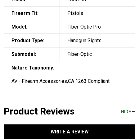
Firearm Fit:
Pistols
Model:
Fiber-Optic Pro
Product Type:
Handgun Sights
Submodel:
Fiber-Optic
Nature Taxonomy:
AV - Firearm Accessories,CA 1263 Compliant
Product Reviews
HIDE
WRITE A REVIEW