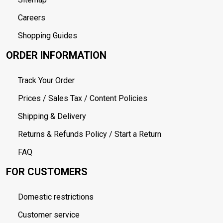
Careers
Shopping Guides
ORDER INFORMATION
Track Your Order
Prices / Sales Tax / Content Policies
Shipping & Delivery
Returns & Refunds Policy / Start a Return
FAQ
FOR CUSTOMERS
Domestic restrictions
Customer service