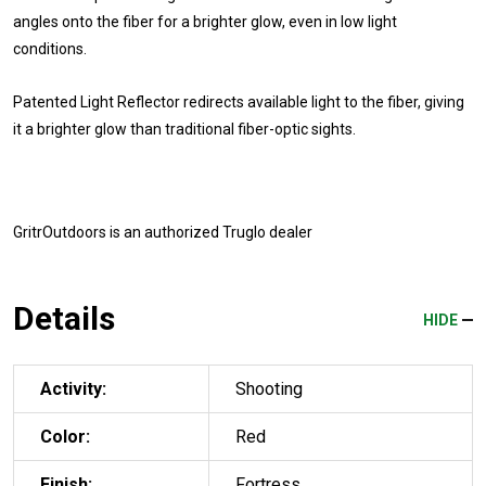
angles onto the fiber for a brighter glow, even in low light
conditions.
Patented Light Reflector redirects available light to the fiber, giving
it a brighter glow than traditional fiber-optic sights.
GritrOutdoors
is an authorized Truglo dealer
Details
HIDE
Activity:
Shooting
Color:
Red
Finish:
Fortress