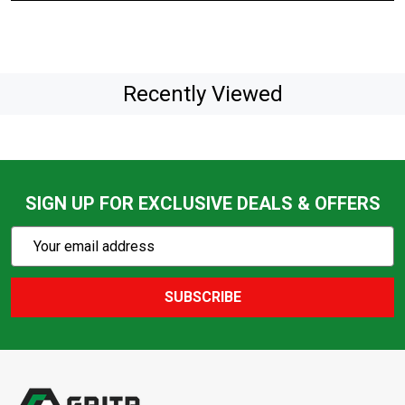
Recently Viewed
SIGN UP FOR EXCLUSIVE DEALS & OFFERS
Subscribe
Email
Action
Address
SUBSCRIBE
Footer
Start