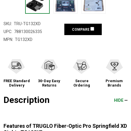
SKU:
TRU-TG132XD
COMPARE
UPC:
788130026335
MPN:
TG132XD
FREE Standard
30-Day Easy
Secure
Premium
Delivery
Returns
Ordering
Brands
Description
HIDE
Features of TRUGLO Fiber-Optic Pro Springfield XD