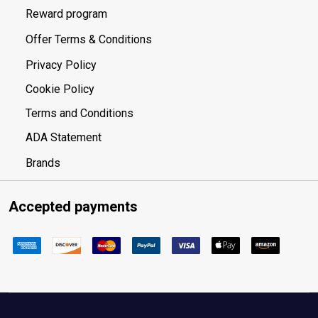
Reward program
Offer Terms & Conditions
Privacy Policy
Cookie Policy
Terms and Conditions
ADA Statement
Brands
Accepted payments