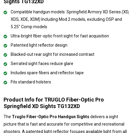
Sights TG132XD
Compatible handgun models: Springfield Armory XD Series (XD,
XDS, XDE, XDM) Including Mod.2 models, excluding OSP and
5.25" Comp models
Ultra-bright fiber-optic front sight for fast acquisition
Patented light reflector design
Blacked-out rear sight for increased contrast
Serrated sight faces reduce glare
Includes spare fibers and reflector tape
Fits standard holsters
Product Info for TRUGLO Fiber-Optic Pro
Springfield XD Sights TG132XD
The
Truglo Fiber-Optic Pro Handgun Sights
delivers a sight
picture that is fast and accurate for competitive and recreational
shooters. A patented light reflector focuses available light from all