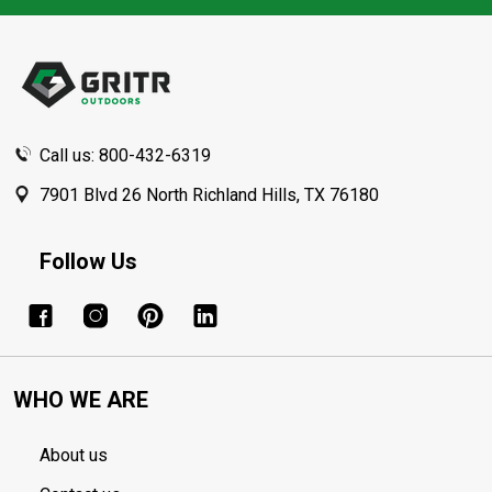
Footer
Start
Call us: 800-432-6319
7901 Blvd 26 North Richland Hills, TX 76180
Follow Us
WHO WE ARE
About us