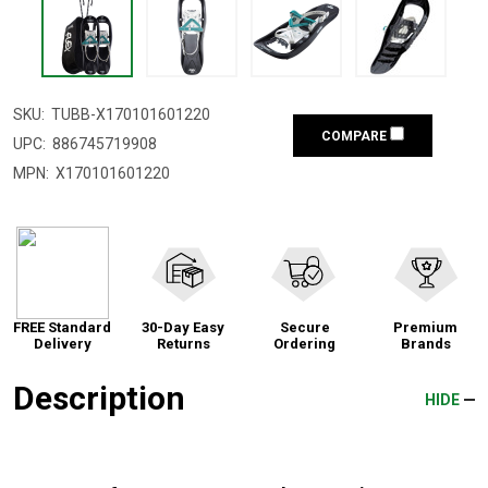
SKU:
TUBB-X170101601220
COMPARE
UPC:
886745719908
MPN:
X170101601220
FREE Standard
30-Day Easy
Secure
Premium
Delivery
Returns
Ordering
Brands
Description
HIDE