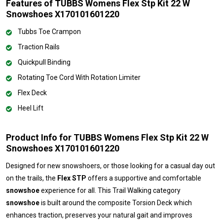
Features of TUBBS Womens Flex Stp Kit 22 W
Snowshoes X170101601220
Tubbs Toe Crampon
Traction Rails
Quickpull Binding
Rotating Toe Cord With Rotation Limiter
Flex Deck
Heel Lift
Product Info for TUBBS Womens Flex Stp Kit 22 W
Snowshoes X170101601220
Designed for new snowshoers, or those looking for a casual day out
on the trails, the
Flex STP
offers a supportive and comfortable
snowshoe
experience for all. This Trail Walking category
snowshoe
is built around the composite Torsion Deck which
enhances traction, preserves your natural gait and improves