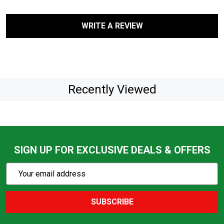
WRITE A REVIEW
Recently Viewed
SIGN UP FOR EXCLUSIVE DEALS & OFFERS
Subscribe
Email
Action
Address
SUBSCRIBE