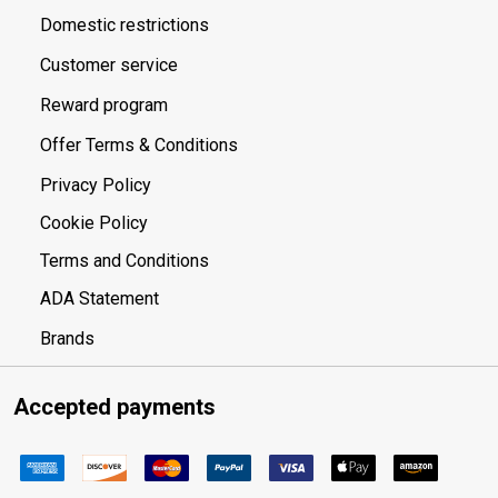
Domestic restrictions
Customer service
Reward program
Offer Terms & Conditions
Privacy Policy
Cookie Policy
Terms and Conditions
ADA Statement
Brands
Accepted payments