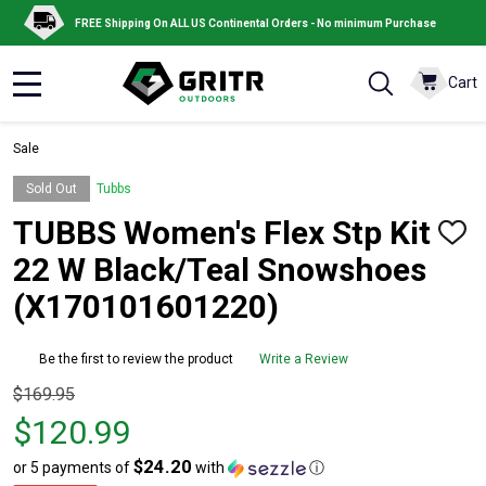
FREE Shipping On ALL US Continental Orders - No minimum Purchase
Cart
MENU
Sale
Sold Out
Tubbs
TUBBS Women's Flex Stp Kit
ADD
TO
22 W Black/Teal Snowshoes
WISH
LIST
(X170101601220)
Be the first to review the product
Write a Review
Original
$169.95
price
$120.99
$169.95,
$24.20
or 5 payments of
with
ⓘ
sale