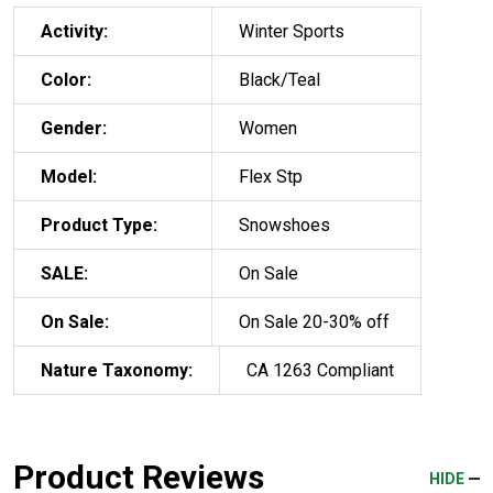
Activity:
Winter Sports
Color:
Black/Teal
Gender:
Women
Model:
Flex Stp
Product Type:
Snowshoes
SALE:
On Sale
On Sale:
On Sale 20-30% off
Nature Taxonomy:
CA 1263 Compliant
Product Reviews
HIDE