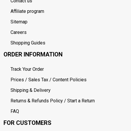
Contact us
Affiliate program
Sitemap
Careers
Shopping Guides
ORDER INFORMATION
Track Your Order
Prices / Sales Tax / Content Policies
Shipping & Delivery
Returns & Refunds Policy / Start a Return
FAQ
FOR CUSTOMERS