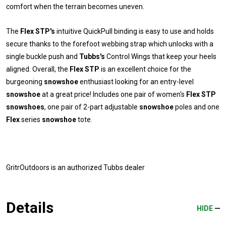
comfort when the terrain becomes uneven.
The
Flex STP's
intuitive QuickPull binding is easy to use and holds
secure thanks to the forefoot webbing strap which unlocks with a
single buckle push and
Tubbs's
Control Wings that keep your heels
aligned. Overall, the
Flex STP
is an excellent choice for the
burgeoning
snowshoe
enthusiast looking for an entry-level
snowshoe
at a great price! Includes one pair of women's
Flex STP
snowshoes
, one pair of 2-part adjustable
snowshoe
poles and one
Flex
series
snowshoe
tote.
GritrOutdoors
is an authorized Tubbs dealer
Details
HIDE