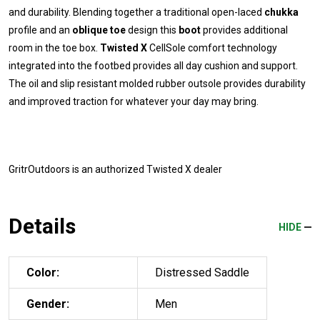
and durability. Blending together a traditional open-laced
chukka
profile and an
oblique toe
design this
boot
provides additional
room in the toe box.
Twisted X
CellSole comfort technology
integrated into the footbed provides all day cushion and support.
The oil and slip resistant molded rubber outsole provides durability
and improved traction for whatever your day may bring.
GritrOutdoors
is an authorized Twisted X dealer
Details
HIDE
Color:
Distressed Saddle
Gender:
Men