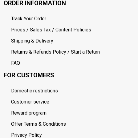
ORDER INFORMATION
Track Your Order
Prices / Sales Tax / Content Policies
Shipping & Delivery
Returns & Refunds Policy / Start a Return
FAQ
FOR CUSTOMERS
Domestic restrictions
Customer service
Reward program
Offer Terms & Conditions
Privacy Policy