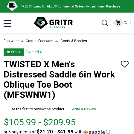
FREE Shipping On ALL US Continental Orders - No minimum Purchase
Cart
MENU
Footwear
Casual Footwear
Boots & Booties
In Stock
Twisted X
TWISTED X Men's
ADD
TO
Distressed Saddle 6in Work
WISH
LIST
Oblique Toe Boot
(MFSWNW1)
Be the first to review the product
Write a Review
From
From
$105.99 - $209.95
$105.99
to
$21.20 - $41.99
or 5 payments of
with
ⓘ
to