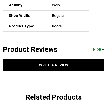
Activity:
Work
Shoe Width:
Regular
Product Type:
Boots
Product Reviews
HIDE
WRITE A REVIEW
Related Products