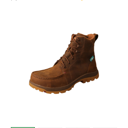
$209.95