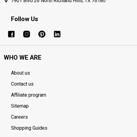
7901 Blvd 26 North Richland Hills, TX 76180
Follow Us
WHO WE ARE
About us
Contact us
Affiliate program
Sitemap
Careers
Shopping Guides