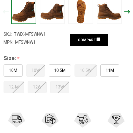
SKU:
TWIX-MFSWNW1
COMPARE
MPN:
MFSWNW1
Size:
*
10M
10W
10.5M
10.5W
11M
12-M
12W
13W