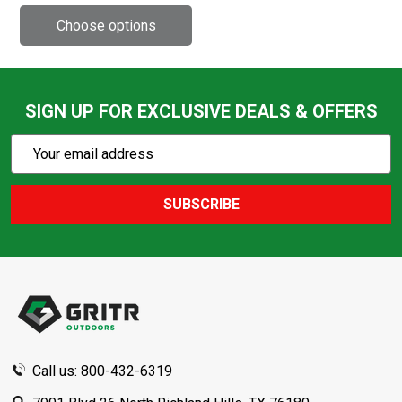
SIGN UP FOR EXCLUSIVE DEALS & OFFERS
Subscribe
Email
Action
Address
SUBSCRIBE
Footer
Start
Call us: 800-432-6319