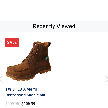
Recently Viewed
SALE
TWISTED X Men's
Distressed Saddle 6in
Work Oblique Toe Boot
$209.95
$105.99
(MFSWNW1)