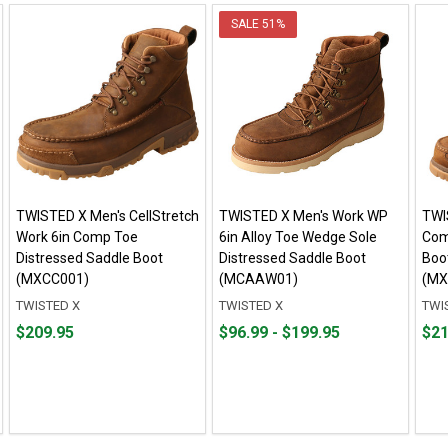
SALE
51%
TWISTED X Men's CellStretch
TWISTED X Men's Work WP
TWI
Work 6in Comp Toe
6in Alloy Toe Wedge Sole
Com
Distressed Saddle Boot
Distressed Saddle Boot
Boot
(MXCC001)
(MCAAW01)
(MX
TWISTED X
TWISTED X
TWI
Price
From
From
Pric
$209.95
$96.99 - $199.95
$21
$209.95
$96.99
to
$219
to
$199.95