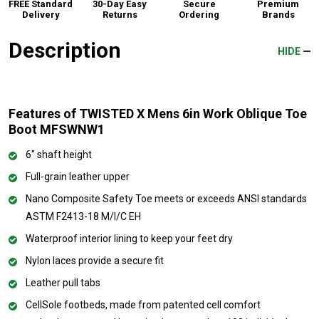
FREE Standard
30-Day Easy
Secure
Premium
Delivery
Returns
Ordering
Brands
Description
HIDE
Features of TWISTED X Mens 6in Work Oblique Toe
Boot MFSWNW1
6" shaft height
Full-grain leather upper
Nano Composite Safety Toe meets or exceeds ANSI standards
ASTM F2413-18 M/I/C EH
Waterproof interior lining to keep your feet dry
Nylon laces provide a secure fit
Leather pull tabs
CellSole footbeds, made from patented cell comfort