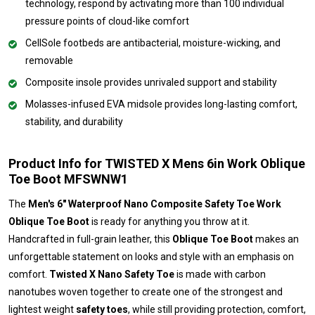
technology, respond by activating more than 100 individual
pressure points of cloud-like comfort
CellSole footbeds are antibacterial, moisture-wicking, and
removable
Composite insole provides unrivaled support and stability
Molasses-infused EVA midsole provides long-lasting comfort,
stability, and durability
Product Info for TWISTED X Mens 6in Work Oblique
Toe Boot MFSWNW1
The
Men's 6" Waterproof Nano Composite Safety Toe Work
Oblique Toe Boot
is ready for anything you throw at it.
Handcrafted in full-grain leather, this
Oblique Toe Boot
makes an
unforgettable statement on looks and style with an emphasis on
comfort.
Twisted X Nano Safety Toe
is made with carbon
nanotubes woven together to create one of the strongest and
lightest weight
safety toes
, while still providing protection, comfort,