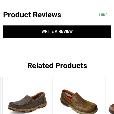
Product Reviews
HIDE
WRITE A REVIEW
Related Products