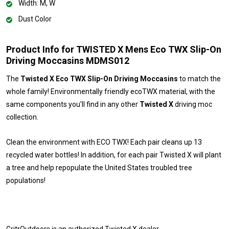
Width: M, W
Dust Color
Product Info for TWISTED X Mens Eco TWX Slip-On
Driving Moccasins MDMS012
The
Twisted X Eco TWX Slip-On Driving Moccasins
to match the
whole family! Environmentally friendly ecoTWX material, with the
same components you'll find in any other
Twisted X
driving moc
collection.
Clean the environment with ECO TWX! Each pair cleans up 13
recycled water bottles! In addition, for each pair Twisted X will plant
a tree and help repopulate the United States troubled tree
populations!