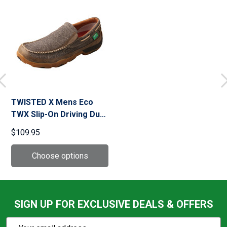
TWISTED X Mens Eco
TWX Slip-On Driving Dust
Moccasins (MDMS012)
$109.95
SIGN UP FOR EXCLUSIVE DEALS & OFFERS
Subscribe
Email