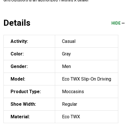
GritrOutdoors
is an authorized Twisted X dealer
Details
HIDE
Activity:
Casual
Color:
Gray
Gender:
Men
Model:
Eco TWX Slip-On Driving
Product Type:
Moccasins
Shoe Width:
Regular
Material:
Eco TWX