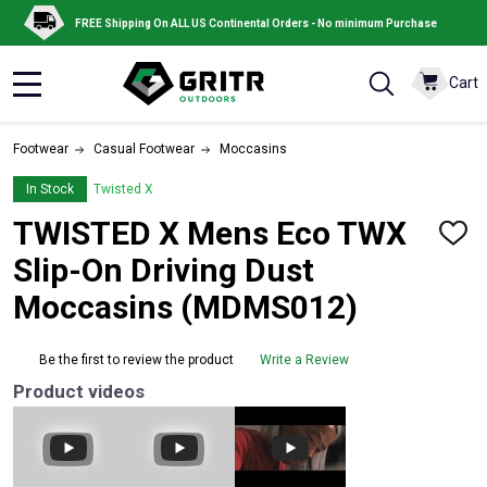
FREE Shipping On ALL US Continental Orders - No minimum Purchase
Cart
MENU
Footwear
Casual Footwear
Moccasins
In Stock
Twisted X
TWISTED X Mens Eco TWX
ADD
TO
Slip-On Driving Dust
WISH
LIST
Moccasins (MDMS012)
Be the first to review the product
Write a Review
Product videos