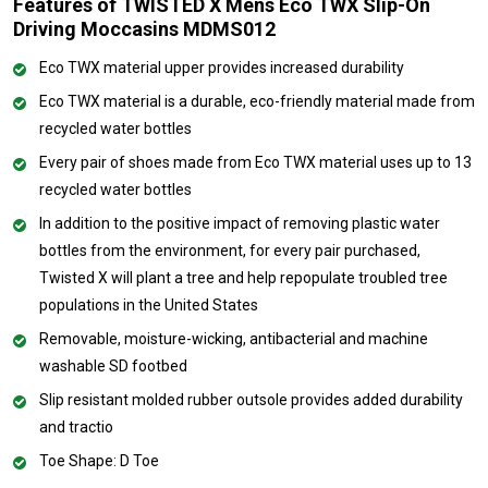
Features of TWISTED X Mens Eco TWX Slip-On
Driving Moccasins MDMS012
Eco TWX material upper provides increased durability
Eco TWX material is a durable, eco-friendly material made from
recycled water bottles
Every pair of shoes made from Eco TWX material uses up to 13
recycled water bottles
In addition to the positive impact of removing plastic water
bottles from the environment, for every pair purchased,
Twisted X will plant a tree and help repopulate troubled tree
populations in the United States
Removable, moisture-wicking, antibacterial and machine
washable SD footbed
Slip resistant molded rubber outsole provides added durability
and tractio
Toe Shape: D Toe