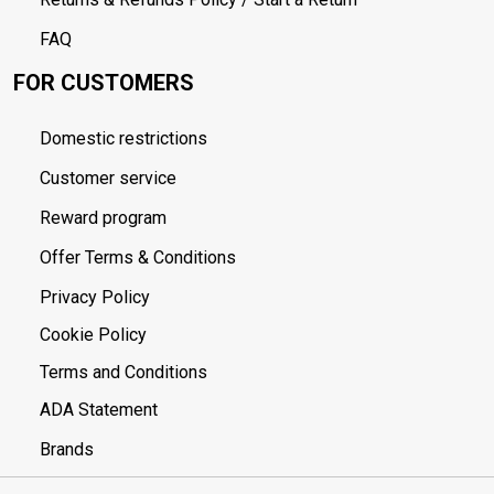
FAQ
FOR CUSTOMERS
Domestic restrictions
Customer service
Reward program
Offer Terms & Conditions
Privacy Policy
Cookie Policy
Terms and Conditions
ADA Statement
Brands