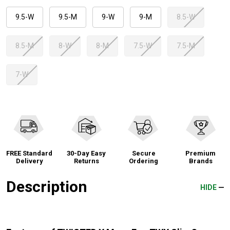
9.5-W
9.5-M
9-W
9-M
8.5-W
8.5-M
8-W
8-M
7.5-W
7.5-M
7-W
FREE Standard
30-Day Easy
Secure
Premium
Delivery
Returns
Ordering
Brands
Description
HIDE