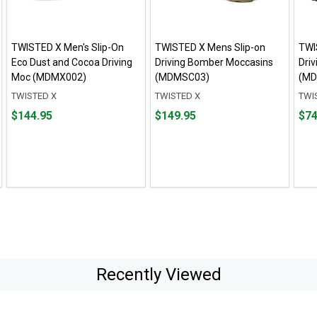
TWISTED X Men's Slip-On
TWISTED X Mens Slip-on
TWI
Eco Dust and Cocoa Driving
Driving Bomber Moccasins
Dri
Moc (MDMX002)
(MDMSC03)
(MD
TWISTED X
TWISTED X
TWI
Price
Price
Fro
Fro
$144.95
$149.95
$74
$144.95
$149.95
$74.
to
to
$139
Recently Viewed