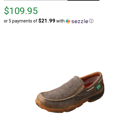
Price
$109.95
$109.95
$21.99
or 5 payments of
with
ⓘ