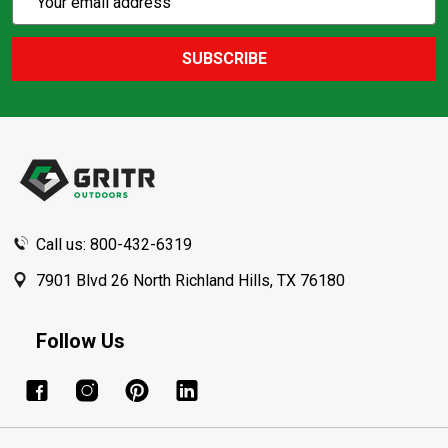
Action
Address
SUBSCRIBE
Footer
Start
Call us: 800-432-6319
7901 Blvd 26 North Richland Hills, TX 76180
Follow Us