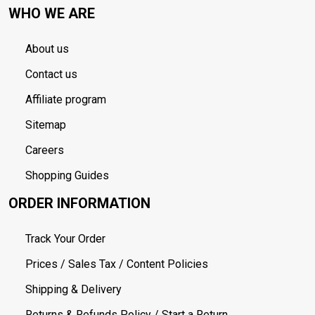
WHO WE ARE
About us
Contact us
Affiliate program
Sitemap
Careers
Shopping Guides
ORDER INFORMATION
Track Your Order
Prices / Sales Tax / Content Policies
Shipping & Delivery
Returns & Refunds Policy / Start a Return