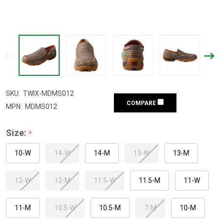
SKU:
TWIX-MDMS012
COMPARE
MPN:
MDMS012
Size:
*
10-W
14-W
14-M
13-W
13-M
12-W
12-M
11.5-W
11.5-M
11-W
11-M
10.5-W
10.5-M
7-M
10-M