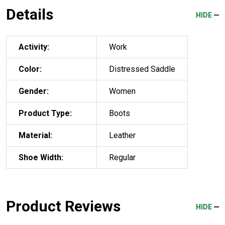
Details
HIDE
Activity:
Work
Color:
Distressed Saddle
Gender:
Women
Product Type:
Boots
Material:
Leather
Shoe Width:
Regular
Product Reviews
HIDE