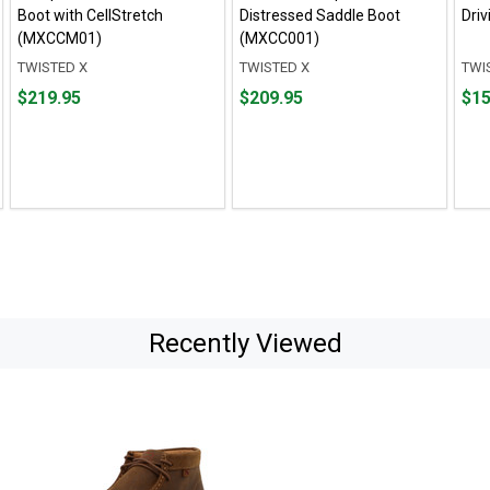
Boot with CellStretch
Distressed Saddle Boot
Dri
(MXCCM01)
(MXCC001)
TWISTED X
TWISTED X
TWI
Price
Price
Pric
$219.95
$209.95
$15
$219.95
$209.95
$154
Recently Viewed