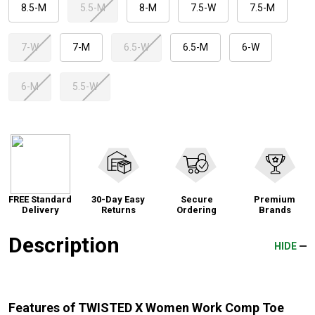
8.5-M
5.5-M
8-M
7.5-W
7.5-M
7-W
7-M
6.5-W
6.5-M
6-W
6-M
5.5-W
FREE Standard
30-Day Easy
Secure
Premium
Delivery
Returns
Ordering
Brands
Description
HIDE
Features of TWISTED X Women Work Comp Toe