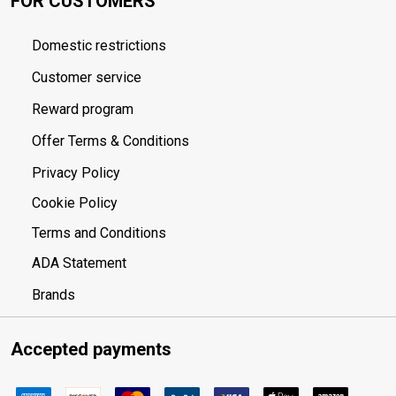
FOR CUSTOMERS
Domestic restrictions
Customer service
Reward program
Offer Terms & Conditions
Privacy Policy
Cookie Policy
Terms and Conditions
ADA Statement
Brands
Accepted payments