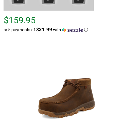
Price
$159.95
$159.95
$31.99
or 5 payments of
with
ⓘ