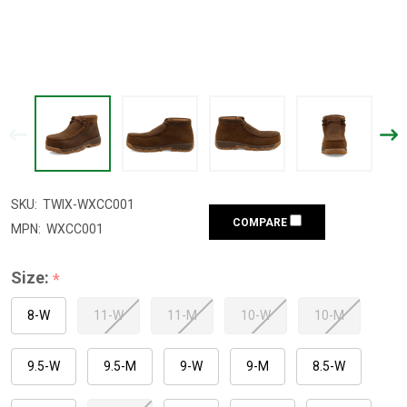
SKU:
TWIX-WXCC001
COMPARE
MPN:
WXCC001
Size:
*
8-W
11-W
11-M
10-W
10-M
9.5-W
9.5-M
9-W
9-M
8.5-W