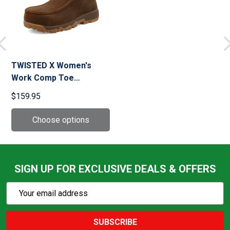
TWISTED X Women's
Work Comp Toe
Distressed Saddle
$159.95
Chukka Boot with
CellStretch (WXCC001)
SIGN UP FOR EXCLUSIVE DEALS & OFFERS
Subscribe
Email
Action
Address
SUBSCRIBE