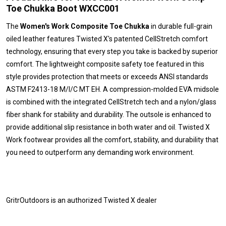
Toe Chukka Boot WXCC001
The
Women's Work Composite Toe Chukka
in durable full-grain
oiled leather features Twisted X's patented CellStretch comfort
technology, ensuring that every step you take is backed by superior
comfort. The lightweight composite safety toe featured in this
style provides protection that meets or exceeds ANSI standards
ASTM F2413-18 M/I/C MT EH. A compression-molded EVA midsole
is combined with the integrated CellStretch tech and a nylon/glass
fiber shank for stability and durability. The outsole is enhanced to
provide additional slip resistance in both water and oil. Twisted X
Work footwear provides all the comfort, stability, and durability that
you need to outperform any demanding work environment.
GritrOutdoors
is an authorized Twisted X dealer