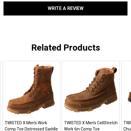
WRITE A REVIEW
Related Products
TWISTED X Men's Work
TWISTED X Men's CellStretch
TWI
Comp Toe Distressed Saddle
Work 6in Comp Toe
Chu