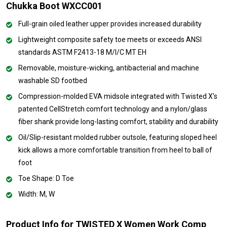
Chukka Boot WXCC001
Full-grain oiled leather upper provides increased durability
Lightweight composite safety toe meets or exceeds ANSI
standards ASTM F2413-18 M/I/C MT EH
Removable, moisture-wicking, antibacterial and machine
washable SD footbed
Compression-molded EVA midsole integrated with Twisted X's
patented CellStretch comfort technology and a nylon/glass
fiber shank provide long-lasting comfort, stability and durability
Oil/Slip-resistant molded rubber outsole, featuring sloped heel
kick allows a more comfortable transition from heel to ball of
foot
Toe Shape: D Toe
Width: M, W
Product Info for TWISTED X Women Work Comp