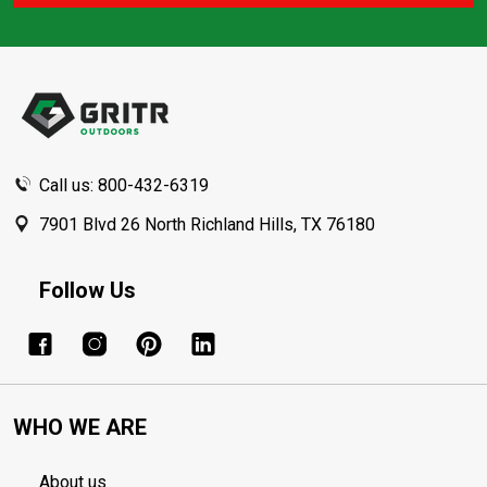
Footer
Start
Call us: 800-432-6319
7901 Blvd 26 North Richland Hills, TX 76180
Follow Us
WHO WE ARE
About us