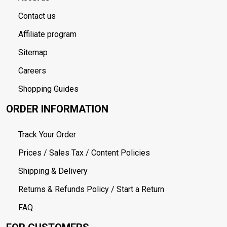
Contact us
Affiliate program
Sitemap
Careers
Shopping Guides
ORDER INFORMATION
Track Your Order
Prices / Sales Tax / Content Policies
Shipping & Delivery
Returns & Refunds Policy / Start a Return
FAQ