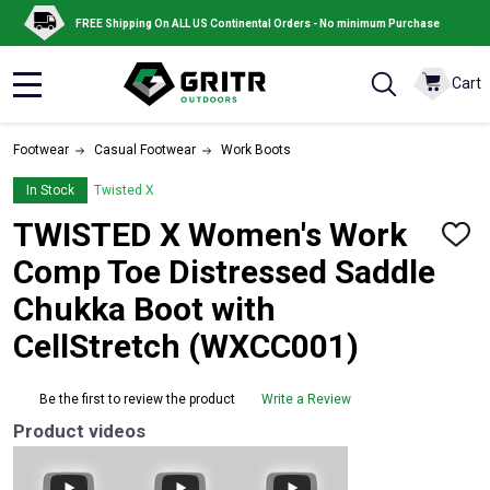
FREE Shipping On ALL US Continental Orders - No minimum Purchase
Cart
MENU
Footwear
Casual Footwear
Work Boots
In Stock
Twisted X
TWISTED X Women's Work
ADD
TO
Comp Toe Distressed Saddle
WISH
LIST
Chukka Boot with
CellStretch (WXCC001)
Be the first to review the product
Write a Review
Product videos