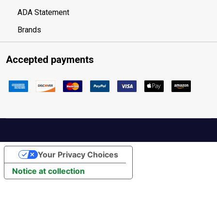
ADA Statement
Brands
Accepted payments
Your Privacy Choices
Notice at collection