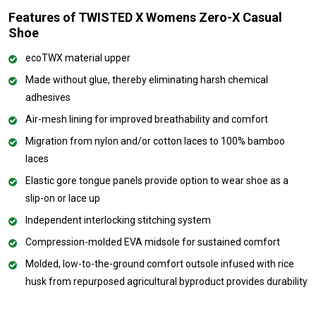
Features of TWISTED X Womens Zero-X Casual
Shoe
ecoTWX material upper
Made without glue, thereby eliminating harsh chemical
adhesives
Air-mesh lining for improved breathability and comfort
Migration from nylon and/or cotton laces to 100% bamboo
laces
Elastic gore tongue panels provide option to wear shoe as a
slip-on or lace up
Independent interlocking stitching system
Compression-molded EVA midsole for sustained comfort
Molded, low-to-the-ground comfort outsole infused with rice
husk from repurposed agricultural byproduct provides durability