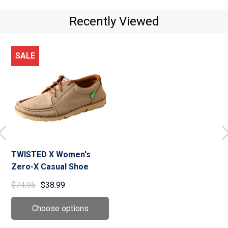
Recently Viewed
SALE
TWISTED X Women's
Zero-X Casual Shoe
$74.95
$38.99