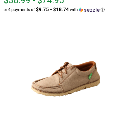
$38.99 - $74.95
$38.99
to
$9.75 - $18.74
or 4 payments of
with
ⓘ
to
$74.95