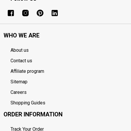
WHO WE ARE
About us
Contact us
Affiliate program
Sitemap
Careers
Shopping Guides
ORDER INFORMATION
Track Your Order