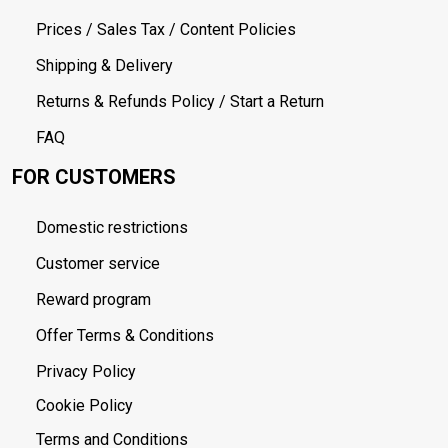
Prices / Sales Tax / Content Policies
Shipping & Delivery
Returns & Refunds Policy / Start a Return
FAQ
FOR CUSTOMERS
Domestic restrictions
Customer service
Reward program
Offer Terms & Conditions
Privacy Policy
Cookie Policy
Terms and Conditions