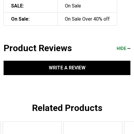
SALE:
On Sale
On Sale:
On Sale Over 40% off
Product Reviews
HIDE
WRITE A REVIEW
Related Products