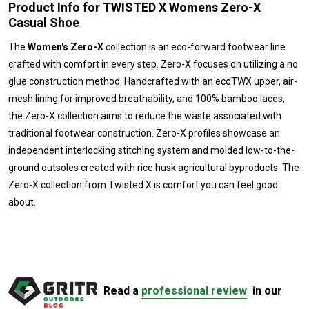
Product Info for TWISTED X Womens Zero-X
Casual Shoe
The
Women's Zero-X
collection is an eco-forward footwear line
crafted with comfort in every step. Zero-X focuses on utilizing a no
glue construction method. Handcrafted with an ecoTWX upper, air-
mesh lining for improved breathability, and 100% bamboo laces,
the Zero-X collection aims to reduce the waste associated with
traditional footwear construction. Zero-X profiles showcase an
independent interlocking stitching system and molded low-to-the-
ground outsoles created with rice husk agricultural byproducts. The
Zero-X collection from Twisted X is comfort you can feel good
about.
Read a
professional review
in our