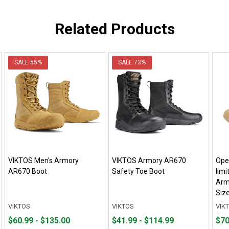
Related Products
SALE
55%
SALE
73%
VIKTOS Men's Armory
VIKTOS Armory AR670
Open
AR670 Boot
Safety Toe Boot
limi
Arm
Siz
VIKTOS
VIKTOS
VIK
From
From
From
From
Pric
$60.99 - $135.00
$41.99 - $114.99
$70
$60.99
to
$41.99
to
$70.