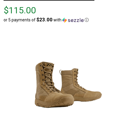
Price
$115.00
$115.00
$23.00
or 5 payments of
with
ⓘ