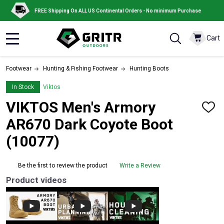
FREE Shipping On ALL US Continental Orders - No minimum Purchase
Cart
MENU
Footwear
Hunting & Fishing Footwear
Hunting Boots
In Stock
Viktos
VIKTOS Men's Armory
ADD
TO
AR670 Dark Coyote Boot
WISH
LIST
(10077)
Be the first to review the product
Write a Review
Product videos