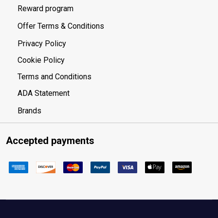
Reward program
Offer Terms & Conditions
Privacy Policy
Cookie Policy
Terms and Conditions
ADA Statement
Brands
Accepted payments