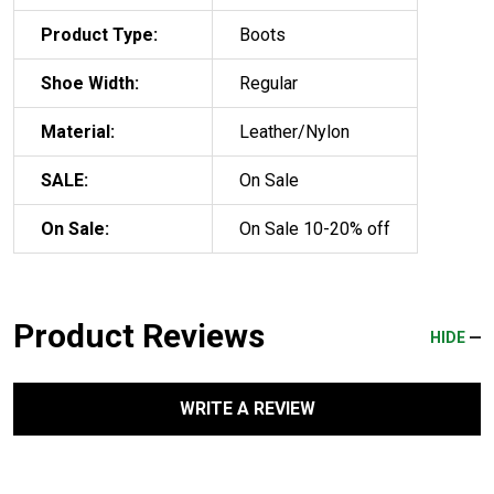
Product Type:
Boots
Shoe Width:
Regular
Material:
Leather/Nylon
SALE:
On Sale
On Sale:
On Sale 10-20% off
Product Reviews
HIDE
WRITE A REVIEW