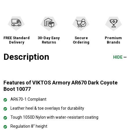
FREE Standard
30-Day Easy
Secure
Premium
Delivery
Returns
Ordering
Brands
Description
HIDE
Features of VIKTOS Armory AR670 Dark Coyote
Boot 10077
AR670-1 Compliant
Leather heel & toe overlays for durability
Tough 1050D Nylon with water-resistant coating
Regulation 8" height