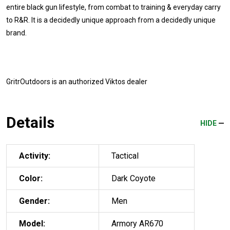
entire black gun lifestyle, from combat to training & everyday carry
to R&R. It is a decidedly unique approach from a decidedly unique
brand.
GritrOutdoors
is an authorized Viktos dealer
Details
HIDE
Activity:
Tactical
Color:
Dark Coyote
Gender:
Men
Model:
Armory AR670