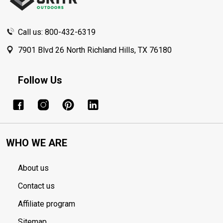
Call us: 800-432-6319
7901 Blvd 26 North Richland Hills, TX 76180
Follow Us
WHO WE ARE
About us
Contact us
Affiliate program
Sitemap