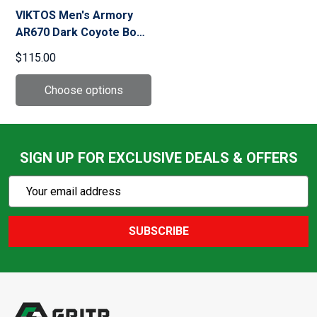
VIKTOS Men's Armory
AR670 Dark Coyote Boot
(10077)
$115.00
SIGN UP FOR EXCLUSIVE DEALS & OFFERS
Subscribe
Email
Action
Address
SUBSCRIBE
Footer
Start