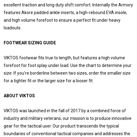
excellent traction and long duty shift comfort. Internally the Armory
features Akore padded ankle inserts, a high-rebound EVA insole,
and high volume forefoot to ensure a perfect fit under heavy
loadouts.
FOOTWEAR SIZING GUIDE
VIKTOS footwear fits true to length, but features a high volume
forefoot for foot splay under load. Use the chart to determine your
size. If you're borderline between two sizes, order the smaller size
for a tighter fit or the larger size for a looser fit.
ABOUT VIKTOS
VIKTOS was launched in the fall of 2017 by a combined force of
industry and military veterans; our mission is to produce innovative
gear for the tactical user. Our product transcends the typical
boundaries of conventional tactical companies and addresses the