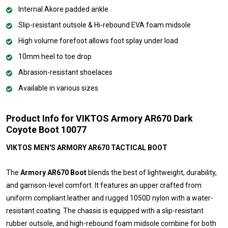
Internal Akore padded ankle
Slip-resistant outsole & Hi-rebound EVA foam midsole
High volume forefoot allows foot splay under load
10mm heel to toe drop
Abrasion-resistant shoelaces
Available in various sizes
Product Info for VIKTOS Armory AR670 Dark
Coyote Boot 10077
VIKTOS MEN'S ARMORY AR670 TACTICAL BOOT
The
Armory AR670 Boot
blends the best of lightweight, durability,
and garrison-level comfort. It features an upper crafted from
uniform compliant leather and rugged 1050D nylon with a water-
resistant coating. The chassis is equipped with a slip-resistant
rubber outsole, and high-rebound foam midsole combine for both