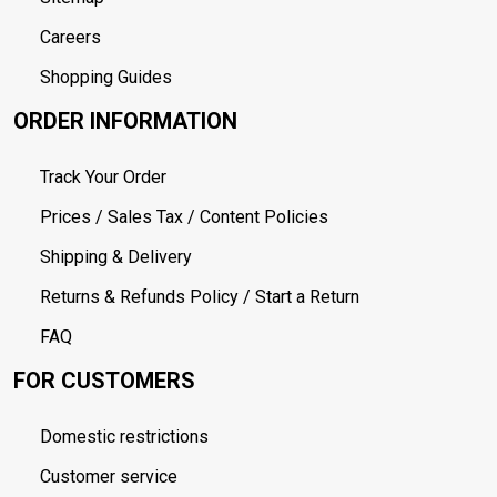
Careers
Shopping Guides
ORDER INFORMATION
Track Your Order
Prices / Sales Tax / Content Policies
Shipping & Delivery
Returns & Refunds Policy / Start a Return
FAQ
FOR CUSTOMERS
Domestic restrictions
Customer service