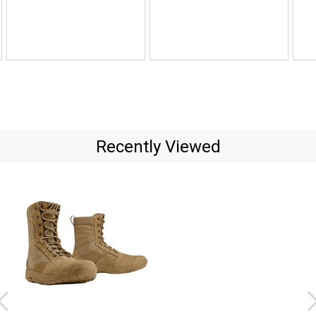
to
to
$135.00
$114.99
Recently Viewed