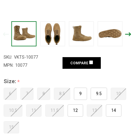
SKU:
VKTS-10077
COMPARE
MPN:
10077
Size:
*
6
7
8
8.5
9
9.5
10
10.5
11
11.5
12
13
14
15