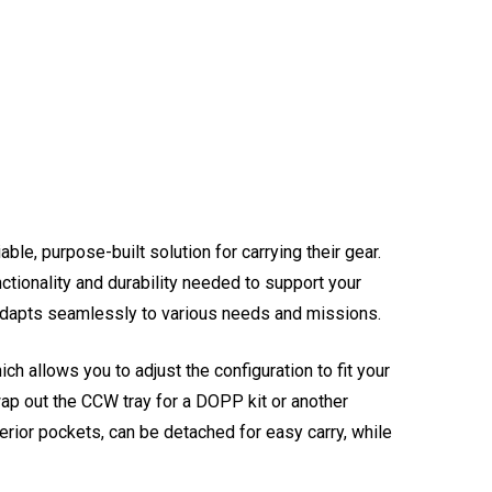
ble, purpose-built solution for carrying their gear.
nctionality and durability needed to support your
l adapts seamlessly to various needs and missions.
ch allows you to adjust the configuration to fit your
swap out the CCW tray for a DOPP kit or another
terior pockets, can be detached for easy carry, while