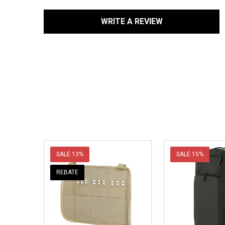
WRITE A REVIEW
SALE
13%
SALE
15%
REBATE