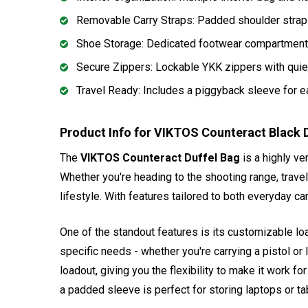
Removable Carry Straps: Padded shoulder straps 
Shoe Storage: Dedicated footwear compartment 
Secure Zippers: Lockable YKK zippers with quie
Travel Ready: Includes a piggyback sleeve for ea
Product Info for VIKTOS Counteract Black 
The
VIKTOS Counteract Duffel Bag
is a highly ve
Whether you're heading to the shooting range, traveli
lifestyle. With features tailored to both everyday 
One of the standout features is its customizable load
specific needs - whether you're carrying a pistol or
loadout, giving you the flexibility to make it work 
a padded sleeve is perfect for storing laptops or tab