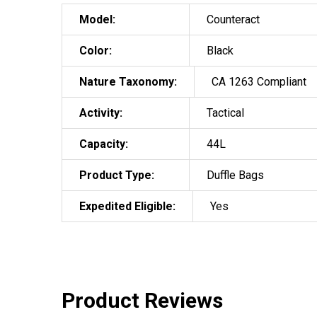
Model:
Counteract
Color:
Black
Nature Taxonomy:
CA 1263 Compliant
Activity:
Tactical
Capacity:
44L
Product Type:
Duffle Bags
Expedited Eligible:
Yes
Product Reviews