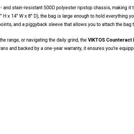
r- and stain-resistant 500D polyester ripstop chassis, making it
" H x 14" W x 8" D), the bag is large enough to hold everything yo
ints, and a piggyback sleeve that allows you to attach the bag to
he range, or navigating the daily grind, the
VIKTOS Counteract 
erans and backed by a one-year warranty, it ensures you're equippe