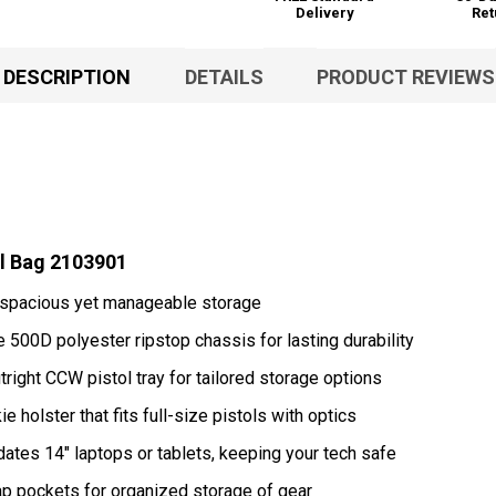
Delivery
Ret
DESCRIPTION
DETAILS
PRODUCT REVIEWS
el Bag 2103901
r spacious yet manageable storage
 500D polyester ripstop chassis for lasting durability
ight CCW pistol tray for tailored storage options
 holster that fits full-size pistols with optics
s 14" laptops or tablets, keeping your tech safe
flap pockets for organized storage of gear