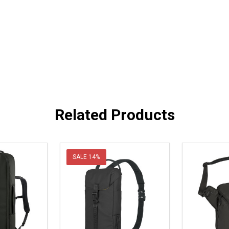
Related Products
SALE
14%