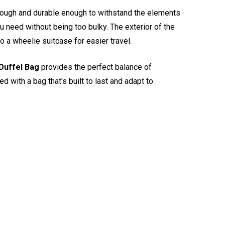
 tough and durable enough to withstand the elements
u need without being too bulky. The exterior of the
 a wheelie suitcase for easier travel.
Duffel Bag
provides the perfect balance of
d with a bag that's built to last and adapt to