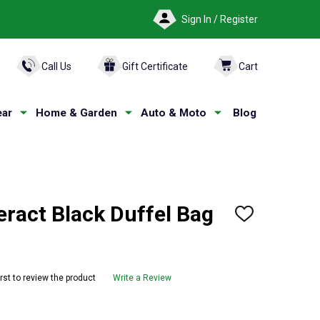
Sign In / Register
ARCH
Call Us
Gift Certificate
Cart
ar
Home & Garden
Auto & Moto
Blog
ract Black Duffel Bag
ADD
TO
WISH
LIST
irst to review the product
Write a Review