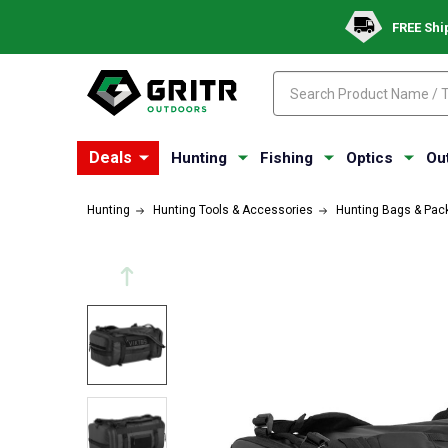
FREE Shi
Search
Search
Deals
Hunting
Fishing
Optics
Ou
Hunting
Hunting Tools & Accessories
Hunting Bags & Pac