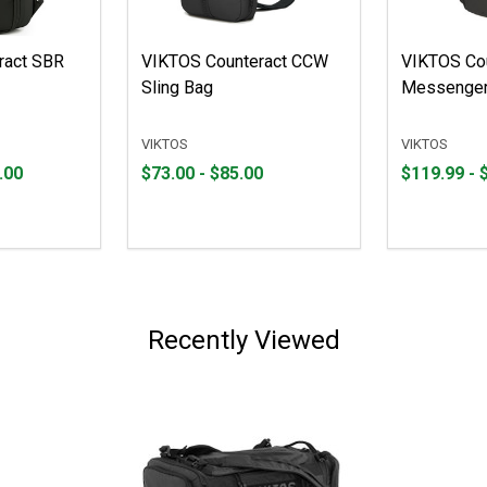
ract SBR
VIKTOS Counteract CCW
VIKTOS Co
Sling Bag
Messenger
VIKTOS
VIKTOS
From
From
From
From
.00
$73.00 - $85.00
$119.99 - 
$73.00
to
$119.99
to
to
to
$85.00
$180.00
Recently Viewed