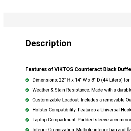
Description
Features of VIKTOS Counteract Black Duff
Dimensions: 22" H x 14" W x 8" D (44 Liters) fo
Weather & Stain Resistance: Made with a durable
Customizable Loadout: Includes a removable Outr
Holster Compatibility: Features a Universal Hookie
Laptop Compartment: Padded sleeve accommodate
Interior Organization: Multiple interior bag and 