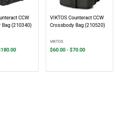
unteract CCW
VIKTOS Counteract CCW
 Bag (210340)
Crossbody Bag (210520)
VIKTOS
From
From
$180.00
$60.00 - $70.00
$60.00
to
to
$70.00