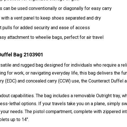
can be used conventionally or diagonally for easy carry
with a vent panel to keep shoes separated and dry
t pulls for added security and ease of access
sy attachment to wheelie bags, perfect for air travel
Duffel Bag 2103901
rsatile and rugged bag designed for individuals who require a relia
ng for work, or navigating everyday life, this bag delivers the fu
carry (EDC) and concealed carry (CCW) use, the Counteract Duffe
out capabilities. The bag includes a removable Outright tray, whi
 less-lethal options. If your travels take you on a plane, simply 
for your needs. The pistol compartment, complete with zippered in
lets up to 14".