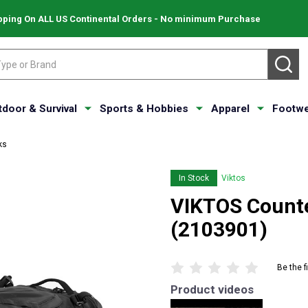
pping On ALL US Continental Orders - No minimum Purchase
SE
tdoor & Survival
Sports & Hobbies
Apparel
Footwe
ks
In Stock
Viktos
VIKTOS Counte
(2103901)
Be the f
Product videos