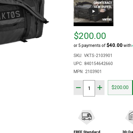
Price
$200.00
$200.00
$40.00
or 5 payments of
with
SKU:
VKTS-2103901
UPC:
840154642660
MPN:
2103901
Quantity:
DECREASE QUANTITY OF
INCREASE QUAN
$200.00
FREE Standard
30-Da