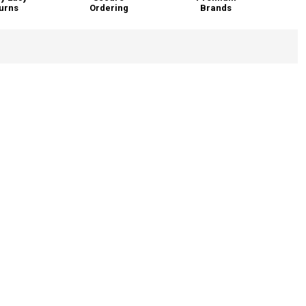
urns
Ordering
Brands