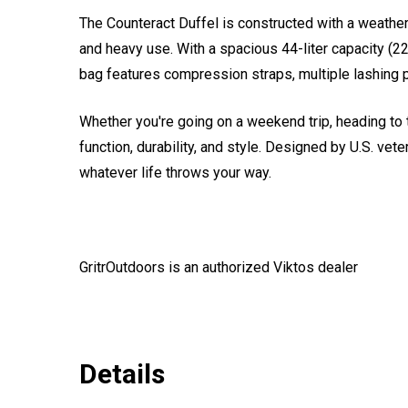
The Counteract Duffel is constructed with a weathe
and heavy use. With a spacious 44-liter capacity (22
bag features compression straps, multiple lashing po
Whether you're going on a weekend trip, heading to t
function, durability, and style. Designed by U.S. vet
whatever life throws your way.
GritrOutdoors
is an authorized Viktos dealer
Details