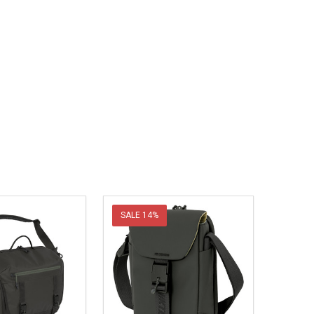
SALE
14%