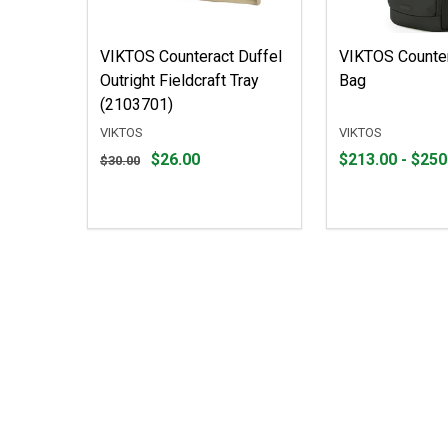
VIKTOS Counteract Duffel
VIKTOS Counte
Outright Fieldcraft Tray
Bag
(2103701)
VIKTOS
VIKTOS
Original
From
From
$26.00
$213.00 - $250
$30.00
price
$213.00
to
$30.00,
to
sale
$250.00
price
$26.00