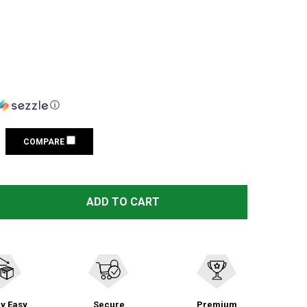
ⓘ
COMPARE
 VIKTOS COUNTERACT BLACK DUFFEL BAG (2103901)
TITY OF VIKTOS COUNTERACT BLACK DUFFEL BAG (21039
ADD TO CART
y Easy
Secure
Premium