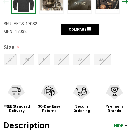
SKU:
VKTS-17032
COMPARE
MPN:
17032
Size:
*
S
M
L
XL
2XL
3XL
FREE Standard
30-Day Easy
Secure
Premium
Delivery
Returns
Ordering
Brands
Description
HIDE