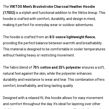
The
VIKTOS Men's Brushstroke Charcoal Heather Hoodie
(17032)
is a stylish and functional addition to the Viktos lineup. This
hoodie is crafted with comfort, durability, and design in mind,
making it perfect for everyday wear or outdoor adventures.
The hoodie is crafted from an
8.5-ounce lightweight fleece
,
providing the perfect balance between warmth and breathability.
This material is designed to be comfortable in cooler temperatures
without feeling heavy or restricting movement.
The fabric blend of
75% cotton and 25% polyester
ensures a soft,
natural feel against the skin, while the polyester enhances
durability and resistance to wear and tear. This combination offers
comfort, breathability, and long-lasting quality.
Designed with a relaxed fit, this hoodie allows for easy movement
and comfort throughout the day. It's ideal for layering over other