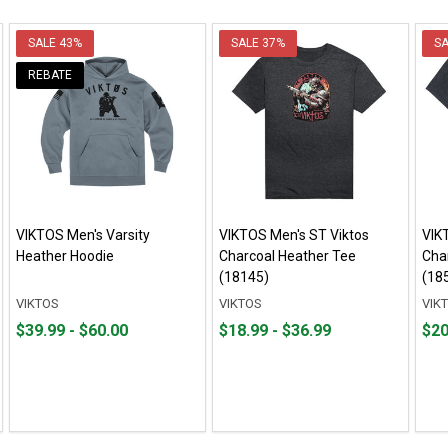
SALE
43%
SALE
37%
S
REBATE
VIKTOS Men's Varsity
VIKTOS Men's ST Viktos
VIK
Heather Hoodie
Charcoal Heather Tee
Cha
(18145)
(18
VIKTOS
VIKTOS
VIK
From
From
From
From
Fro
Fro
$39.99 - $60.00
$18.99 - $36.99
$20
$39.99
to
$18.99
to
$20.
to
to
to
to
$60.00
$36.99
$35.