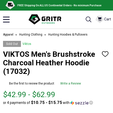
FREE Shipping On ALL US Continental Orders - No minimum Purchase
Cart
MENU
Apparel
Hunting Clothing
Hunting Hoodies & Pullovers
Sold Out
Viktos
VIKTOS Men's Brushstroke
ADD
TO
Charcoal Heather Hoodie
WISH
LIST
(17032)
Be the first to review the product
Write a Review
From
From
$42.99 - $62.99
$42.99
to
$10.75 - $15.75
or 4 payments of
with
ⓘ
to
$62.99