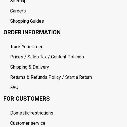
Sitemap
Careers
Shopping Guides
ORDER INFORMATION
Track Your Order
Prices / Sales Tax / Content Policies
Shipping & Delivery
Returns & Refunds Policy / Start a Return
FAQ
FOR CUSTOMERS
Domestic restrictions
Customer service