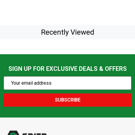
Recently Viewed
SIGN UP FOR EXCLUSIVE DEALS & OFFERS
Subscribe
Email
Action
Address
SUBSCRIBE
Footer
Start