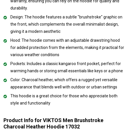
warranty, ensuring you can rely on the hoodie for quality and
durability.
Design: The hoodie features a subtle "brushstroke" graphic on
the front, which complements the overall minimalist design,
giving it a modern aesthetic
Hood: The hoodie comes with an adjustable drawstring hood
for added protection from the elements, making it practical for
various weather conditions
Pockets: Includes a classic kangaroo front pocket, perfect for
warming hands or storing small essentials like keys or a phone
Color: Charcoal heather, which offers a rugged yet versatile
appearance that blends well with outdoor or urban settings
This hoodie is a great choice for those who appreciate both
style and functionality
Product Info for VIKTOS Men Brushstroke
Charcoal Heather Hoodie 17032