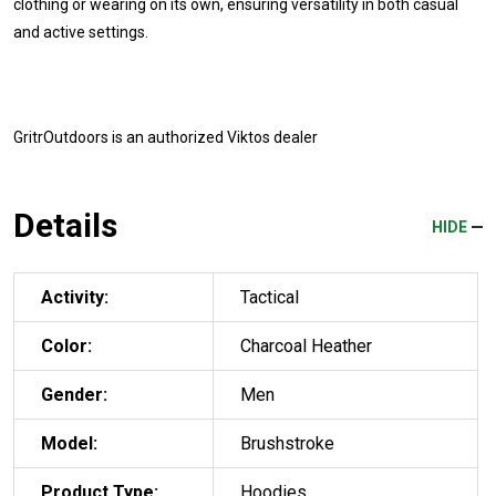
clothing or wearing on its own, ensuring versatility in both casual
and active settings.
GritrOutdoors
is an authorized Viktos dealer
Details
HIDE
Activity:
Tactical
Color:
Charcoal Heather
Gender:
Men
Model:
Brushstroke
Product Type:
Hoodies