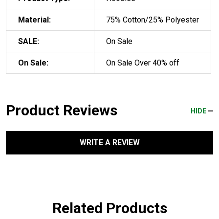
Material:
75% Cotton/25% Polyester
SALE:
On Sale
On Sale:
On Sale Over 40% off
Product Reviews
HIDE
WRITE A REVIEW
Related Products