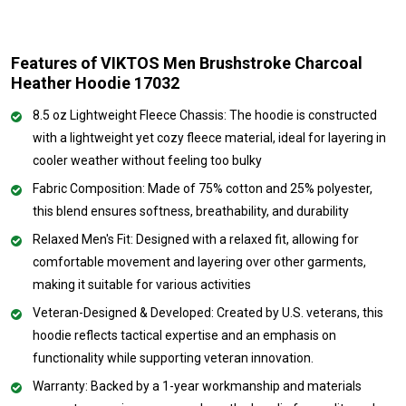
Features of VIKTOS Men Brushstroke Charcoal
Heather Hoodie 17032
8.5 oz Lightweight Fleece Chassis: The hoodie is constructed
with a lightweight yet cozy fleece material, ideal for layering in
cooler weather without feeling too bulky
Fabric Composition: Made of 75% cotton and 25% polyester,
this blend ensures softness, breathability, and durability
Relaxed Men's Fit: Designed with a relaxed fit, allowing for
comfortable movement and layering over other garments,
making it suitable for various activities
Veteran-Designed & Developed: Created by U.S. veterans, this
hoodie reflects tactical expertise and an emphasis on
functionality while supporting veteran innovation.
Warranty: Backed by a 1-year workmanship and materials