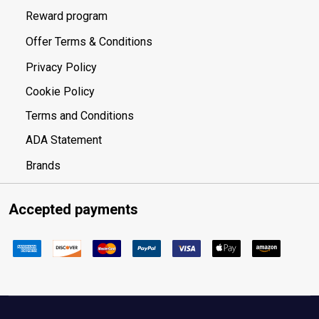
Reward program
Offer Terms & Conditions
Privacy Policy
Cookie Policy
Terms and Conditions
ADA Statement
Brands
Accepted payments