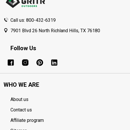
Call us: 800-432-6319
7901 Blvd 26 North Richland Hills, TX 76180
Follow Us
WHO WE ARE
About us
Contact us
Affiliate program