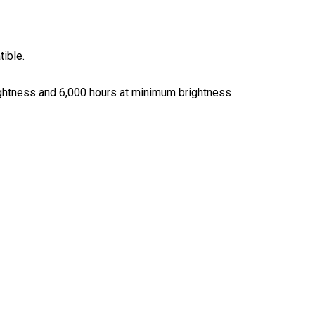
tible.
rightness and 6,000 hours at minimum brightness