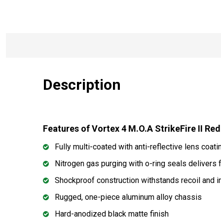
Description
Features of Vortex 4 M.O.A StrikeFire II Re
Fully multi-coated with anti-reflective lens coati
Nitrogen gas purging with o-ring seals delivers
Shockproof construction withstands recoil and 
Rugged, one-piece aluminum alloy chassis
Hard-anodized black matte finish