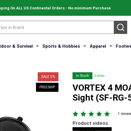
pping On ALL US Continental Orders - No minimum Purchase
SE
tdoor & Survival
Sports & Hobbies
Apparel
Footwe
In Stock
Vortex
SALE
0%
VORTEX 4 MOA 
FREESHIP
Sight (SF-RG-
1 revie
Product videos