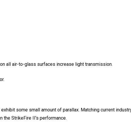
 on all air-to-glass surfaces increase light transmission.
or.
ll exhibit some small amount of parallax. Matching current indust
in the StrikeFire II's performance.