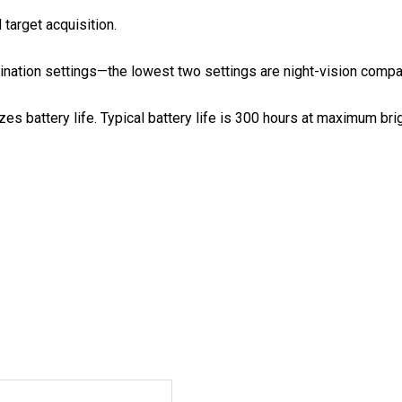
 target acquisition.
mination settings—the lowest two settings are night-vision compa
es battery life. Typical battery life is 300 hours at maximum b