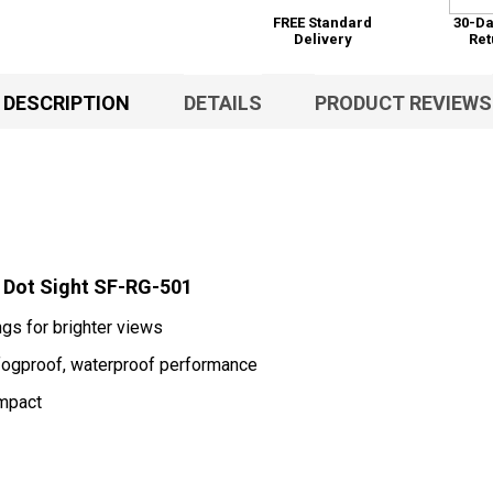
FREE Standard
30-Da
Delivery
Ret
DESCRIPTION
DETAILS
PRODUCT REVIEWS
d Dot Sight SF-RG-501
ngs for brighter views
 fogproof, waterproof performance
impact