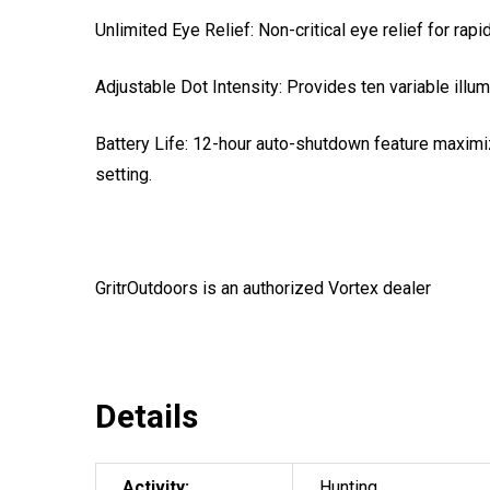
Unlimited Eye Relief: Non-critical eye relief for rapid
Adjustable Dot Intensity: Provides ten variable illu
Battery Life: 12-hour auto-shutdown feature maximiz
setting.
GritrOutdoors
is an authorized Vortex dealer
Details
Activity:
Hunting