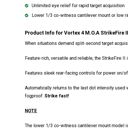
Unlimited eye relief for rapid target acquisition
Lower 1/3 co-witness cantilever mount or low r
Product Info for Vortex 4 M.O.A StrikeFire 
When situations demand split-second target acquisit
Feature-rich, versatile and reliable, the StrikeFire I
Features sleek rear-facing controls for power on/of
Automatically returns to the last dot intensity use
fogproof.
Strike fast!
NOTE
The lower 1/3 co-witness cantilever mount model is