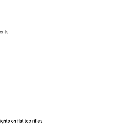
ents.
ts on flat top rifles.