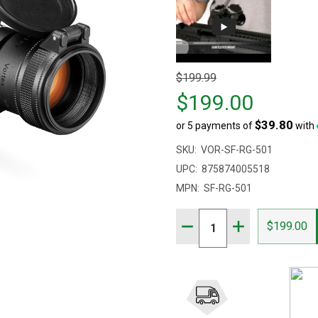
Original
$199.99
price
$199.00
$199.99,
$39.80
or 5 payments of
with
sale
price
SKU:
VOR-SF-RG-501
$199.00
UPC:
875874005518
MPN:
SF-RG-501
Quantity:
DECREASE QUANTITY OF V
INCREASE QUANT
$199.00