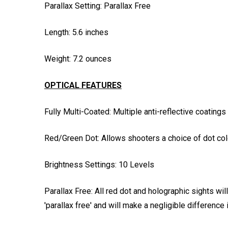
Parallax Setting: Parallax Free
Length: 5.6 inches
Weight: 7.2 ounces
OPTICAL FEATURES
Fully Multi-Coated: Multiple anti-reflective coatings
Red/Green Dot: Allows shooters a choice of dot col
Brightness Settings: 10 Levels
Parallax Free: All red dot and holographic sights wi
'parallax free' and will make a negligible difference 