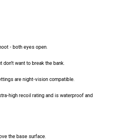
hoot - both eyes open.
ut don't want to break the bank.
ttings are night-vision compatible.
ra-high recoil rating and is waterproof and
ove the base surface.