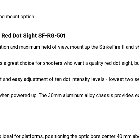
ing mount option
II Red Dot Sight SF-RG-501
ion and maximum field of view, mount up the StrikeFire II and s
I is a great choice for shooters who want a quality red dot sight, b
f and easy adjustment of ten dot intensity levels - lowest two se
d when powered up. The 30mm aluminum alloy chassis provides ext
 ideal for platforms, positioning the optic bore center 40 mm ab