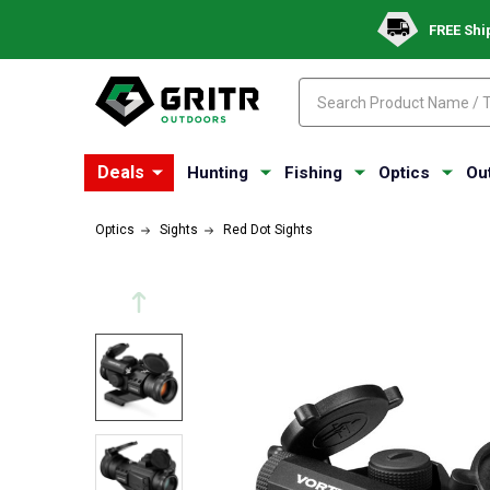
FREE Shi
Search
Search
Deals
Hunting
Fishing
Optics
Ou
Optics
Sights
Red Dot Sights