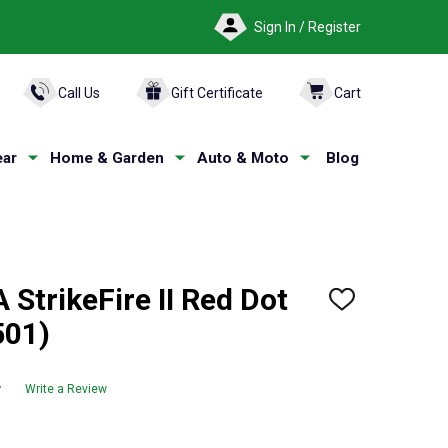
Sign In / Register
ARCH
Call Us
Gift Certificate
Cart
ar
Home & Garden
Auto & Moto
Blog
StrikeFire II Red Dot
ADD
TO
501)
WISH
LIST
w
Write a Review