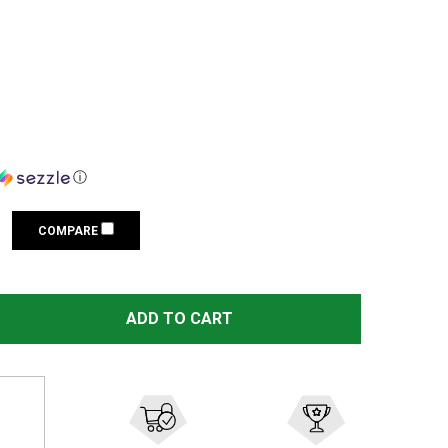
ⓘ
COMPARE
ORTEX 4 MOA STRIKEFIRE II RED DOT SIGHT (SF-RG-501)
ITY OF VORTEX 4 MOA STRIKEFIRE II RED DOT SIGHT (SF-
ADD TO CART