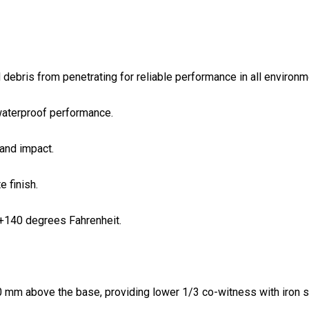
 debris from penetrating for reliable performance in all environm
waterproof performance.
and impact.
 finish.
+140 degrees Fahrenheit.
 mm above the base, providing lower 1/3 co-witness with iron sigh