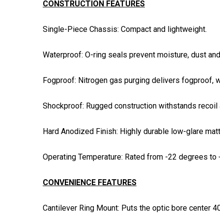
CONSTRUCTION FEATURES
Single-Piece Chassis: Compact and lightweight.
Waterproof: O-ring seals prevent moisture, dust and
Fogproof: Nitrogen gas purging delivers fogproof, 
Shockproof: Rugged construction withstands recoil 
Hard Anodized Finish: Highly durable low-glare matte
Operating Temperature: Rated from -22 degrees to 
CONVENIENCE FEATURES
Cantilever Ring Mount: Puts the optic bore center 40