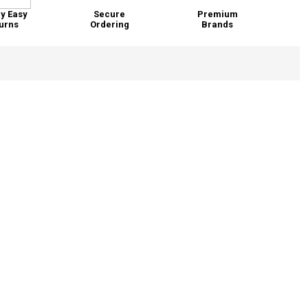
y Easy
Secure
Premium
urns
Ordering
Brands