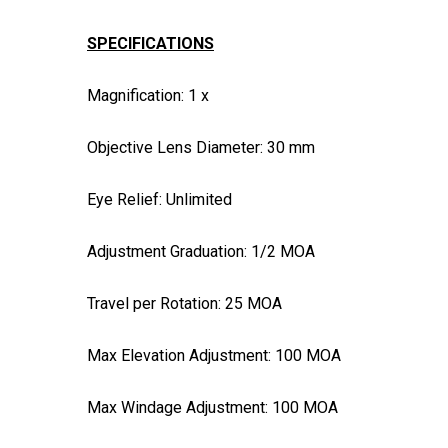
SPECIFICATIONS
Magnification: 1 x
Objective Lens Diameter: 30 mm
Eye Relief: Unlimited
Adjustment Graduation: 1/2 MOA
Travel per Rotation: 25 MOA
Max Elevation Adjustment: 100 MOA
Max Windage Adjustment: 100 MOA