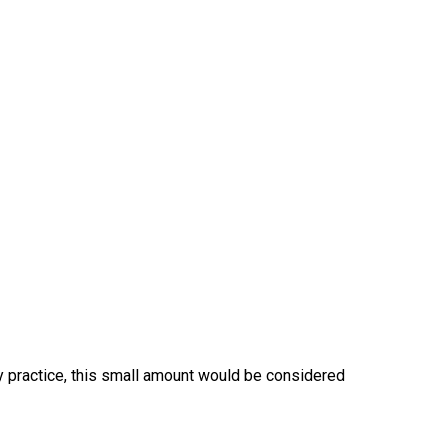
ry practice, this small amount would be considered