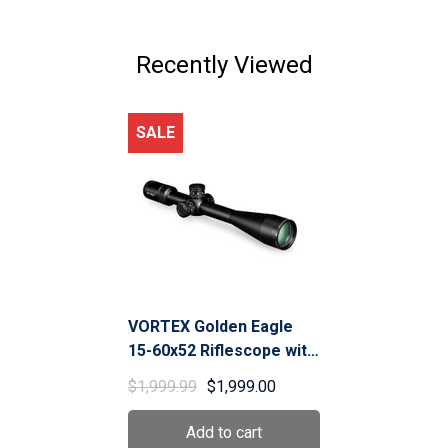
$799.00
Recently Viewed
SALE
VORTEX Golden Eagle
15-60x52 Riflescope with
SCR-1 MOA (TCS-1503)
$1,999.99
$1,999.00