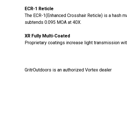
ECR-1 Reticle
The ECR-1(Enhanced Crosshair Reticle) is a hash ma
subtends 0.095 MOA at 40X.
XR Fully Multi-Coated
Proprietary coatings increase light transmission with
GritrOutdoors
is an authorized Vortex dealer