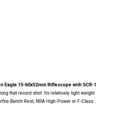
en Eagle 15-60x52mm Riflescope with SCR-1
ing that record shot. Its relatively light weight
nterfire Bench Rest, NRA High-Power or F-Class