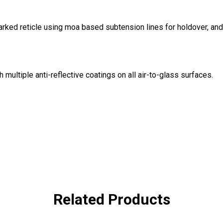
rked reticle using moa based subtension lines for holdover, and 
 multiple anti-reflective coatings on all air-to-glass surfaces.
Related Products