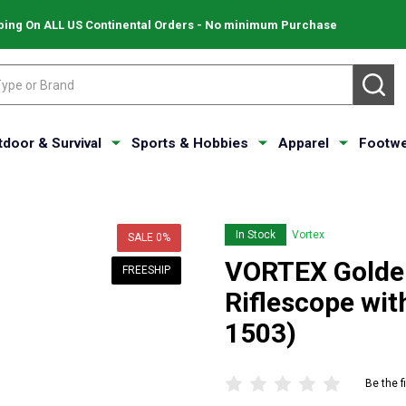
ping On ALL US Continental Orders - No minimum Purchase
SE
tdoor & Survival
Sports & Hobbies
Apparel
Footwe
In Stock
Vortex
SALE
0%
VORTEX Golde
FREESHIP
Riflescope wi
1503)
Be the f