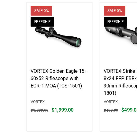
SALE
0%
SALE
0%
FREESHIP
FREESHIP
VORTEX Golden Eagle 15-
VORTEX Strike 
60x52 Riflescope with
8x24 FFP EBR
ECR-1 MOA (TCS-1501)
30mm Riflesco
1801)
VORTEX
VORTEX
Original
Original
$1,999.00
$499.0
$1,999.99
$499.99
price
price
$1,999.99,
$499.99,
sale
sale
price
price