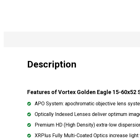
Description
Features of Vortex Golden Eagle 15-60x5
APO System: apochromatic objective lens system
Optically Indexed Lenses deliver optimum imag
Premium HD (High Density) extra-low dispersion g
XRPlus Fully Multi-Coated Optics increase light t