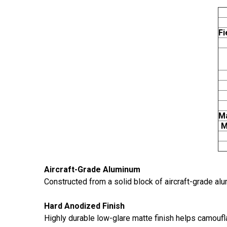
Fi
Ma
M
Aircraft-Grade Aluminum
Constructed from a solid block of aircraft-grade alum
Hard Anodized Finish
Highly durable low-glare matte finish helps camoufl