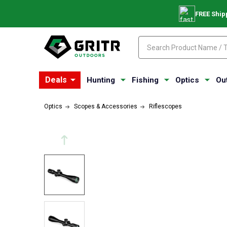
FREE Ship
Search
Search
Deals
Hunting
Fishing
Optics
Ou
Optics
Scopes & Accessories
Riflescopes