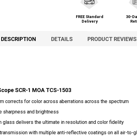
FREE Standard
30-Da
Delivery
Ret
DESCRIPTION
DETAILS
PRODUCT REVIEWS
2 Scope SCR-1 MOA TCS-1503
 corrects for color across aberrations across the spectrum
e sharpness and brightness
lass delivers the ultimate in resolution and color fidelity
ransmission with multiple anti-reflective coatings on all air-to-