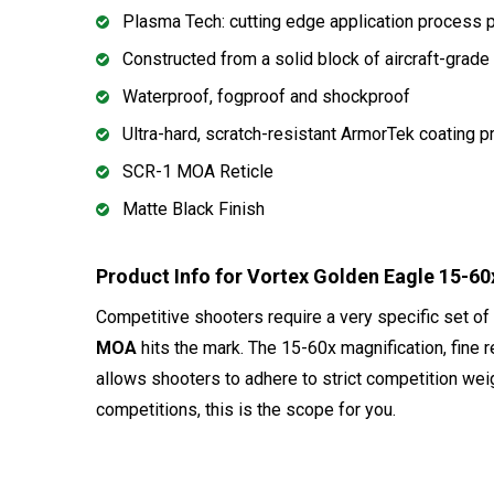
Plasma Tech: cutting edge application process p
Constructed from a solid block of aircraft-grade 
Waterproof, fogproof and shockproof
Ultra-hard, scratch-resistant ArmorTek coating pr
SCR-1 MOA Reticle
Matte Black Finish
Product Info for Vortex Golden Eagle 15
Competitive shooters require a very specific set of
MOA
hits the mark. The 15-60x magnification, fine re
allows shooters to adhere to strict competition wei
competitions, this is the scope for you.