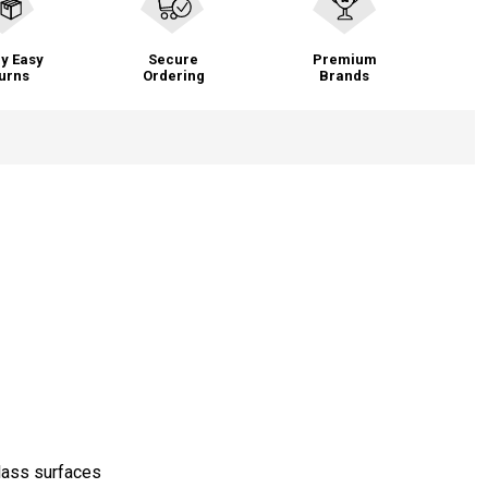
y Easy
Secure
Premium
urns
Ordering
Brands
glass surfaces