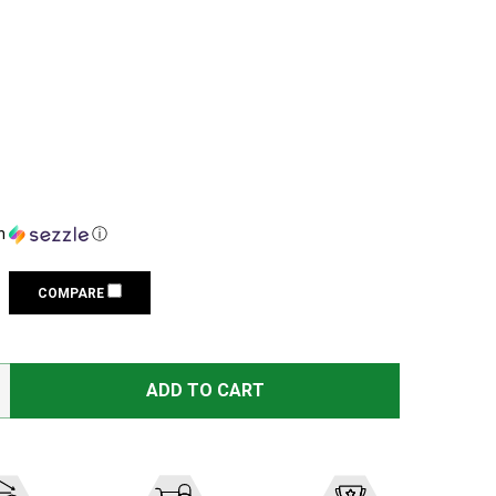
h
ⓘ
COMPARE
VORTEX GOLDEN EAGLE 15-60X52 RIFLESCOPE WITH SCR-1
TITY OF VORTEX GOLDEN EAGLE 15-60X52 RIFLESCOPE WI
ADD TO CART