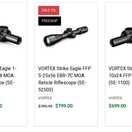
SALE
0%
FREESHIP
Eagle 1-
VORTEX Strike Eagle FFP
VORTEX Str
-8 MOA
5-25x56 EBR-7C MOA
10x24 FFP 
pe (SE-
Reticle Riflescope (SE-
(SE-1100)
52503)
VORTEX
VORTEX
Original
Price
0
$799.00
$699.00
$799.99
price
$699.00
$799.99,
sale
price