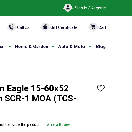
Sign In / Register
ARCH
Call Us
Gift Certificate
Cart
ar
Home & Garden
Auto & Moto
Blog
n Eagle 15-60x52
ADD
TO
th SCR-1 MOA (TCS-
WISH
LIST
irst to review the product
Write a Review