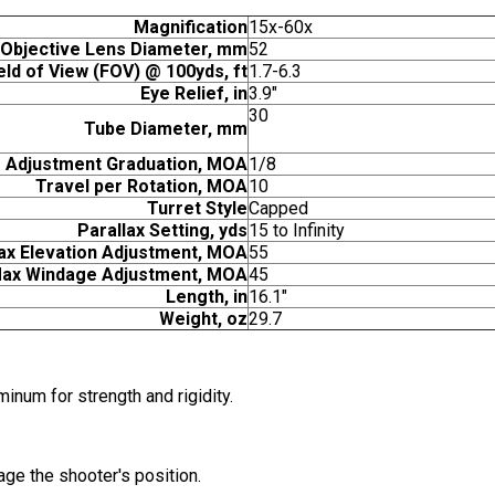
Magnification
15x-60x
Objective Lens Diameter, mm
52
eld of View (FOV) @ 100yds, ft
1.7-6.3
Eye Relief, in
3.9"
30
Tube Diameter, mm
Adjustment Graduation, MOA
1/8
Travel per Rotation, MOA
10
Turret Style
Capped
Parallax Setting, yds
15 to Infinity
x Elevation Adjustment, MOA
55
ax Windage Adjustment, MOA
45
Length, in
16.1"
Weight, oz
29.7
inum for strength and rigidity.
age the shooter's position.