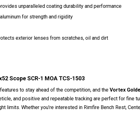
rovides unparalleled coating durability and performance
aluminum for strength and rigidity
otects exterior lenses from scratches, oil and dirt
-60x52 Scope SCR-1 MOA TCS-1503
 features to stay ahead of the competition, and the
Vortex Gold
ticle, and positive and repeatable tracking are perfect for fine tun
ght limits. Whether you’re interested in Rimfire Bench Rest, Ce