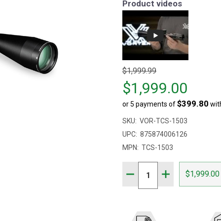
Product videos
Original
$1,999.99
price
$1,999.00
$1,999.99,
$399.80
or 5 payments of
wit
sale
price
SKU:
VOR-TCS-1503
$1,999.00
UPC:
875874006126
MPN:
TCS-1503
Quantity:
DECREASE QUANTITY OF 
INCREASE QUAN
$1,999.00