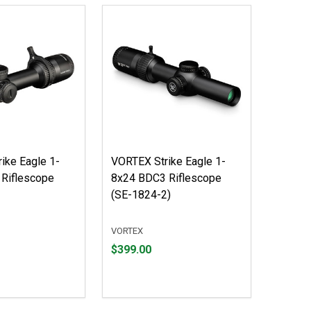
ike Eagle 1-
VORTEX Strike Eagle 1-
Riflescope
8x24 BDC3 Riflescope
(SE-1824-2)
VORTEX
Price
$399.00
$399.00