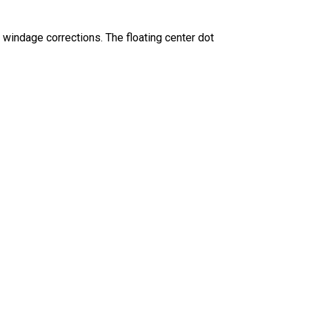
windage corrections. The floating center dot