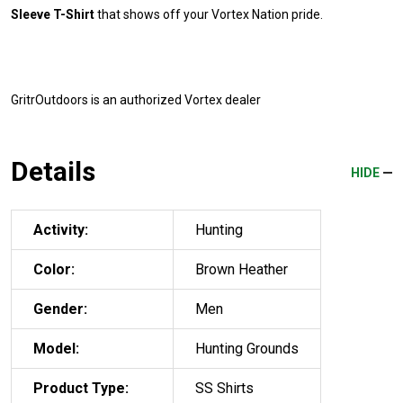
Sleeve T-Shirt
that shows off your Vortex Nation pride.
GritrOutdoors
is an authorized Vortex dealer
Details
HIDE
Activity:
Hunting
Color:
Brown Heather
Gender:
Men
Model:
Hunting Grounds
Product Type:
SS Shirts