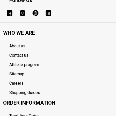
Follow Us
WHO WE ARE
About us
Contact us
Affiliate program
Sitemap
Careers
Shopping Guides
ORDER INFORMATION
Track Your Order