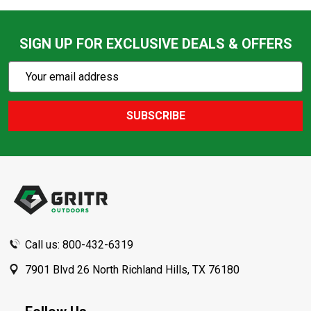
SIGN UP FOR EXCLUSIVE DEALS & OFFERS
Subscribe
Email
Action
Address
SUBSCRIBE
Footer
Start
Call us: 800-432-6319
7901 Blvd 26 North Richland Hills, TX 76180