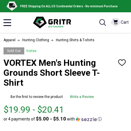
FREE Shipping On ALL US Continental Orders - No minimum Purchase
Cart
MENU
Apparel
Hunting Clothing
Hunting Shirts & T-shirts
Sold Out
Vortex
VORTEX Men's Hunting
ADD
TO
Grounds Short Sleeve T-
WISH
LIST
Shirt
Be the first to review the product
Write a Review
From
From
$19.99 - $20.41
$19.99
to
$5.00 - $5.10
or 4 payments of
with
ⓘ
to
$20.41