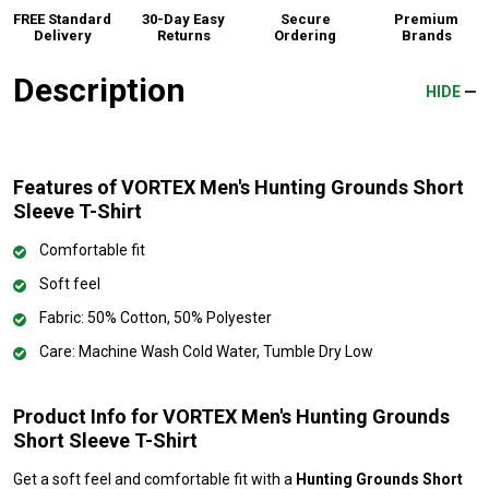
FREE Standard
30-Day Easy
Secure
Premium
Delivery
Returns
Ordering
Brands
Description
HIDE
Features of VORTEX Men's Hunting Grounds Short
Sleeve T-Shirt
Comfortable fit
Soft feel
Fabric: 50% Cotton, 50% Polyester
Care: Machine Wash Cold Water, Tumble Dry Low
Product Info for VORTEX Men's Hunting Grounds
Short Sleeve T-Shirt
Get a soft feel and comfortable fit with a
Hunting Grounds Short