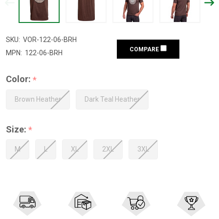
SKU:
VOR-122-06-BRH
COMPARE
MPN:
122-06-BRH
Color:
*
Brown Heather
Dark Teal Heather
Size:
*
M
L
XL
2XL
3XL