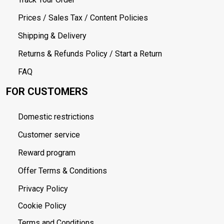
Prices / Sales Tax / Content Policies
Shipping & Delivery
Returns & Refunds Policy / Start a Return
FAQ
FOR CUSTOMERS
Domestic restrictions
Customer service
Reward program
Offer Terms & Conditions
Privacy Policy
Cookie Policy
Terms and Conditions