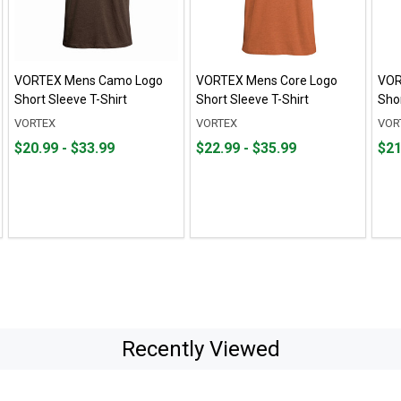
VORTEX Mens Camo Logo
VORTEX Mens Core Logo
VOR
Short Sleeve T-Shirt
Short Sleeve T-Shirt
Shor
VORTEX
VORTEX
VOR
From
From
From
From
Fro
Fro
$20.99 - $33.99
$22.99 - $35.99
$21
$20.99
to
$22.99
to
$21.
to
to
to
to
$33.99
$35.99
$35.
Recently Viewed