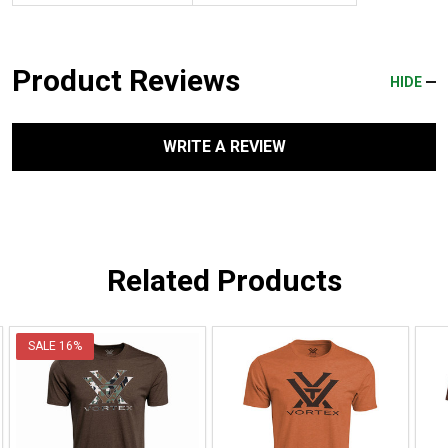
Product Reviews
HIDE
WRITE A REVIEW
Related Products
SALE
16%