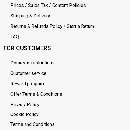
Prices / Sales Tax / Content Policies
Shipping & Delivery
Returns & Refunds Policy / Start a Return
FAQ
FOR CUSTOMERS
Domestic restrictions
Customer service
Reward program
Offer Terms & Conditions
Privacy Policy
Cookie Policy
Terms and Conditions