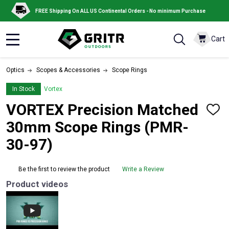
FREE Shipping On ALL US Continental Orders - No minimum Purchase
Cart
MENU
Optics
Scopes & Accessories
Scope Rings
In Stock
Vortex
VORTEX Precision Matched
ADD
TO
30mm Scope Rings (PMR-
WISH
LIST
30-97)
Be the first to review the product
Write a Review
Product videos