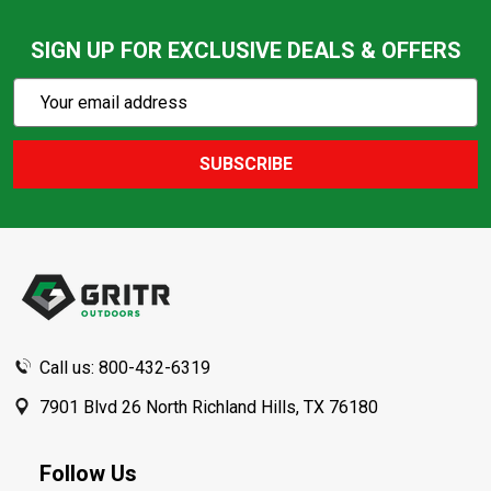
SIGN UP FOR EXCLUSIVE DEALS & OFFERS
Subscribe
Email
Action
Address
SUBSCRIBE
Footer
Start
Call us: 800-432-6319
7901 Blvd 26 North Richland Hills, TX 76180
Follow Us