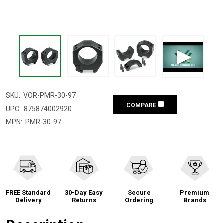
SKU:
VOR-PMR-30-97
COMPARE
UPC:
875874002920
MPN:
PMR-30-97
FREE Standard
30-Day Easy
Secure
Premium
Delivery
Returns
Ordering
Brands