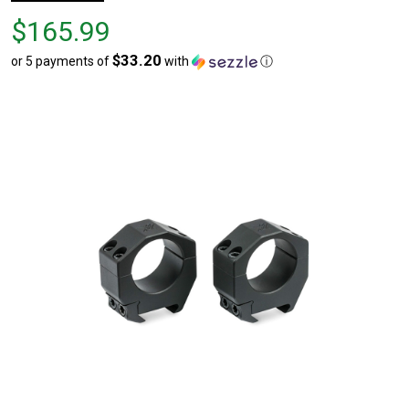
Price
$165.99
$165.99
$33.20
or 5 payments of
with
ⓘ