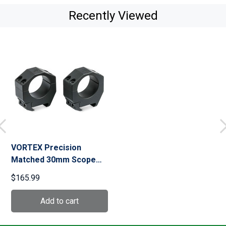
Recently Viewed
VORTEX Precision
Matched 30mm Scope
Rings (PMR-30-97)
$165.99