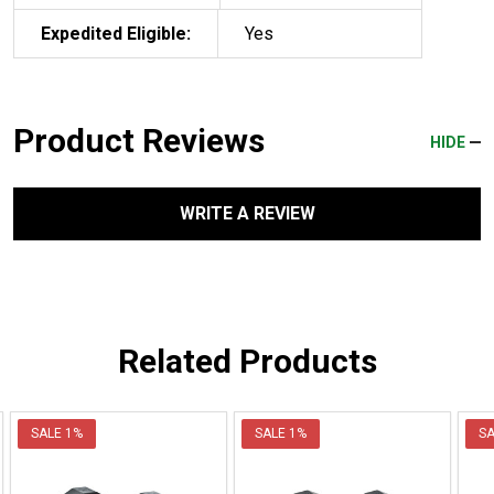
Expedited Eligible:
Yes
Product Reviews
HIDE
WRITE A REVIEW
Related Products
SALE
1%
SALE
1%
S