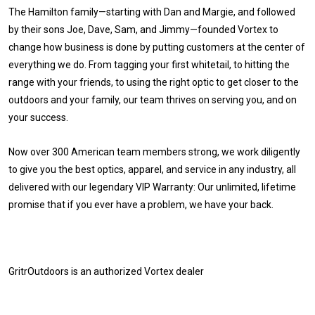
The Hamilton family—starting with Dan and Margie, and followed
by their sons Joe, Dave, Sam, and Jimmy—founded Vortex to
change how business is done by putting customers at the center of
everything we do. From tagging your first whitetail, to hitting the
range with your friends, to using the right optic to get closer to the
outdoors and your family, our team thrives on serving you, and on
your success.
Now over 300 American team members strong, we work diligently
to give you the best optics, apparel, and service in any industry, all
delivered with our legendary VIP Warranty: Our unlimited, lifetime
promise that if you ever have a problem, we have your back.
GritrOutdoors
is an authorized Vortex dealer