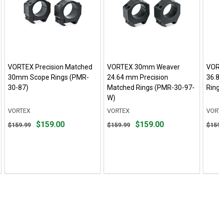
VORTEX Precision Matched
VORTEX 30mm Weaver
VOR
30mm Scope Rings (PMR-
24.64 mm Precision
36.
30-87)
Matched Rings (PMR-30-97-
Rin
W)
VORTEX
VORTEX
VOR
Original
Original
Orig
$159.00
$159.00
$159.99
$159.99
$15
price
price
pric
$159.99,
$159.99,
$159
sale
sale
sale
price
price
pric
$159.00
$159.00
$159