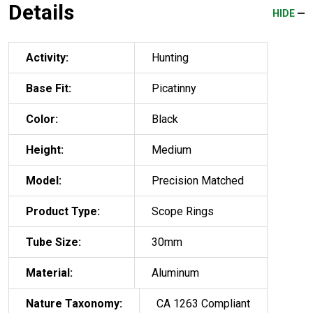
Details
HIDE
Activity:
Hunting
Base Fit:
Picatinny
Color:
Black
Height:
Medium
Model:
Precision Matched
Product Type:
Scope Rings
Tube Size:
30mm
Material:
Aluminum
Nature Taxonomy:
CA 1263 Compliant