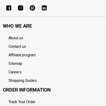
WHO WE ARE
About us
Contact us
Affiliate program
Sitemap
Careers
Shopping Guides
ORDER INFORMATION
Track Your Order