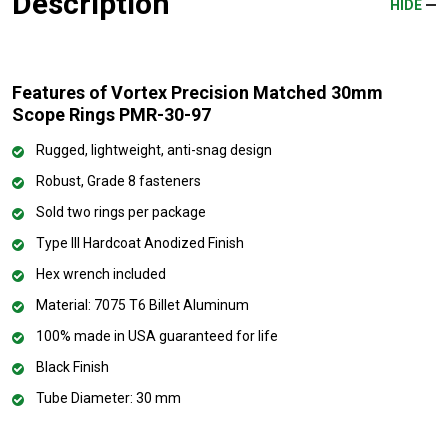
Description
HIDE
Features of Vortex Precision Matched 30mm
Scope Rings PMR-30-97
Rugged, lightweight, anti-snag design
Robust, Grade 8 fasteners
Sold two rings per package
Type III Hardcoat Anodized Finish
Hex wrench included
Material: 7075 T6 Billet Aluminum
100% made in USA guaranteed for life
Black Finish
Tube Diameter: 30 mm