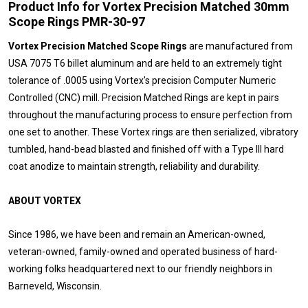
Product Info for Vortex Precision Matched 30mm
Scope Rings PMR-30-97
Vortex Precision Matched Scope Rings
are manufactured from
USA 7075 T6 billet aluminum and are held to an extremely tight
tolerance of .0005 using Vortex's precision Computer Numeric
Controlled (CNC) mill. Precision Matched Rings are kept in pairs
throughout the manufacturing process to ensure perfection from
one set to another. These Vortex rings are then serialized, vibratory
tumbled, hand-bead blasted and finished off with a Type III hard
coat anodize to maintain strength, reliability and durability.
ABOUT VORTEX
Since 1986, we have been and remain an American-owned,
veteran-owned, family-owned and operated business of hard-
working folks headquartered next to our friendly neighbors in
Barneveld, Wisconsin.