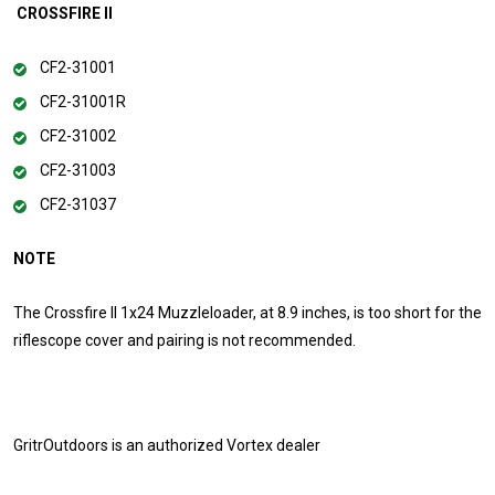
CROSSFIRE II
CF2-31001
CF2-31001R
CF2-31002
CF2-31003
CF2-31037
NOTE
The Crossfire II 1x24 Muzzleloader, at 8.9 inches, is too short for the
riflescope cover and pairing is not recommended.
GritrOutdoors
is an authorized Vortex dealer