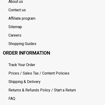
About us
Contact us
Affiliate program
Sitemap
Careers
Shopping Guides
ORDER INFORMATION
Track Your Order
Prices / Sales Tax / Content Policies
Shipping & Delivery
Returns & Refunds Policy / Start a Return
FAQ