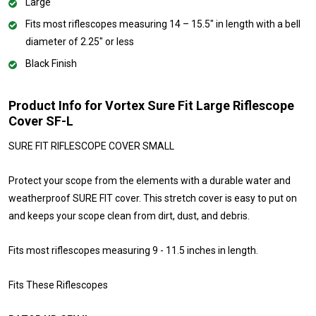
Large
Fits most riflescopes measuring 14 – 15.5" in length with a bell
diameter of 2.25" or less
Black Finish
Product Info for Vortex Sure Fit Large Riflescope
Cover SF-L
SURE FIT RIFLESCOPE COVER SMALL
Protect your scope from the elements with a durable water and
weatherproof SURE FIT cover. This stretch cover is easy to put on
and keeps your scope clean from dirt, dust, and debris.
Fits most riflescopes measuring 9 - 11.5 inches in length.
Fits These Riflescopes