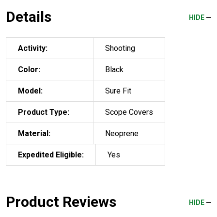
Details
HIDE
Activity:
Shooting
Color:
Black
Model:
Sure Fit
Product Type:
Scope Covers
Material:
Neoprene
Expedited Eligible:
Yes
Product Reviews
HIDE