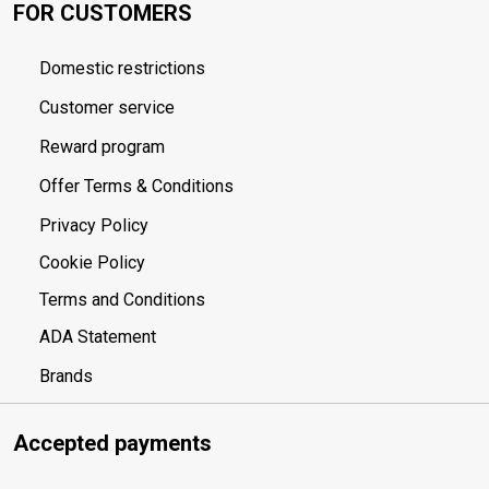
FOR CUSTOMERS
Domestic restrictions
Customer service
Reward program
Offer Terms & Conditions
Privacy Policy
Cookie Policy
Terms and Conditions
ADA Statement
Brands
Accepted payments