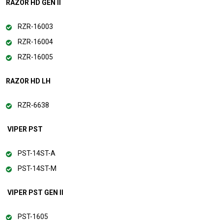
RAZOR HD GEN II
RZR-16003
RZR-16004
RZR-16005
RAZOR HD LH
RZR-6638
VIPER PST
PST-14ST-A
PST-14ST-M
VIPER PST GEN II
PST-1605