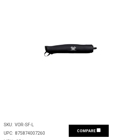
SKU:
VOR-SF-L
COMPARE
UPC:
875874007260