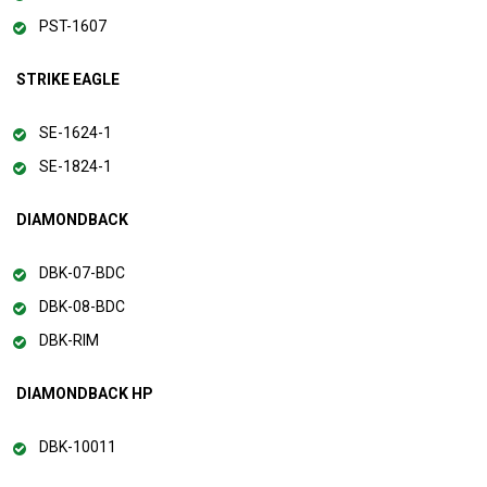
PST-1607
STRIKE EAGLE
SE-1624-1
SE-1824-1
DIAMONDBACK
DBK-07-BDC
DBK-08-BDC
DBK-RIM
DIAMONDBACK HP
DBK-10011