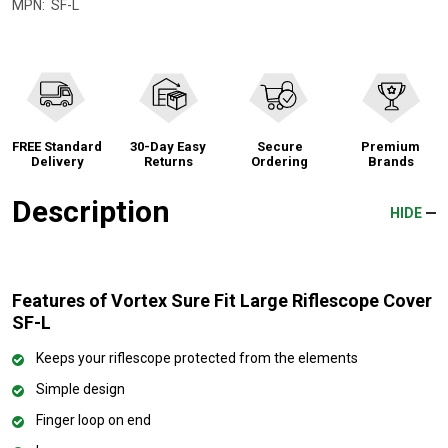
MPN:
SF-L
FREE Standard
30-Day Easy
Secure
Premium
Delivery
Returns
Ordering
Brands
Description
HIDE
Features of Vortex Sure Fit Large Riflescope Cover
SF-L
Keeps your riflescope protected from the elements
Simple design
Finger loop on end