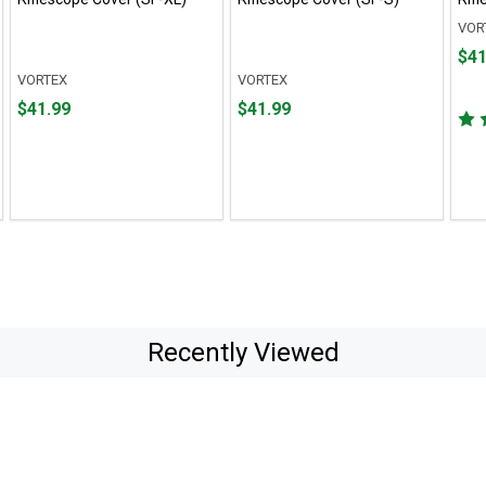
VOR
Pric
$41
$41.
VORTEX
VORTEX
Price
Price
$41.99
$41.99
$41.99
$41.99
Recently Viewed