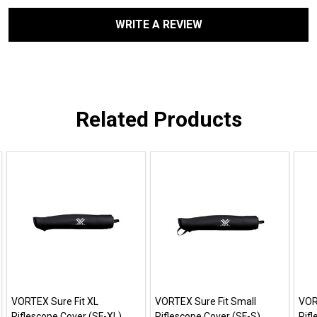
WRITE A REVIEW
Related Products
VORTEX Sure Fit XL
VORTEX Sure Fit Small
VOR
Riflescope Cover (SF-XL)
Riflescope Cover (SF-S)
Rif