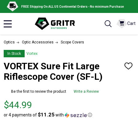
FREE Shipping On ALL US Continental Orders - No minimum Purchase
Cart
MENU
Optics
Optic Accessories
Scope Covers
In Stock
Vortex
VORTEX Sure Fit Large
ADD
TO
Riflescope Cover (SF-L)
WISH
LIST
Be the first to review the product
Write a Review
Price
$44.99
$44.99
$11.25
or 4 payments of
with
ⓘ