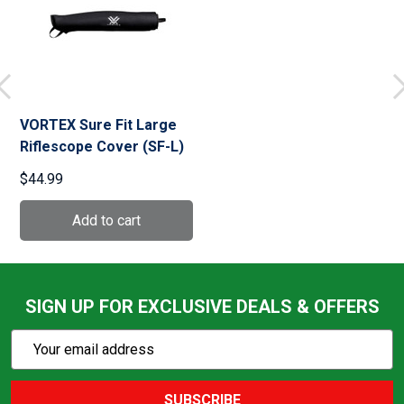
VORTEX Sure Fit Large
Riflescope Cover (SF-L)
$44.99
SIGN UP FOR EXCLUSIVE DEALS & OFFERS
Subscribe
Email
Action
Address
SUBSCRIBE