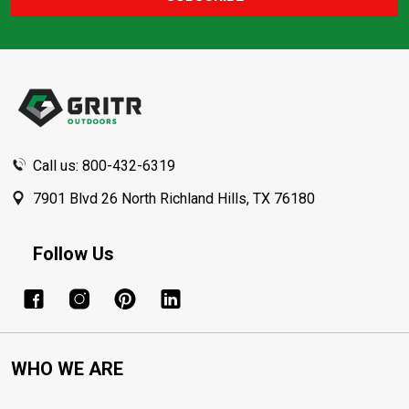
Footer
Start
Call us: 800-432-6319
7901 Blvd 26 North Richland Hills, TX 76180
Follow Us
WHO WE ARE