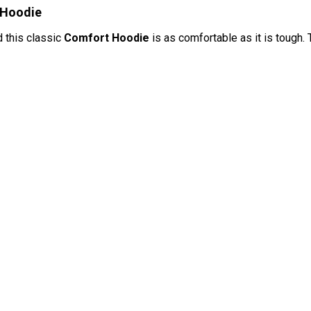
 Hoodie
d this classic
Comfort Hoodie
is as comfortable as it is tough. 