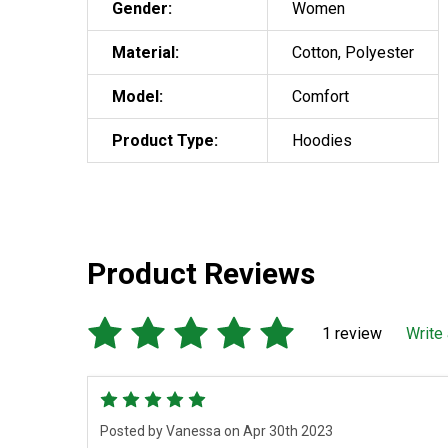
Gender:
Women
Material:
Cotton, Polyester
Model:
Comfort
Product Type:
Hoodies
Product Reviews
1 review
Write
5
Posted by
Vanessa
on Apr 30th 2023