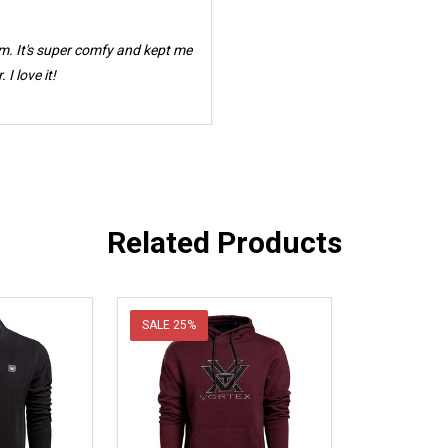
m. It's super comfy and kept me
I love it!
Related Products
SALE
25%