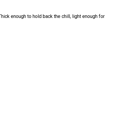
Thick enough to hold back the chill, light enough for