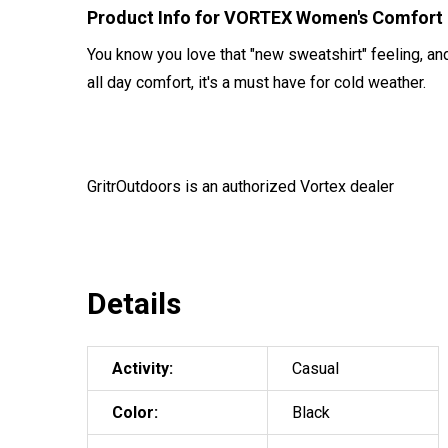
Product Info for VORTEX Women's Comfort
You know you love that "new sweatshirt" feeling, an
all day comfort, it's a must have for cold weather.
GritrOutdoors
is an authorized Vortex dealer
Details
Activity:
Casual
Color:
Black