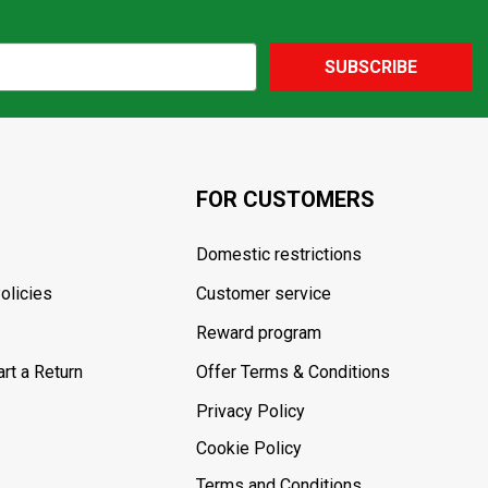
SUBSCRIBE
FOR CUSTOMERS
Domestic restrictions
olicies
Customer service
Reward program
rt a Return
Offer Terms & Conditions
Privacy Policy
Cookie Policy
Terms and Conditions