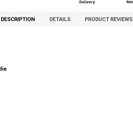
Delivery
Ret
DESCRIPTION
DETAILS
PRODUCT REVIEWS
die