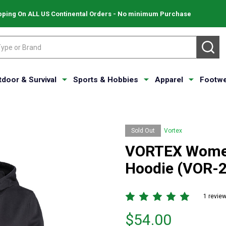
pping On ALL US Continental Orders - No minimum Purchase
SE
tdoor & Survival
Sports & Hobbies
Apparel
Footwe
Sold Out
Vortex
VORTEX Women
Hoodie (VOR-
1 revie
Price
$54.00
$54.00