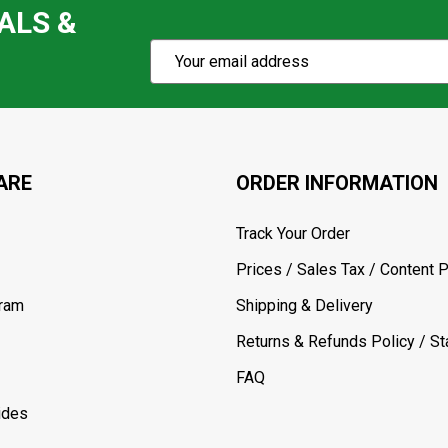
ALS &
Subscribe
Email
Action
Address
ARE
ORDER INFORMATION
Track Your Order
Prices / Sales Tax / Content P
gram
Shipping & Delivery
Returns & Refunds Policy / Sta
FAQ
ides