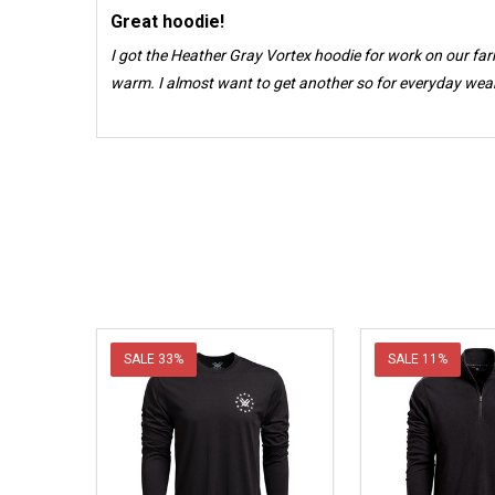
Great hoodie!
I got the Heather Gray Vortex hoodie for work on our far
warm. I almost want to get another so for everyday wear. 
SALE
33%
SALE
11%