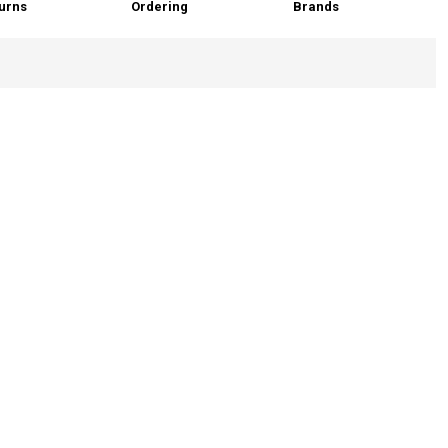
urns
Ordering
Brands