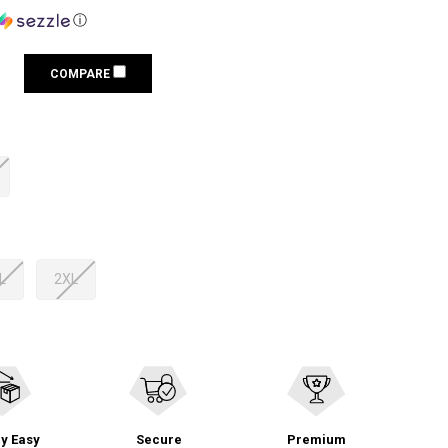
ⓘ
COMPARE
L
2XL
y Easy
Secure
Premium