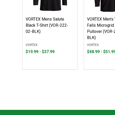
VORTEX Mens Salute
VORTEX Men's 
Black T-Shirt (VOR-222-
Falls Microgrid
02-BLK)
Pullover (VOR-
BLK)
VORTEX
VORTEX
From
From
From
From
$19.99 - $37.99
$48.99 - $51.9
$19.99
to
$48.99
to
to
to
$37.99
$51.99