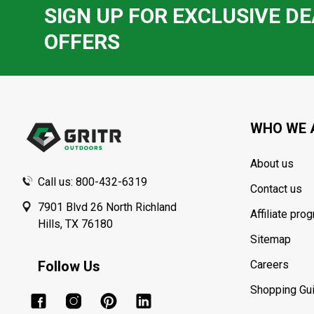
SIGN UP FOR EXCLUSIVE DE
OFFERS
Footer
Start
WHO WE 
About us
Call us: 800-432-6319
Contact us
7901 Blvd 26 North Richland
Affiliate pro
Hills, TX 76180
Sitemap
Follow Us
Careers
Shopping Gu