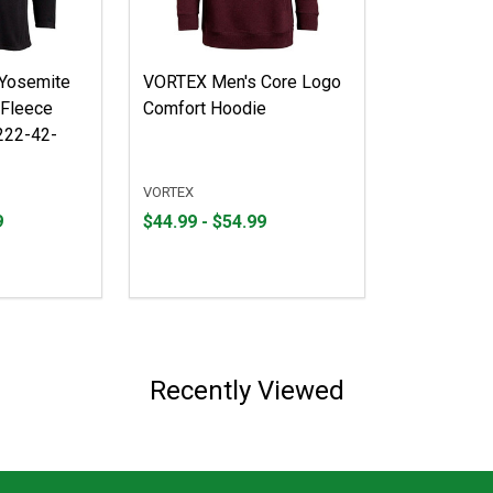
Yosemite
VORTEX Men's Core Logo
 Fleece
Comfort Hoodie
222-42-
VORTEX
From
From
9
$44.99 - $54.99
$44.99
to
to
$54.99
Recently Viewed