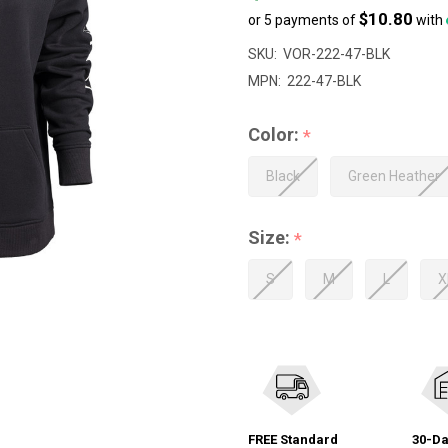
$10.80
or 5 payments of
with
SKU:
VOR-222-47-BLK
MPN:
222-47-BLK
Color:
*
Black
Green Heather
Size:
*
S
M
L
X
FREE Standard
30-Da