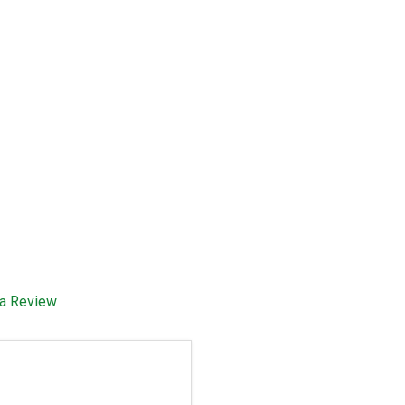
 a Review