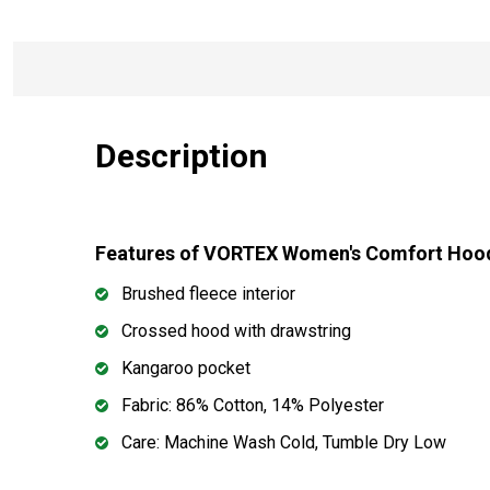
Description
Features of VORTEX Women's Comfort Hoo
Brushed fleece interior
Crossed hood with drawstring
Kangaroo pocket
Fabric: 86% Cotton, 14% Polyester
Care: Machine Wash Cold, Tumble Dry Low