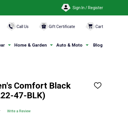
Sign In / Register
ARCH
Call Us
Gift Certificate
Cart
ar
Home & Garden
Auto & Moto
Blog
's Comfort Black
ADD
TO
222-47-BLK)
WISH
LIST
w
Write a Review