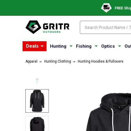
FREE Shi
Search
Search
Deals
Hunting
Fishing
Optics
Ou
Apparel
Hunting Clothing
Hunting Hoodies & Pullovers