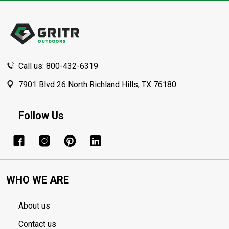
Footer
Start
Call us: 800-432-6319
7901 Blvd 26 North Richland Hills, TX 76180
Follow Us
WHO WE ARE
About us
Contact us