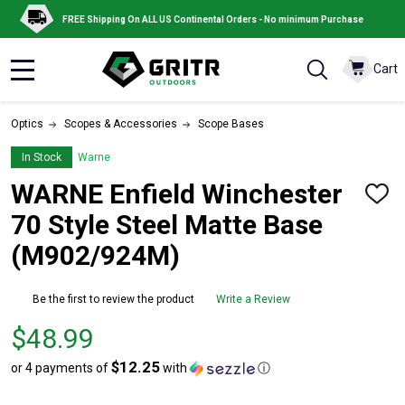
FREE Shipping On ALL US Continental Orders - No minimum Purchase
Cart
MENU
Optics
Scopes & Accessories
Scope Bases
In Stock
Warne
WARNE Enfield Winchester
ADD
TO
70 Style Steel Matte Base
WISH
LIST
(M902/924M)
Be the first to review the product
Write a Review
Price
$48.99
$48.99
$12.25
or 4 payments of
with
ⓘ