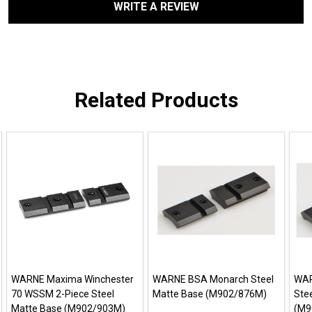
WRITE A REVIEW
Related Products
WARNE Maxima Winchester
WARNE BSA Monarch Steel
WAR
70 WSSM 2-Piece Steel
Matte Base (M902/876M)
Ste
Matte Base (M902/903M)
(M9