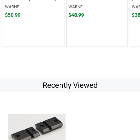
WARNE
WARNE
WA
Price
Price
Pric
$50.99
$48.99
$38
$50.99
$48.99
$38.
Recently Viewed