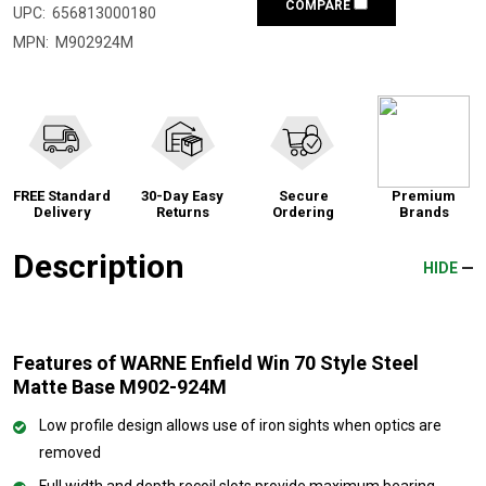
COMPARE
UPC:
656813000180
MPN:
M902924M
FREE Standard
30-Day Easy
Secure
Premium
Delivery
Returns
Ordering
Brands
Description
HIDE
Features of WARNE Enfield Win 70 Style Steel
Matte Base M902-924M
Low profile design allows use of iron sights when optics are
removed
Full width and depth recoil slots provide maximum bearing