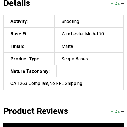
Details
HIDE
Activity:
Shooting
Base Fit:
Winchester Model 70
Finish:
Matte
Product Type:
Scope Bases
Nature Taxonomy:
CA 1263 Compliant,No FFL Shipping
Product Reviews
HIDE