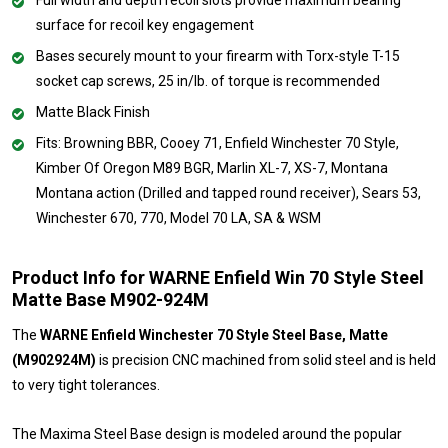
surface for recoil key engagement
Bases securely mount to your firearm with Torx-style T-15
socket cap screws, 25 in/lb. of torque is recommended
Matte Black Finish
Fits: Browning BBR, Cooey 71, Enfield Winchester 70 Style,
Kimber Of Oregon M89 BGR, Marlin XL-7, XS-7, Montana
Montana action (Drilled and tapped round receiver), Sears 53,
Winchester 670, 770, Model 70 LA, SA & WSM
Product Info for WARNE Enfield Win 70 Style Steel
Matte Base M902-924M
The
WARNE Enfield Winchester 70 Style Steel Base, Matte
(M902924M)
is precision CNC machined from solid steel and is held
to very tight tolerances.
The Maxima Steel Base design is modeled around the popular