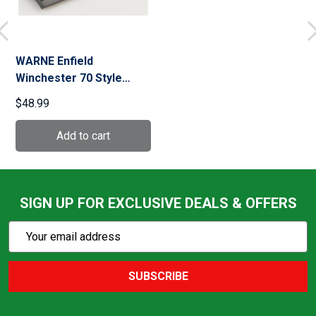
WARNE Enfield
Winchester 70 Style
Steel Matte Base
$48.99
(M902/924M)
SIGN UP FOR EXCLUSIVE DEALS & OFFERS
Subscribe
Email
Action
Address
SUBSCRIBE