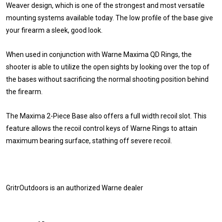
Weaver design, which is one of the strongest and most versatile
mounting systems available today. The low profile of the base give
your firearm a sleek, good look.
When used in conjunction with Warne Maxima QD Rings, the
shooter is able to utilize the open sights by looking over the top of
the bases without sacrificing the normal shooting position behind
the firearm.
The Maxima 2-Piece Base also offers a full width recoil slot. This
feature allows the recoil control keys of Warne Rings to attain
maximum bearing surface, stathing off severe recoil.
GritrOutdoors
is an authorized Warne dealer