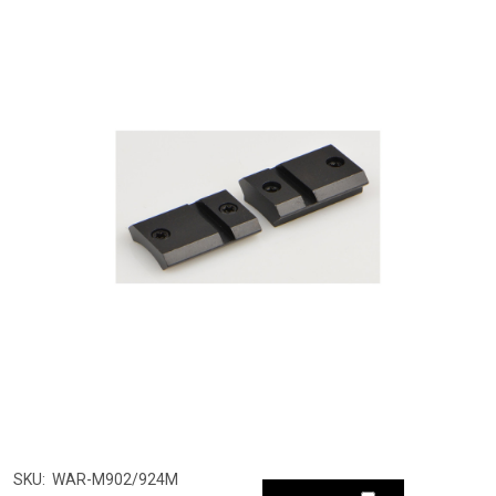
SKU:
WAR-M902/924M