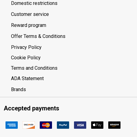
Domestic restrictions
Customer service
Reward program
Offer Terms & Conditions
Privacy Policy
Cookie Policy
Terms and Conditions
ADA Statement
Brands
Accepted payments