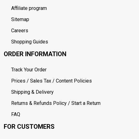
Affiliate program
Sitemap
Careers
Shopping Guides
ORDER INFORMATION
Track Your Order
Prices / Sales Tax / Content Policies
Shipping & Delivery
Returns & Refunds Policy / Start a Return
FAQ
FOR CUSTOMERS