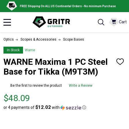
FREE Shipping On ALL US Continental Orders - No minimum Purchase
Cart
MENU
Optics
Scopes & Accessories
Scope Bases
In Stock
Warne
WARNE Maxima 1 PC Steel
ADD
TO
Base for Tikka (M9T3M)
WISH
LIST
Be the first to review the product
Write a Review
Price
$48.09
$48.09
$12.02
or 4 payments of
with
ⓘ