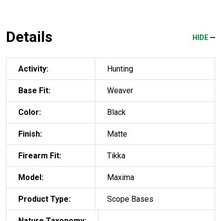
Details
HIDE
Activity:
Hunting
Base Fit:
Weaver
Color:
Black
Finish:
Matte
Firearm Fit:
Tikka
Model:
Maxima
Product Type:
Scope Bases
Nature Taxonomy: