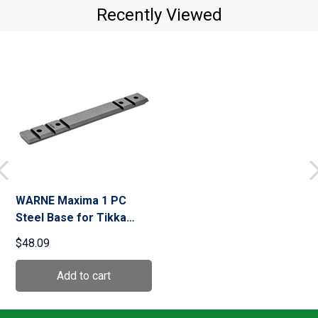
Recently Viewed
WARNE Maxima 1 PC
Steel Base for Tikka
(M9T3M)
$48.09