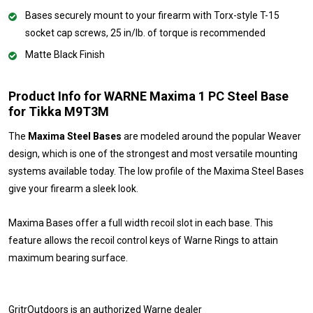
Bases securely mount to your firearm with Torx-style T-15
socket cap screws, 25 in/lb. of torque is recommended
Matte Black Finish
Product Info for WARNE Maxima 1 PC Steel Base
for Tikka M9T3M
The
Maxima Steel Bases
are modeled around the popular Weaver
design, which is one of the strongest and most versatile mounting
systems available today. The low profile of the Maxima Steel Bases
give your firearm a sleek look.
Maxima Bases offer a full width recoil slot in each base. This
feature allows the recoil control keys of Warne Rings to attain
maximum bearing surface.
GritrOutdoors
is an authorized Warne dealer