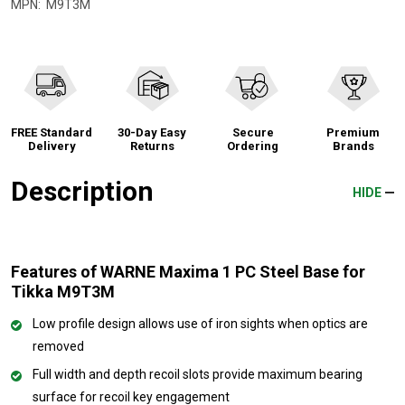
MPN:
M9T3M
FREE Standard
30-Day Easy
Secure
Premium
Delivery
Returns
Ordering
Brands
Description
HIDE
Features of WARNE Maxima 1 PC Steel Base for
Tikka M9T3M
Low profile design allows use of iron sights when optics are
removed
Full width and depth recoil slots provide maximum bearing
surface for recoil key engagement