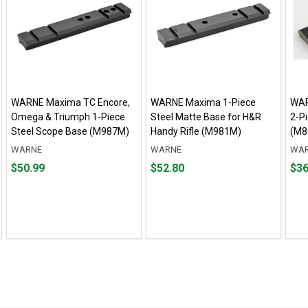
WARNE Maxima TC Encore,
WARNE Maxima 1-Piece
WAR
Omega & Triumph 1-Piece
Steel Matte Base for H&R
2-P
Steel Scope Base (M987M)
Handy Rifle (M981M)
(M8
WARNE
WARNE
WA
Price
Price
Pric
$50.99
$52.80
$36
$50.99
$52.80
$36.