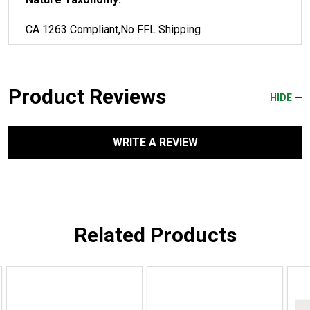
CA 1263 Compliant,No FFL Shipping
Product Reviews
HIDE
WRITE A REVIEW
Related Products