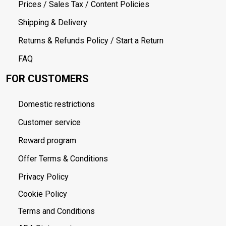
Prices / Sales Tax / Content Policies
Shipping & Delivery
Returns & Refunds Policy / Start a Return
FAQ
FOR CUSTOMERS
Domestic restrictions
Customer service
Reward program
Offer Terms & Conditions
Privacy Policy
Cookie Policy
Terms and Conditions