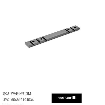
SKU:
WAR-M9T3M
COMPARE
UPC:
656813104536