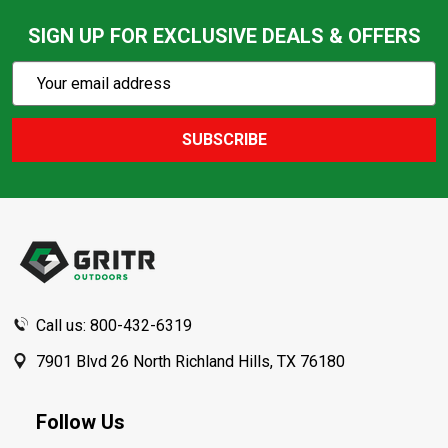
SIGN UP FOR EXCLUSIVE DEALS & OFFERS
Subscribe
Email
Action
Address
SUBSCRIBE
Footer
Start
Call us: 800-432-6319
7901 Blvd 26 North Richland Hills, TX 76180
Follow Us