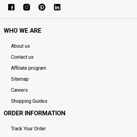
WHO WE ARE
About us
Contact us
Affiliate program
Sitemap
Careers
Shopping Guides
ORDER INFORMATION
Track Your Order