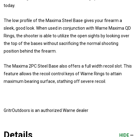
today.
The low profile of the Maxima Steel Base gives your firearm a
sleek, good look. When used in conjunction with Warne Maxima QD
Rings, the shooter is able to utilize the open sights by looking over
the top of the bases without sacrificing the normal shooting
position behind the firearm.
The Maxima 2PC Steel Base also offers a full width recoil slot. This
feature allows the recoil control keys of Warne Rings to attain
maximum bearing surface, stathing off severe recoil.
GritrOutdoors
is an authorized Warne dealer
Details
HIDE