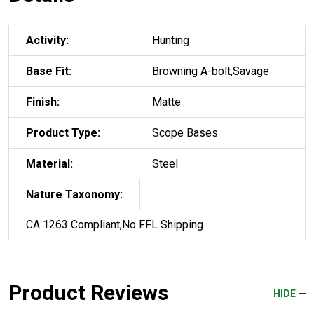
Activity:
Hunting
Base Fit:
Browning A-bolt,Savage
Finish:
Matte
Product Type:
Scope Bases
Material:
Steel
Nature Taxonomy:
CA 1263 Compliant,No FFL Shipping
Product Reviews
HIDE