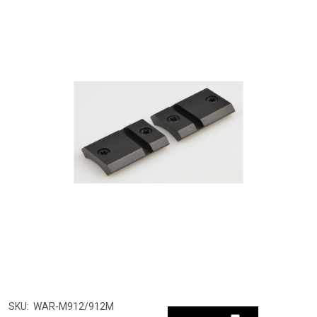
SKU:
WAR-M912/912M