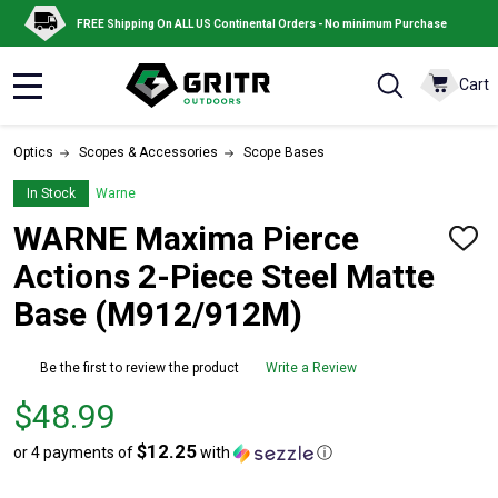
FREE Shipping On ALL US Continental Orders - No minimum Purchase
Cart
MENU
Optics
Scopes & Accessories
Scope Bases
In Stock
Warne
WARNE Maxima Pierce
ADD
TO
Actions 2-Piece Steel Matte
WISH
LIST
Base (M912/912M)
Be the first to review the product
Write a Review
Price
$48.99
$48.99
$12.25
or 4 payments of
with
ⓘ