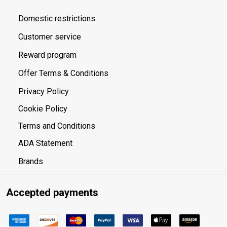
Domestic restrictions
Customer service
Reward program
Offer Terms & Conditions
Privacy Policy
Cookie Policy
Terms and Conditions
ADA Statement
Brands
Accepted payments