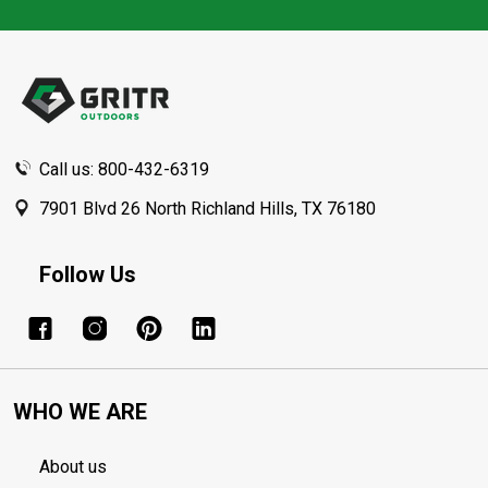
Footer
Start
Call us: 800-432-6319
7901 Blvd 26 North Richland Hills, TX 76180
Follow Us
WHO WE ARE
About us