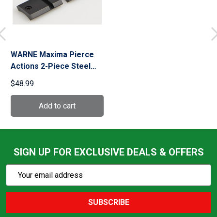
WARNE Maxima Pierce
Actions 2-Piece Steel
Matte Base (M912/912M)
$48.99
SIGN UP FOR EXCLUSIVE DEALS & OFFERS
Subscribe
Email
Action
Address
SUBSCRIBE