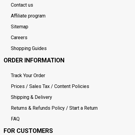
Contact us
Affiliate program
Sitemap
Careers
Shopping Guides
ORDER INFORMATION
Track Your Order
Prices / Sales Tax / Content Policies
Shipping & Delivery
Returns & Refunds Policy / Start a Return
FAQ
FOR CUSTOMERS