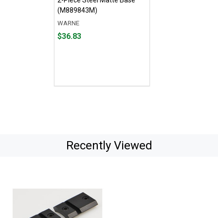
(M889843M)
WARNE
Price
$36.83
$36.83
Recently Viewed