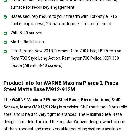
surface for recoil key engagement
Bases securely mount to your firearm with Torx-style T-15
socket cap screws, 25 in/lb. of torque is recommended
With 8-40 screws
Matte Black Finish
Fits: Bergara New 2018 Premier Rem 700 Style, HS Precision
Rem 700 Style Long Action, Remington700 Police, XCR 338
Lapua (All with 8-40 screws)
Product Info for WARNE Maxima Pierce 2-Piece
Steel Matte Base M912-912M
The
WARNE Maxima 2 Piece Steel Base, Pierce Actions, 8-40
Screws, Matte (M912/912M)
is precision CNC machined from solid
steel and is held to very tight tolerances. The Maxima Steel Base
design is modeled around the popular Weaver design, which is one
of the strongest and most versatile mounting systems available