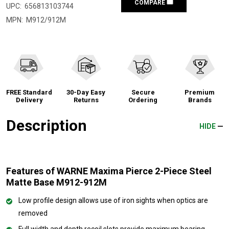
COMPARE
UPC:
656813103744
MPN:
M912/912M
FREE Standard
30-Day Easy
Secure
Premium
Delivery
Returns
Ordering
Brands
Description
HIDE
Features of WARNE Maxima Pierce 2-Piece Steel
Matte Base M912-912M
Low profile design allows use of iron sights when optics are
removed
Full width and depth recoil slots provide maximum bearing