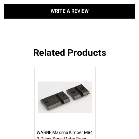
WRITE A REVIEW
Related Products
WARNE Maxima Kimber M84
2-Piece Steel Matte Base