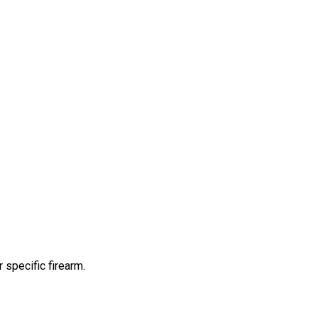
 specific firearm.