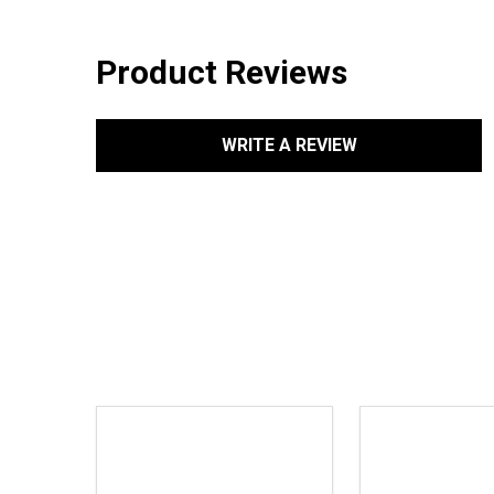
Product Reviews
WRITE A REVIEW