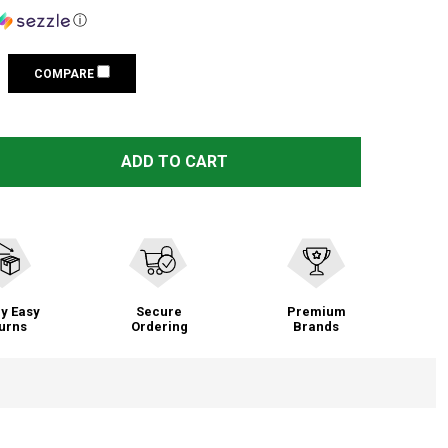
ⓘ
COMPARE
WARNE VAPOR PICATINNY RAIL FITS WINCHESTER XPR LA 
TITY OF WARNE VAPOR PICATINNY RAIL FITS WINCHESTER
ADD TO CART
y Easy
Secure
Premium
urns
Ordering
Brands