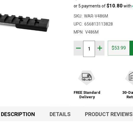
$10.80
or 5 payments of
with
SKU:
WAR-V486M
UPC:
656813113828
MPN:
V486M
Quantity:
DECREASE QUANTITY OF 
INCREASE QUAN
$53.99
FREE Standard
30-Da
Delivery
Ret
DESCRIPTION
DETAILS
PRODUCT REVIEWS