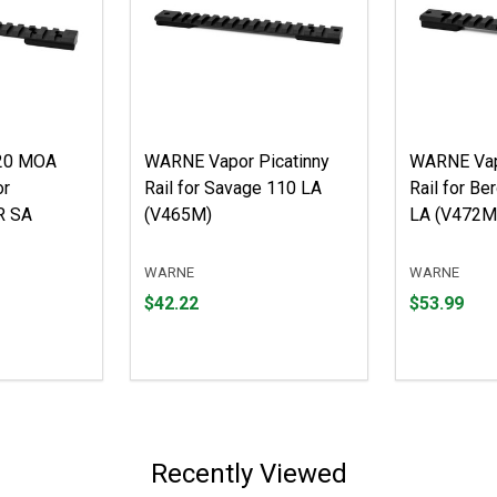
20 MOA
WARNE Vapor Picatinny
WARNE Vap
or
Rail for Savage 110 LA
Rail for Be
R SA
(V465M)
LA (V472M
WARNE
WARNE
Price
Price
$42.22
$53.99
$42.22
$53.99
Recently Viewed