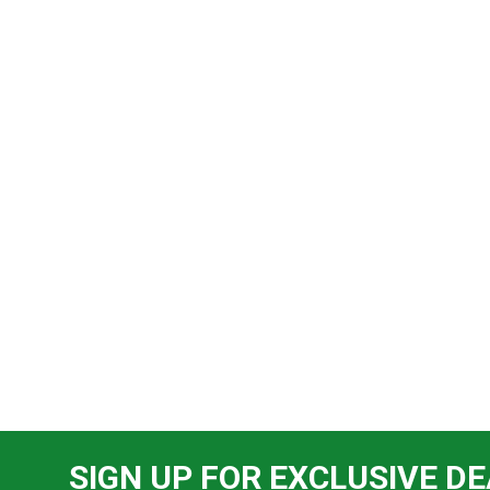
SIGN UP FOR EXCLUSIVE DE