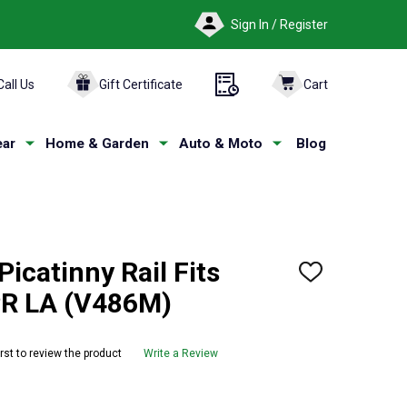
Sign In / Register
Call Us
Gift Certificate
Cart
ar
Home & Garden
Auto & Moto
Blog
catinny Rail Fits
ADD
TO
PR LA (V486M)
WISH
LIST
irst to review the product
Write a Review