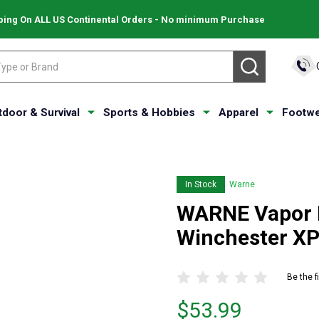
ping On ALL US Continental Orders - No minimum Purchase
SEARCH
tdoor & Survival
Sports & Hobbies
Apparel
Footwe
In Stock
Warne
WARNE Vapor Pi
Winchester X
Be the f
Price
$53.99
$53.99