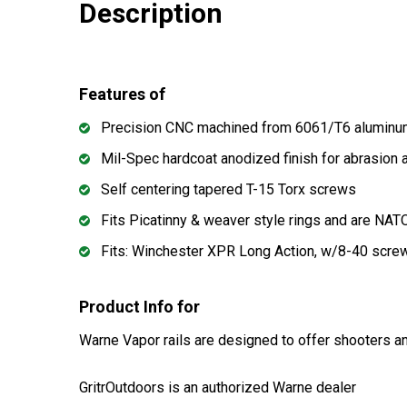
Description
Features of
Precision CNC machined from 6061/T6 alumin
Mil-Spec hardcoat anodized finish for abrasion 
Self centering tapered T-15 Torx screws
Fits Picatinny & weaver style rings and are N
Fits: Winchester XPR Long Action, w/8-40 screw
Product Info for
Warne Vapor rails are designed to offer shooters an
GritrOutdoors
is an authorized Warne dealer