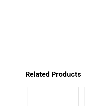
Related Products