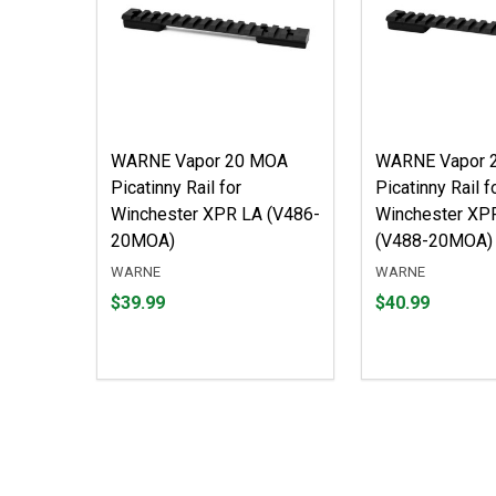
WARNE Vapor 20 MOA
WARNE Vapor 
Picatinny Rail for
Picatinny Rail f
Winchester XPR LA (V486-
Winchester XP
20MOA)
(V488-20MOA)
WARNE
WARNE
Price
Price
$39.99
$40.99
$39.99
$40.99