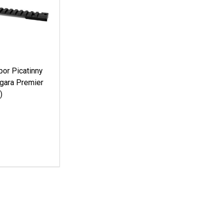
or Picatinny
rgara Premier
)