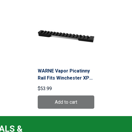
WARNE Vapor Picatinny
Rail Fits Winchester XPR
LA (V486M)
$53.99
ALS &