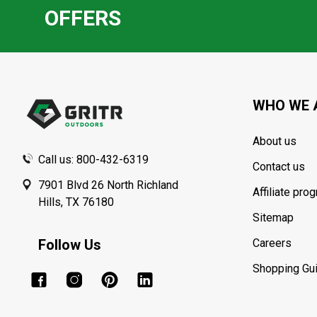
OFFERS
Footer
Start
WHO WE 
About us
Call us: 800-432-6319
Contact us
7901 Blvd 26 North Richland
Affiliate pro
Hills, TX 76180
Sitemap
Follow Us
Careers
Shopping Gu