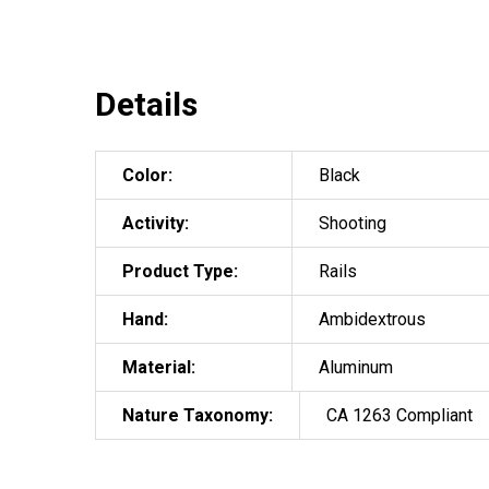
Details
Color:
Black
Activity:
Shooting
Product Type:
Rails
Hand:
Ambidextrous
Material:
Aluminum
Nature Taxonomy:
CA 1263 Compliant