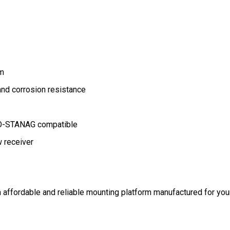
um
and corrosion resistance
ATO-STANAG compatible
 receiver
 affordable and reliable mounting platform manufactured for your