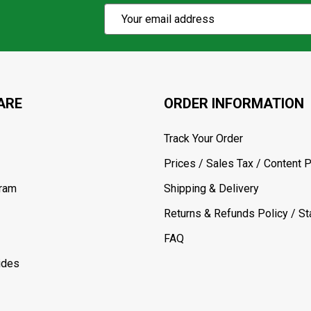
Subscribe
Email
Action
Address
ARE
ORDER INFORMATION
Track Your Order
Prices / Sales Tax / Content P
gram
Shipping & Delivery
Returns & Refunds Policy / Sta
FAQ
ides