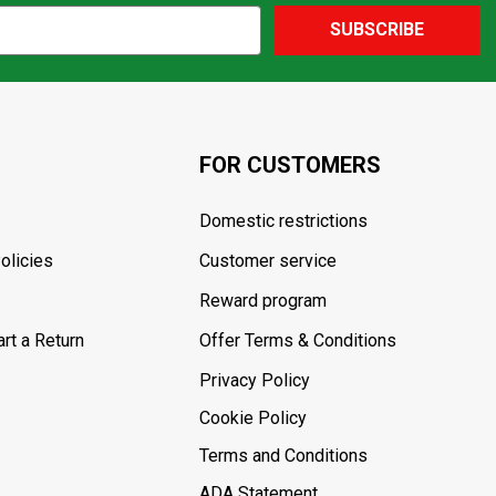
SUBSCRIBE
FOR CUSTOMERS
Domestic restrictions
olicies
Customer service
Reward program
rt a Return
Offer Terms & Conditions
Privacy Policy
Cookie Policy
Terms and Conditions
ADA Statement