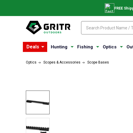
FREE Ship
Search
Search
Deals
Hunting
Fishing
Optics
Ou
Optics
Scopes & Accessories
Scope Bases