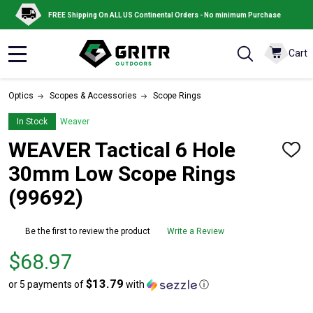
FREE Shipping On ALL US Continental Orders - No minimum Purchase
Cart
MENU
Optics
Scopes & Accessories
Scope Rings
In Stock
Weaver
WEAVER Tactical 6 Hole
ADD
TO
30mm Low Scope Rings
WISH
LIST
(99692)
Be the first to review the product
Write a Review
Price
$68.97
$68.97
$13.79
or 5 payments of
with
ⓘ