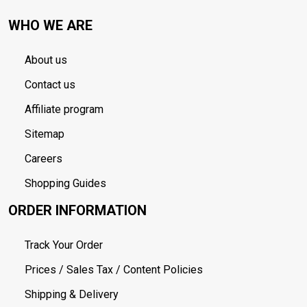
WHO WE ARE
About us
Contact us
Affiliate program
Sitemap
Careers
Shopping Guides
ORDER INFORMATION
Track Your Order
Prices / Sales Tax / Content Policies
Shipping & Delivery