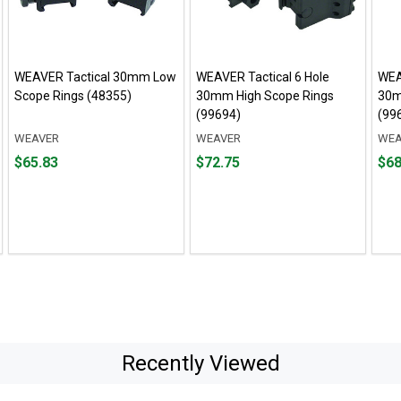
WEAVER Tactical 30mm Low
WEAVER Tactical 6 Hole
WEA
Scope Rings (48355)
30mm High Scope Rings
30m
(99694)
(99
WEAVER
WEAVER
WEA
Price
Price
Pric
$65.83
$72.75
$68
$65.83
$72.75
$68.
Recently Viewed