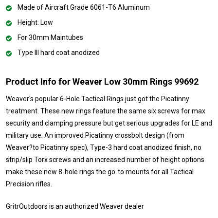
Made of Aircraft Grade 6061-T6 Aluminum
Height: Low
For 30mm Maintubes
Type III hard coat anodized
Product Info for Weaver Low 30mm Rings 99692
Weaver's popular 6-Hole Tactical Rings just got the Picatinny
treatment. These new rings feature the same six screws for max
security and clamping pressure but get serious upgrades for LE and
military use. An improved Picatinny crossbolt design (from
Weaver?to Picatinny spec), Type-3 hard coat anodized finish, no
strip/slip Torx screws and an increased number of height options
make these new 8-hole rings the go-to mounts for all Tactical
Precision rifles.
GritrOutdoors
is an authorized Weaver dealer