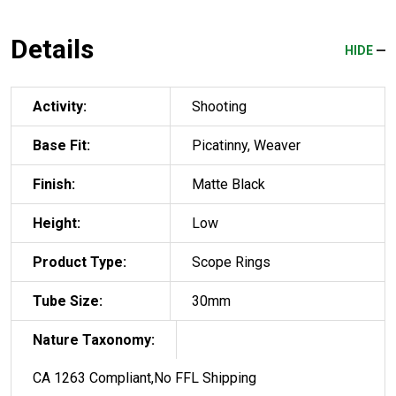
Details
HIDE
Activity:
Shooting
Base Fit:
Picatinny, Weaver
Finish:
Matte Black
Height:
Low
Product Type:
Scope Rings
Tube Size:
30mm
Nature Taxonomy:
CA 1263 Compliant,No FFL Shipping