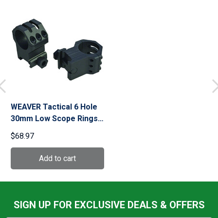
WEAVER Tactical 6 Hole
30mm Low Scope Rings
(99692)
$68.97
SIGN UP FOR EXCLUSIVE DEALS & OFFERS