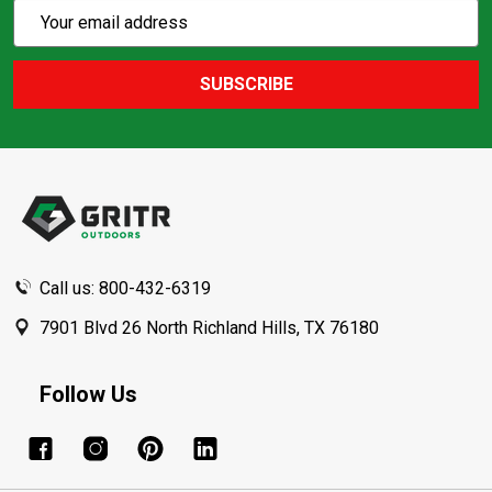
Subscribe
Email
Action
Address
SUBSCRIBE
Footer
Start
Call us: 800-432-6319
7901 Blvd 26 North Richland Hills, TX 76180
Follow Us