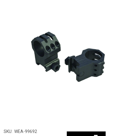
SKU:
WEA-99692