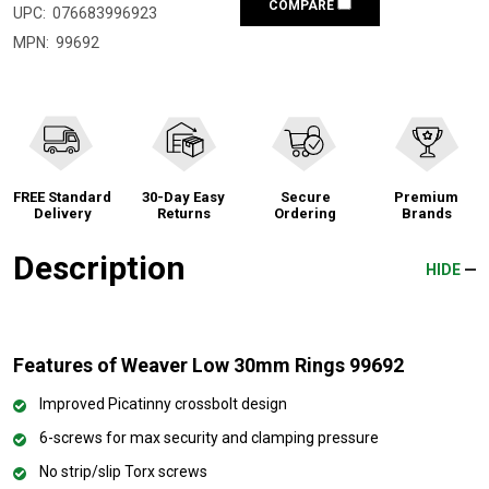
COMPARE
UPC:
076683996923
MPN:
99692
FREE Standard
30-Day Easy
Secure
Premium
Delivery
Returns
Ordering
Brands
Description
HIDE
Features of Weaver Low 30mm Rings 99692
Improved Picatinny crossbolt design
6-screws for max security and clamping pressure
No strip/slip Torx screws