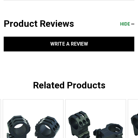
Product Reviews
HIDE
WRITE A REVIEW
Related Products