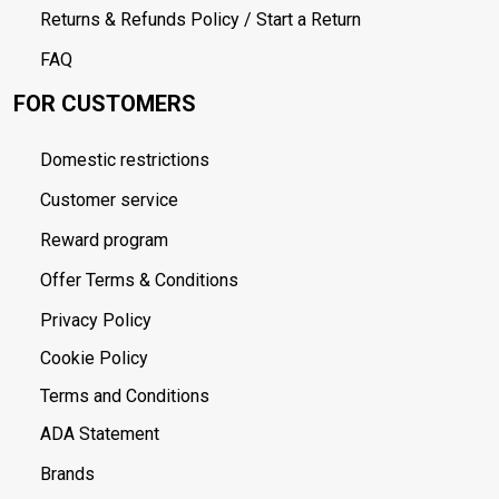
Returns & Refunds Policy / Start a Return
FAQ
FOR CUSTOMERS
Domestic restrictions
Customer service
Reward program
Offer Terms & Conditions
Privacy Policy
Cookie Policy
Terms and Conditions
ADA Statement
Brands